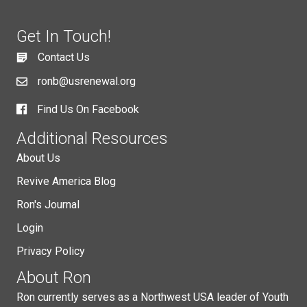
Get In Touch!
Contact Us
ronb@usrenewal.org
Find Us On Facebook
Additional Resources
About Us
Revive America Blog
Ron's Journal
Login
Privacy Policy
About Ron
Ron currently serves as a Northwest USA leader of Youth