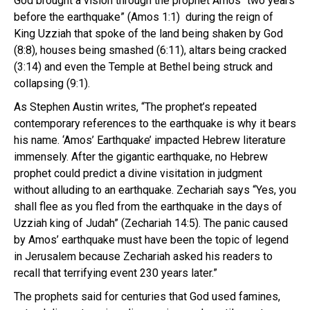
God brought a vision through the prophet Amos “two years
before the earthquake” (Amos 1:1) during the reign of
King Uzziah that spoke of the land being shaken by God
(8:8), houses being smashed (6:11), altars being cracked
(3:14) and even the Temple at Bethel being struck and
collapsing (9:1).
As Stephen Austin writes, “The prophet’s repeated
contemporary references to the earthquake is why it bears
his name. ‘Amos’ Earthquake’ impacted Hebrew literature
immensely. After the gigantic earthquake, no Hebrew
prophet could predict a divine visitation in judgment
without alluding to an earthquake. Zechariah says “Yes, you
shall flee as you fled from the earthquake in the days of
Uzziah king of Judah” (Zechariah 14:5). The panic caused
by Amos’ earthquake must have been the topic of legend
in Jerusalem because Zechariah asked his readers to
recall that terrifying event 230 years later.”
The prophets said for centuries that God used famines,