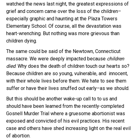
watched the news last night, the greatest expressions of
grief and concern came over the loss of the children–
especially graphic and haunting at the Plaza Towers
Elementary School. Of course, all the devastation was
heart-wrenching. But nothing was more grievous than
children dying.
The same could be said of the Newtown, Connecticut
massacre. We were deeply impacted because
children
died
. Why does the death of children touch our hearts so?
Because children are so young, vulnerable, and innocent,
with their whole lives before them. We hate to see them
suffer or have their lives snuffed out early–as we should.
But this should be another wake-up call to to us and
should have been learned from the recently-completed
Gosnell Murder Trial where a gruesome abortionist was
exposed and convicted of his evil practices. His recent
case and others have shed increasing light on the real evil
of abortion.