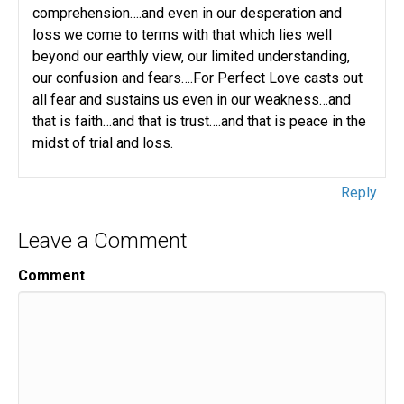
comprehension….and even in our desperation and
loss we come to terms with that which lies well
beyond our earthly view, our limited understanding,
our confusion and fears….For Perfect Love casts out
all fear and sustains us even in our weakness…and
that is faith…and that is trust….and that is peace in the
midst of trial and loss.
Reply
Leave a Comment
Comment