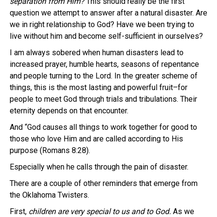
separation from Him?
This should really be the first
question we attempt to answer after a natural disaster. Are
we in right relationship to God? Have we been trying to
live without him and become self-sufficient in ourselves?
I am always sobered when human disasters lead to
increased prayer, humble hearts, seasons of repentance
and people turning to the Lord. In the greater scheme of
things, this is the most lasting and powerful fruit–for
people to meet God through trials and tribulations. Their
eternity depends on that encounter.
And “God causes all things to work together for good to
those who love Him and are called according to His
purpose (Romans 8:28).
Especially when he calls through the pain of disaster.
There are a couple of other reminders that emerge from
the Oklahoma Twisters.
First,
children are very special to us and to God.
As we