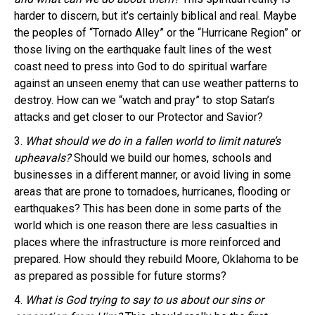
harder to discern, but it’s certainly biblical and real. Maybe
the peoples of “Tornado Alley” or the “Hurricane Region” or
those living on the earthquake fault lines of the west
coast need to press into God to do spiritual warfare
against an unseen enemy that can use weather patterns to
destroy. How can we “watch and pray” to stop Satan’s
attacks and get closer to our Protector and Savior?
3.
What should we do in a fallen world to limit nature’s
upheavals?
Should we build our homes, schools and
businesses in a different manner, or avoid living in some
areas that are prone to tornadoes, hurricanes, flooding or
earthquakes? This has been done in some parts of the
world which is one reason there are less casualties in
places where the infrastructure is more reinforced and
prepared. How should they rebuild Moore, Oklahoma to be
as prepared as possible for future storms?
4.
What is God trying to say to us about our sins or