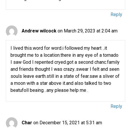
Reply
Andrew wilcock
on March 29, 2023 at 2:04 am
I lived this.word for word.i followed my heart ..it
brought me to a location.there in any eye of a tornado
I saw God I repented cryed.got a second chanc.family
and friends thought I was crazy..swear I felt and seen
souls leave earth.still in a state of fear.saw a sliver of
a moon with a star above it.and also talked to two
beatufoll beaing…any please help me .
Reply
Char
on December 15, 2021 at 5:31 am