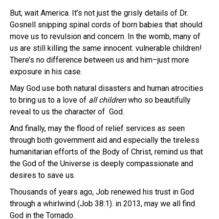
But, wait America. It’s not just the grisly details of Dr.
Gosnell snipping spinal cords of born babies that should
move us to revulsion and concern. In the womb, many of
us are still killing the same innocent. vulnerable children!
There’s no difference between us and him–just more
exposure in his case.
May God use both natural disasters and human atrocities
to bring us to a love of
all children
who so beautifully
reveal to us the character of God.
And finally, may the flood of relief services as seen
through both government aid and especially the tireless
humanitarian efforts of the Body of Christ, remind us that
the God of the Universe is deeply compassionate and
desires to save us.
Thousands of years ago, Job renewed his trust in God
through a whirlwind (Job 38:1). in 2013, may we all find
God in the Tornado.