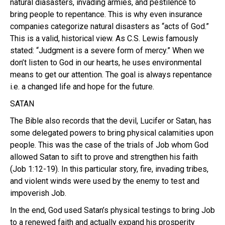
natural diasasters, invading armies, and pestilence to
bring people to repentance. This is why even insurance
companies categorize natural disasters as “acts of God.”
This is a valid, historical view. As C.S. Lewis famously
stated: “Judgment is a severe form of mercy.” When we
don’t listen to God in our hearts, he uses environmental
means to get our attention. The goal is always repentance
i.e. a changed life and hope for the future.
SATAN
The Bible also records that the devil, Lucifer or Satan, has
some delegated powers to bring physical calamities upon
people. This was the case of the trials of Job whom God
allowed Satan to sift to prove and strengthen his faith
(Job 1:12-19). In this particular story, fire, invading tribes,
and violent winds were used by the enemy to test and
impoverish Job.
In the end, God used Satan’s physical testings to bring Job
to a renewed faith and actually expand his prosperity