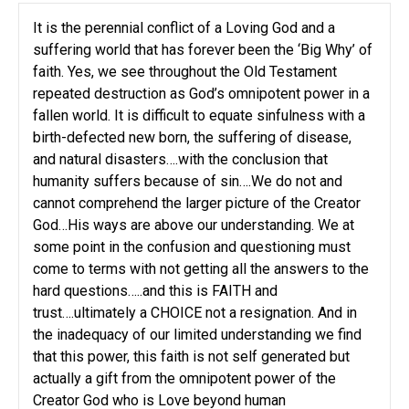
It is the perennial conflict of a Loving God and a
suffering world that has forever been the ‘Big Why’ of
faith. Yes, we see throughout the Old Testament
repeated destruction as God’s omnipotent power in a
fallen world. It is difficult to equate sinfulness with a
birth-defected new born, the suffering of disease,
and natural disasters….with the conclusion that
humanity suffers because of sin….We do not and
cannot comprehend the larger picture of the Creator
God…His ways are above our understanding. We at
some point in the confusion and questioning must
come to terms with not getting all the answers to the
hard questions…..and this is FAITH and
trust….ultimately a CHOICE not a resignation. And in
the inadequacy of our limited understanding we find
that this power, this faith is not self generated but
actually a gift from the omnipotent power of the
Creator God who is Love beyond human