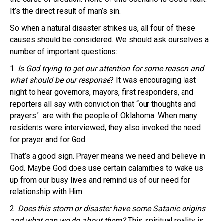
It’s the direct result of man’s sin.
So when a natural disaster strikes us, all four of these
causes should be considered. We should ask ourselves a
number of important questions:
1.
Is God trying to get our attention for some reason and
what should be our response
? It was encouraging last
night to hear governors, mayors, first responders, and
reporters all say with conviction that “our thoughts and
prayers” are with the people of Oklahoma. When many
residents were interviewed, they also invoked the need
for prayer and for God.
That’s a good sign. Prayer means we need and believe in
God. Maybe God does use certain calamities to wake us
up from our busy lives and remind us of our need for
relationship with Him.
2.
Does this storm or disaster have some Satanic origins
and what can we do about them?
This spiritual reality is