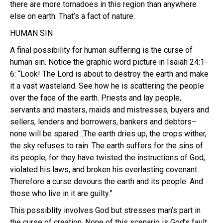
there are more tornadoes in this region than anywhere
else on earth. That’s a fact of nature.
HUMAN SIN
A final possibility for human suffering is the curse of
human sin. Notice the graphic word picture in Isaiah 24:1-
6: “Look! The Lord is about to destroy the earth and make
it a vast wasteland. See how he is scattering the people
over the face of the earth. Priests and lay people,
servants and masters, maids and mistresses, buyers and
sellers, lenders and borrowers, bankers and debtors–
none will be spared…The earth dries up, the crops wither,
the sky refuses to rain. The earth suffers for the sins of
its people, for they have twisted the instructions of God,
violated his laws, and broken his everlasting covenant.
Therefore a curse devours the earth and its people. And
those who live in it are guilty.”
This possiblity involves God but stresses man’s part in
the curse of creation. None of this scenario is God’s fault.