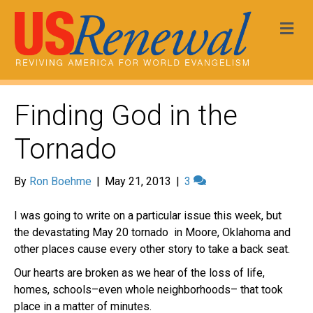
Me
Finding God in the
Tornado
By
Ron Boehme
|
May 21, 2013
|
3
I was going to write on a particular issue this week, but
the devastating May 20 tornado in Moore, Oklahoma and
other places cause every other story to take a back seat.
Our hearts are broken as we hear of the loss of life,
homes, schools–even whole neighborhoods– that took
place in a matter of minutes.