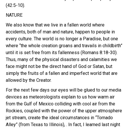
(42:5-10).
NATURE
We also know that we live in a fallen world where
accidents, both of man and nature, happen to people in
every culture. The world is no longer a Paradise, but one
where “the whole creation groans and travails in childbirth”
until it is set free from its fallenness (Romans 8:18-30).
Thus, many of the physical disasters and calamities we
face might not be the direct hand of God or Satan, but
simply the fruits of a fallen and imperfect world that are
allowed by the Creator.
For the next few days our eyes will be glued to our media
devices as meteorologists explain to us how warm air
from the Gulf of Mexico colliding with cool air from the
Rockies, coupled with the power of the upper atmosphere
jet stream, create the ideal circumstances in “Tornado
Alley” (from Texas to Illinois), . In fact, I learned last night