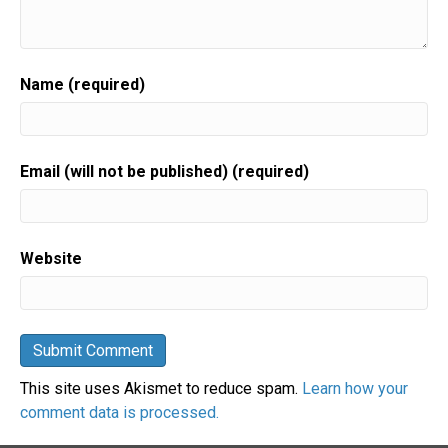
Name (required)
Email (will not be published) (required)
Website
This site uses Akismet to reduce spam.
Learn how your
comment data is processed.