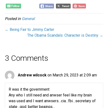
Posted in
General
← Being Fair to Jimmy Carter
The Obama Scandals: Character is Destiny →
3 Comments
Andrew wilcock
on March 29, 2023 at 2:09 am
R was it the government
Any who I still need and anwser feel like my brain
was used and I want anwsers…cia…fbi…secretary of
state ..god. better beaings…