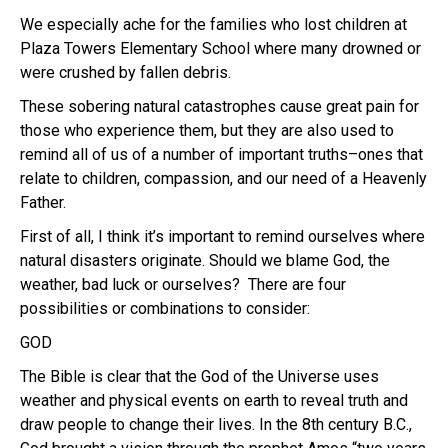
We especially ache for the families who lost children at
Plaza Towers Elementary School where many drowned or
were crushed by fallen debris.
These sobering natural catastrophes cause great pain for
those who experience them, but they are also used to
remind all of us of a number of important truths–ones that
relate to children, compassion, and our need of a Heavenly
Father.
First of all, I think it’s important to remind ourselves where
natural disasters originate. Should we blame God, the
weather, bad luck or ourselves? There are four
possibilities or combinations to consider:
GOD
The Bible is clear that the God of the Universe uses
weather and physical events on earth to reveal truth and
draw people to change their lives. In the 8th century B.C.,