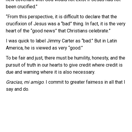
been crucified.”
“From this perspective, it is difficult to declare that the
crucifixion of Jesus was a “bad” thing. In fact, it is the very
heart of the “good news” that Christians celebrate.”
I was quick to label Jimmy Carter as “bad.” But in Latin
America, he is viewed as very “good.”
To be fair and just, there must be humility, honesty, and the
pursuit of truth in our hearts to give credit where credit is
due and warning where it is also necessary.
Gracias, mi amigo
. I commit to greater fairness in all that I
say and do.