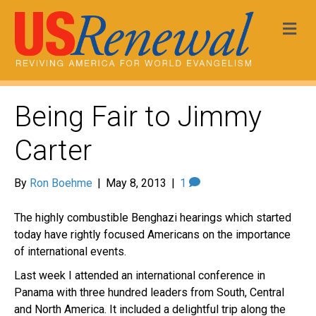
Me
Being Fair to Jimmy
Carter
By
Ron Boehme
|
May 8, 2013
|
1
The highly combustible Benghazi hearings which started
today have rightly focused Americans on the importance
of international events.
Last week I attended an international conference in
Panama with three hundred leaders from South, Central
and North America. It included a delightful trip along the