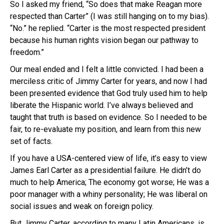
So I asked my friend, “So does that make Reagan more
respected than Carter” (I was still hanging on to my bias).
“No.” he replied. “Carter is the most respected president
because his human rights vision began our pathway to
freedom.”
Our meal ended and I felt a little convicted. I had been a
merciless critic of Jimmy Carter for years, and now I had
been presented evidence that God truly used him to help
liberate the Hispanic world. I’ve always believed and
taught that truth is based on evidence. So I needed to be
fair, to re-evaluate my position, and learn from this new
set of facts.
If you have a USA-centered view of life, it’s easy to view
James Earl Carter as a presidential failure. He didn’t do
much to help America; The economy got worse; He was a
poor manager with a whiny personality; He was liberal on
social issues and weak on foreign policy.
But Jimmy Carter, according to many Latin Americans, is