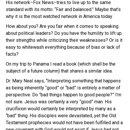
His network–Fox News–tries to live up to the same
standard with its motto: “Fair and balanced.” Maybe that’s
why it is the most watched network in America today.
How about you? Are you fair when it comes to speaking
about political leaders? Do you have the humility to lift up
their strengths while criticizing their weaknesses? Or is it
easy to whitewash everything because of bias or lack of
facts?
On my trip to Panama I read a book (which shall be the
subject of a future column) that shares a similar idea.
Dr. Mary Neal says, “Interpreting something that happens
as being inherently “good” or “bad” is entirely a matter of
perspective. Do “bad things happen to good people?” I’m
not sure. Jesus was certainly a very “good” man. His
crucifixion would certainly be interpreted by many as a
“bad” thing. His disciples were devastated, yet the Old
Testament prophecies would not have been fulfilled and a
new covenant with God would not exist if Jesus had not