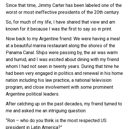
Since that time, Jimmy Carter has been labeled one of the
worst or most ineffective presidents of the 20th century.
So, for much of my life, I have shared that view and am
known for it because I was the first to say so in print.
Now back to my Argentine friend. We were having a meal
at a beautiful marina restaurant along the shores of the
Panama Canal. Ships were passing by, the air was warm
and humid, and I was excited about dining with my friend
whom I had not seen in twenty years. During that time he
had been very engaged in politics and renewal in his home
nation including his law practice, a national television
program, and close involvement with some prominent
Argentine political leaders.
After catching up on the past decades, my friend turned to
me and asked me an intriguing question:
“Ron – who do you think is the most respected US
president in Latin America?”