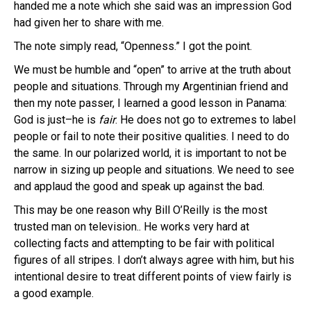
handed me a note which she said was an impression God
had given her to share with me.
The note simply read, “Openness.” I got the point.
We must be humble and “open” to arrive at the truth about
people and situations. Through my Argentinian friend and
then my note passer, I learned a good lesson in Panama:
God is just–he is
fair
. He does not go to extremes to label
people or fail to note their positive qualities. I need to do
the same. In our polarized world, it is important to not be
narrow in sizing up people and situations. We need to see
and applaud the good and speak up against the bad.
This may be one reason why Bill O’Reilly is the most
trusted man on television.. He works very hard at
collecting facts and attempting to be fair with political
figures of all stripes. I don’t always agree with him, but his
intentional desire to treat different points of view fairly is
a good example.