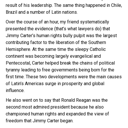
result of his leadership. The same thing happened in Chile,
Brazil and a number of Latin nations.
Over the course of an hour, my friend systematically
presented the evidence (that’s what lawyers do) that
Jimmy Carter’s human rights bully pulpit was the largest
contributing factor to the liberation of the Southern
Hemisphere. At the same time the sleepy Catholic
continent was becoming largely evangelical and
Pentecostal, Carter helped break the chains of political
tyranny leading to free governments being born for the
first time. These two developments were the main causes
of Latin’s Americas surge in prosperity and global
influence.
He also went on to say that Ronald Reagan was the
second most admired president because he also
championed human rights and expanded the view of
freedom that Jimmy Carter began.