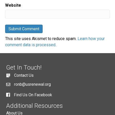
Website
This site uses Akismet to reduce spam.
Learn how your
comment data is processed.
Get In Touch!
Contact Us
ronb@usrenewal.org
Find Us On Facebook
Additional Resources
About Us