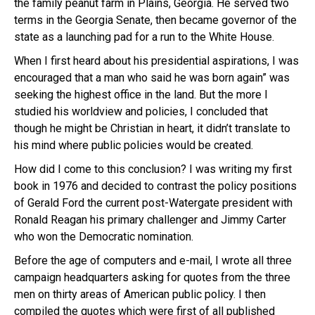
the family peanut farm in Plains, Georgia. He served two
terms in the Georgia Senate, then became governor of the
state as a launching pad for a run to the White House.
When I first heard about his presidential aspirations, I was
encouraged that a man who said he was born again” was
seeking the highest office in the land. But the more I
studied his worldview and policies, I concluded that
though he might be Christian in heart, it didn’t translate to
his mind where public policies would be created.
How did I come to this conclusion? I was writing my first
book in 1976 and decided to contrast the policy positions
of Gerald Ford the current post-Watergate president with
Ronald Reagan his primary challenger and Jimmy Carter
who won the Democratic nomination.
Before the age of computers and e-mail, I wrote all three
campaign headquarters asking for quotes from the three
men on thirty areas of American public policy. I then
compiled the quotes which were first of all published