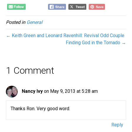
Posted in
General
← Keith Green and Leonard Ravenhill: Revival Odd Couple
Finding God in the Tornado →
1 Comment
Nancy Ivy
on May 9, 2013 at 5:28 am
Thanks Ron. Very good word.
Reply