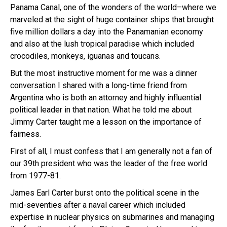
Panama Canal, one of the wonders of the world–where we
marveled at the sight of huge container ships that brought
five million dollars a day into the Panamanian economy
and also at the lush tropical paradise which included
crocodiles, monkeys, iguanas and toucans.
But the most instructive moment for me was a dinner
conversation I shared with a long-time friend from
Argentina who is both an attorney and highly influential
political leader in that nation. What he told me about
Jimmy Carter taught me a lesson on the importance of
fairness.
First of all, I must confess that I am generally not a fan of
our 39th president who was the leader of the free world
from 1977-81.
James Earl Carter burst onto the political scene in the
mid-seventies after a naval career which included
expertise in nuclear physics on submarines and managing