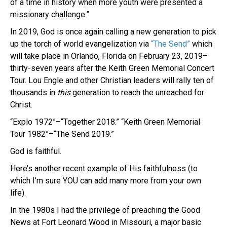
of a time in history when more youth were presented a
missionary challenge.”
In 2019, God is once again calling a new generation to pick
up the torch of world evangelization via
“The Send”
which
will take place in Orlando, Florida on February 23, 2019–
thirty-seven years after the Keith Green Memorial Concert
Tour. Lou Engle and other Christian leaders will rally ten of
thousands in
this
generation to reach the unreached for
Christ.
“Explo 1972”–“Together 2018.” “Keith Green Memorial
Tour 1982”–“The Send 2019.”
God is faithful.
Here’s another recent example of His faithfulness (to
which I’m sure YOU can add many more from your own
life).
In the 1980s I had the privilege of preaching the Good
News at Fort Leonard Wood in Missouri, a major basic