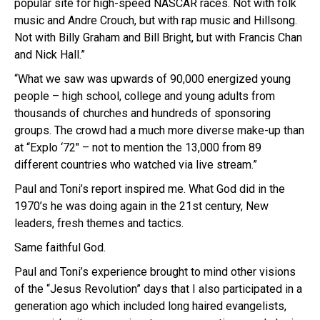
popular site for high-speed NASCAR races. Not with folk
music and Andre Crouch, but with rap music and Hillsong.
Not with Billy Graham and Bill Bright, but with Francis Chan
and Nick Hall.”
“What we saw was upwards of 90,000 energized young
people – high school, college and young adults from
thousands of churches and hundreds of sponsoring
groups. The crowd had a much more diverse make-up than
at “Explo ‘72″ – not to mention the 13,000 from 89
different countries who watched via live stream.”
Paul and Toni’s report inspired me. What God did in the
1970’s he was doing again in the 21st century, New
leaders, fresh themes and tactics.
Same faithful God.
Paul and Toni’s experience brought to mind other visions
of the “Jesus Revolution” days that I also participated in a
generation ago which included long haired evangelists,