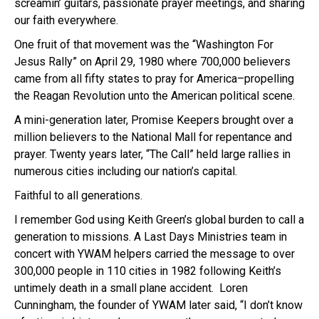
screamin’ guitars, passionate prayer meetings, and sharing
our faith everywhere.
One fruit of that movement was the “Washington For
Jesus Rally” on April 29, 1980 where 700,000 believers
came from all fifty states to pray for America–propelling
the Reagan Revolution unto the American political scene.
A mini-generation later, Promise Keepers brought over a
million believers to the National Mall for repentance and
prayer. Twenty years later, “The Call” held large rallies in
numerous cities including our nation’s capital.
Faithful to all generations.
I remember God using Keith Green’s global burden to call a
generation to missions. A Last Days Ministries team in
concert with YWAM helpers carried the message to over
300,000 people in 110 cities in 1982 following Keith’s
untimely death in a small plane accident. Loren
Cunningham, the founder of YWAM later said, “I don’t know