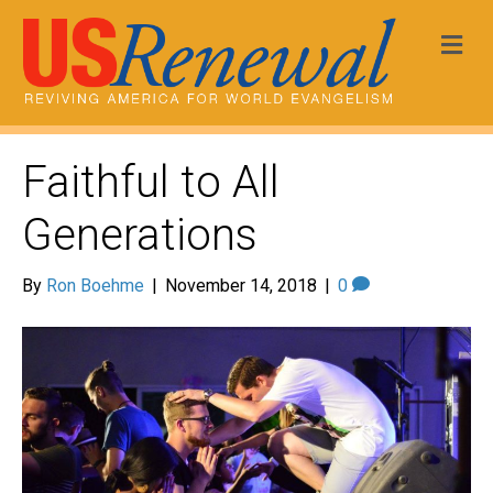
Me
Faithful to All
Generations
By
Ron Boehme
|
November 14, 2018
|
0