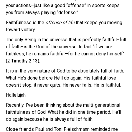
your actions–just like a good “offense” in sports keeps
you from always playing “defense.”
Faithfulness is the
offense of life
that keeps you moving
toward victory.
The only Being in the universe that is perfectly faithful–full
of faith–is the God of the universe. In fact “if we are
faithless, he remains faithful—
for he cannot deny himself”
(2 Timothy 2:13).
It is in the very nature of God to be absolutely full of faith.
What He’s done before He’ll do again. His faithful love
doesn’t stop, it never quits. He never fails. He is faithful.
Hallelujah.
Recently, I’ve been thinking about the multi-generational
faithfulness of God. What he did in one time period, He’ll
do again because he is always full of faith.
Close friends Paul and Toni Fleischmann reminded me