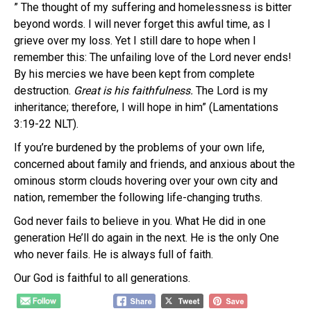
” The thought of my suffering and homelessness is bitter
beyond words. I will never forget this awful time, as I
grieve over my loss. Yet I still dare to hope when I
remember this: The unfailing love of the Lord never ends!
By his mercies we have been kept from complete
destruction.
Great is his faithfulness.
The Lord is my
inheritance; therefore, I will hope in him” (Lamentations
3:19-22 NLT).
If you’re burdened by the problems of your own life,
concerned about family and friends, and anxious about the
ominous storm clouds hovering over your own city and
nation, remember the following life-changing truths.
God never fails to believe in you. What He did in one
generation He’ll do again in the next. He is the only One
who never fails. He is always full of faith.
Our God is faithful to all generations.