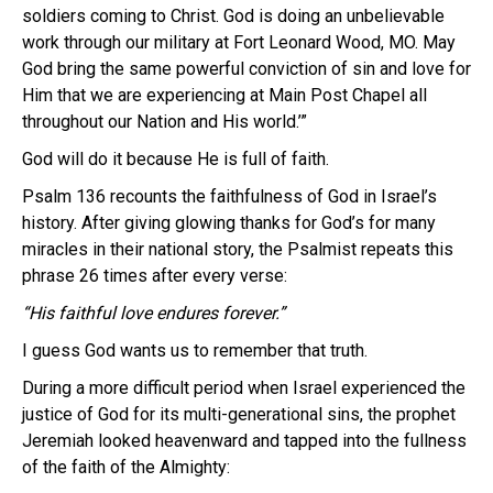
soldiers coming to Christ. God is doing an unbelievable
work through our military at Fort Leonard Wood, MO. May
God bring the same powerful conviction of sin and love for
Him that we are experiencing at Main Post Chapel all
throughout our Nation and His world.’”
God will do it because He is full of faith.
Psalm 136 recounts the faithfulness of God in Israel’s
history. After giving glowing thanks for God’s for many
miracles in their national story, the Psalmist repeats this
phrase 26 times after every verse:
“His faithful love endures forever.”
I guess God wants us to remember that truth.
During a more difficult period when Israel experienced the
justice of God for its multi-generational sins, the prophet
Jeremiah looked heavenward and tapped into the fullness
of the faith of the Almighty: