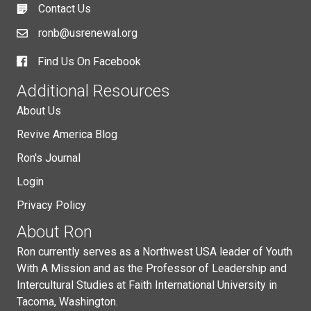
Contact Us
ronb@usrenewal.org
Find Us On Facebook
Additional Resources
About Us
Revive America Blog
Ron's Journal
Login
Privacy Policy
About Ron
Ron currently serves as a Northwest USA leader of Youth
With A Mission and as the Professor of Leadership and
Intercultural Studies at Faith International University in
Tacoma, Washington.