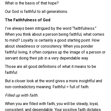
What is the basis of that hope?
Our God is faithful to all generations.
The Faithfulness of God
I’ve always been intrigued by the word “faithfulness.”
When you think about a person being faithful, what comes
to mind? Loyalty is certainly a good starting point. How
about steadiness or consistency. When you ponder
faithful living, it often conjures up the image of a person or
servant doing their job in a very dependable way.
Those are all good definitions of what it means to be
faithful.
But a closer look at the word gives a more insightful and
non-contradictory meaning: Faithful = full of faith.
Filled up with faith.
When you are filled with faith, you will be steady, loyal,
consistent, and dependable. Your positive faith dictates