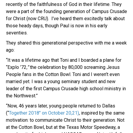
recently of the faithfulness of God in their lifetime. They
were a part of the founding generation of Campus Crusade
for Christ (now CRU). I’ve heard them excitedly talk about
those heady days, though Paul is now in his early
seventies.
They shared this generational perspective with me a week
ago:
“It was a lifetime ago that Toni and I boarded a plane for
“Explo ’72
,”
the celebration by 80,000 screaming Jesus
People fans in the Cotton Bowl. Toni and I weren’t even
married yet. I was a young seminary student and new
leader of the first Campus Crusade high school ministry in
the Northwest.”
“Now, 46 years later, young people returned to Dallas
(“
Together 2018″ on October 20,21)
, inspired by the same
motivation: to communicate Christ to their generation. Not
at the Cotton Bowl, but at the Texas Motor Speedway, a