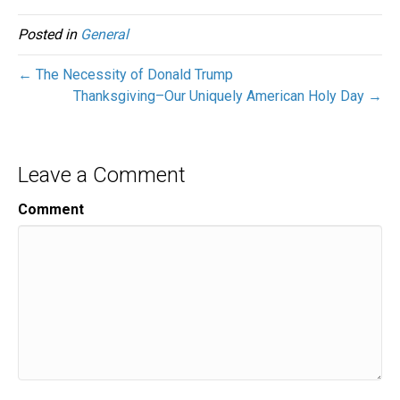
Posted in
General
← The Necessity of Donald Trump
Thanksgiving–Our Uniquely American Holy Day →
Leave a Comment
Comment