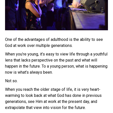
One of the advantages of adulthood is the ability to see
God at work over multiple generations.
When you’re young, it’s easy to view life through a youthful
lens that lacks perspective on the past and what will
happen in the future. To a young person, what is happening
now is what’s always been.
Not so.
When you reach the older stage of life, it is very heart-
warming to look back at what God has done in previous
generations, see Him at work at the present day, and
extrapolate that view into vision for the future.