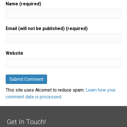
Name (required)
Email (will not be published) (required)
Website
This site uses Akismet to reduce spam.
Learn how your
comment data is processed.
Get In Touch!