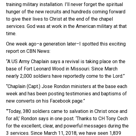
training military installation. I’ll never forget the spiritual
hunger of the new recruits and hundreds coming forward
to give their lives to Christ at the end of the chapel
services. God was at work in the American military at that
time.
One week ago–a generation later–I spotted this exciting
report on CBN News:
“A US Army Chaplain says a revival is taking place on the
base of Fort Leonard Wood in Missouri. Since March
nearly 2,000 soldiers have reportedly come to the Lord.”
“Chaplain (Capt.) Jose Rondon ministers at the base each
week and has been posting testimonies and baptisms of
new converts on his Facebook page.”
“’Today, 380 soldiers came to salvation in Christ once and
for all,’ Rondon says in one post. ‘Thanks to CH Tony Cech
for the excellent, clear, and powerful messages during the
3 services. Since March 11, 2018, we have seen 1,839