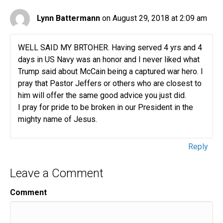
Lynn Battermann
on August 29, 2018 at 2:09 am
WELL SAID MY BRTOHER. Having served 4 yrs and 4
days in US Navy was an honor and I never liked what
Trump said about McCain being a captured war hero. I
pray that Pastor Jeffers or others who are closest to
him will offer the same good advice you just did.
I pray for pride to be broken in our President in the
mighty name of Jesus.
Reply
Leave a Comment
Comment