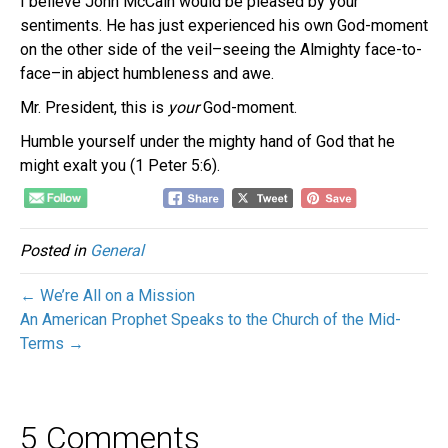
I believe John McCain would be pleased by your
sentiments. He has just experienced his own God-moment
on the other side of the veil–seeing the Almighty face-to-
face–in abject humbleness and awe.
Mr. President, this is
your
God-moment.
Humble yourself under the mighty hand of God that he
might exalt you (1 Peter 5:6).
Posted in
General
← We’re All on a Mission
An American Prophet Speaks to the Church of the Mid-
Terms →
5 Comments