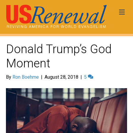
Me
Donald Trump’s God
Moment
By
Ron Boehme
|
August 28, 2018
|
5