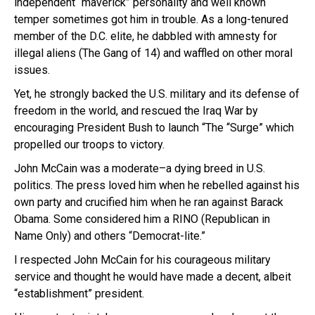
independent “maverick” personality and well known
temper sometimes got him in trouble. As a long-tenured
member of the D.C. elite, he dabbled with amnesty for
illegal aliens (The Gang of 14) and waffled on other moral
issues.
Yet, he strongly backed the U.S. military and its defense of
freedom in the world, and rescued the Iraq War by
encouraging President Bush to launch “The “Surge” which
propelled our troops to victory.
John McCain was a moderate–a dying breed in U.S.
politics. The press loved him when he rebelled against his
own party and crucified him when he ran against Barack
Obama. Some considered him a RINO (Republican in
Name Only) and others “Democrat-lite.”
I respected John McCain for his courageous military
service and thought he would have made a decent, albeit
“establishment” president.