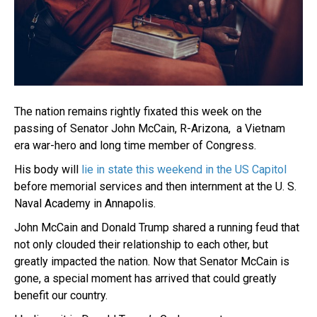
The nation remains rightly fixated this week on the
passing of Senator John McCain, R-Arizona, a Vietnam
era war-hero and long time member of Congress.
His body will
lie in state this weekend in the US Capitol
before memorial services and then internment at the U. S.
Naval Academy in Annapolis.
John McCain and Donald Trump shared a running feud that
not only clouded their relationship to each other, but
greatly impacted the nation. Now that Senator McCain is
gone, a special moment has arrived that could greatly
benefit our country.