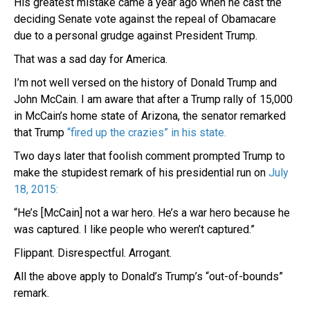
His greatest mistake came a year ago when he cast the
deciding Senate vote against the repeal of Obamacare
due to a personal grudge against President Trump.
That was a sad day for America.
I’m not well versed on the history of Donald Trump and
John McCain. I am aware that after a Trump rally of 15,000
in McCain’s home state of Arizona, the senator remarked
that Trump
“fired up the crazies” in his state.
Two days later that foolish comment prompted Trump to
make the stupidest remark of his presidential run on
July
18, 2015:
“He’s [McCain] not a war hero. He’s a war hero because he
was captured. I like people who weren’t captured.”
Flippant. Disrespectful. Arrogant.
All the above apply to Donald’s Trump’s “out-of-bounds”
remark.