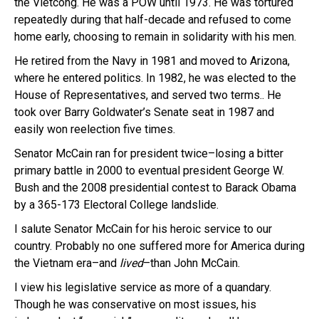
the Vietcong. He was a POW until 1973. He was tortured
repeatedly during that half-decade and refused to come
home early, choosing to remain in solidarity with his men.
He retired from the Navy in 1981 and moved to Arizona,
where he entered politics. In 1982, he was elected to the
House of Representatives, and served two terms.. He
took over Barry Goldwater’s Senate seat in 1987 and
easily won reelection five times.
Senator McCain ran for president twice–losing a bitter
primary battle in 2000 to eventual president George W.
Bush and the 2008 presidential contest to Barack Obama
by a 365-173 Electoral College landslide.
I salute Senator McCain for his heroic service to our
country. Probably no one suffered more for America during
the Vietnam era–and
lived
–than John McCain.
I view his legislative service as more of a quandary.
Though he was conservative on most issues, his