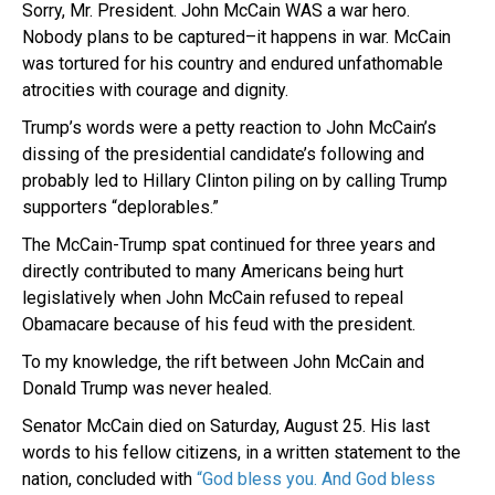
Sorry, Mr. President. John McCain WAS a war hero.
Nobody plans to be captured–it happens in war. McCain
was tortured for his country and endured unfathomable
atrocities with courage and dignity.
Trump’s words were a petty reaction to John McCain’s
dissing of the presidential candidate’s following and
probably led to Hillary Clinton piling on by calling Trump
supporters “deplorables.”
The McCain-Trump spat continued for three years and
directly contributed to many Americans being hurt
legislatively when John McCain refused to repeal
Obamacare because of his feud with the president.
To my knowledge, the rift between John McCain and
Donald Trump was never healed.
Senator McCain died on Saturday, August 25. His last
words to his fellow citizens, in a written statement to the
nation, concluded with
“God bless you. And God bless