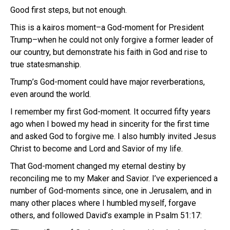
Good first steps, but not enough.
This is a kairos moment–a God-moment for President
Trump–when he could not only forgive a former leader of
our country, but demonstrate his faith in God and rise to
true statesmanship.
Trump’s God-moment could have major reverberations,
even around the world.
I remember my first God-moment. It occurred fifty years
ago when I bowed my head in sincerity for the first time
and asked God to forgive me. I also humbly invited Jesus
Christ to become and Lord and Savior of my life.
That God-moment changed my eternal destiny by
reconciling me to my Maker and Savior. I’ve experienced a
number of God-moments since, one in Jerusalem, and in
many other places where I humbled myself, forgave
others, and followed David’s example in Psalm 51:17: