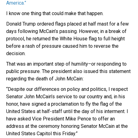
America.”
I know one thing that could make that happen.
Donald Trump ordered flags placed at half mast for a few
days following McCain’s passing. However, in a break of
protocol, he returned the White House flag to full height
before a rash of pressure caused him to reverse the
decision.
That was an important step of humility–or responding to
public pressure. The president also issued this statement
regarding the death of John McCain:
“Despite our differences on policy and politics, I respect
Senator John McCain’s service to our country and, in his
honor, have signed a proclamation to fly the flag of the
United States at half-staff until the day of his interment. I
have asked Vice President Mike Pence to offer an
address at the ceremony honoring Senator McCain at the
United States Capitol this Friday.”