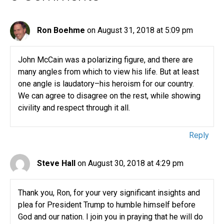
Ron Boehme
on August 31, 2018 at 5:09 pm
John McCain was a polarizing figure, and there are
many angles from which to view his life. But at least
one angle is laudatory–his heroism for our country.
We can agree to disagree on the rest, while showing
civility and respect through it all.
Reply
Steve Hall
on August 30, 2018 at 4:29 pm
Thank you, Ron, for your very significant insights and
plea for President Trump to humble himself before
God and our nation. I join you in praying that he will do