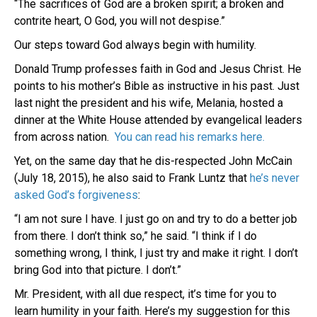
“The sacrifices of God are a broken spirit; a broken and
contrite heart, O God, you will not despise.”
Our steps toward God always begin with humility.
Donald Trump professes faith in God and Jesus Christ. He
points to his mother’s Bible as instructive in his past. Just
last night the president and his wife, Melania, hosted a
dinner at the White House attended by evangelical leaders
from across nation.
You can read his remarks here.
Yet, on the same day that he dis-respected John McCain
(July 18, 2015), he also said to Frank Luntz that
he’s never
asked God’s forgiveness
:
“I am not sure I have. I just go on and try to do a better job
from there. I don’t think so,” he said. “I think if I do
something wrong, I think, I just try and make it right. I don’t
bring God into that picture. I don’t.”
Mr. President, with all due respect, it’s time for you to
learn humility in your faith. Here’s my suggestion for this