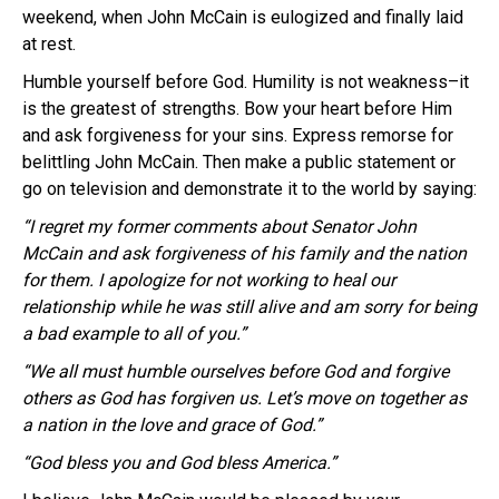
weekend, when John McCain is eulogized and finally laid
at rest.
Humble yourself before God. Humility is not weakness–it
is the greatest of strengths. Bow your heart before Him
and ask forgiveness for your sins. Express remorse for
belittling John McCain. Then make a public statement or
go on television and demonstrate it to the world by saying:
“I regret my former comments about Senator John
McCain and ask forgiveness of his family and the nation
for them. I apologize for not working to heal our
relationship while he was still alive and am sorry for being
a bad example to all of you.”
“We all must humble ourselves before God and forgive
others as God has forgiven us. Let’s move on together as
a nation in the love and grace of God.”
“God bless you and God bless America.”