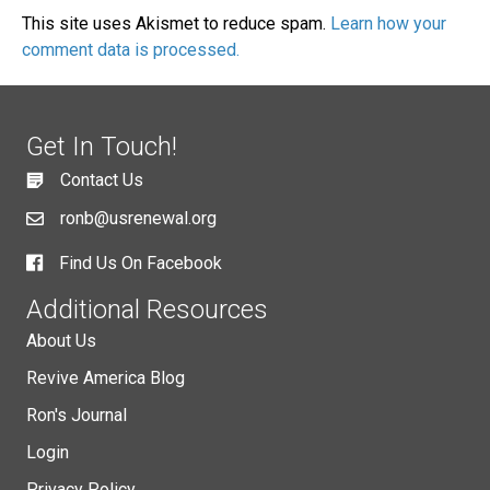
This site uses Akismet to reduce spam.
Learn how your
comment data is processed.
Get In Touch!
Contact Us
ronb@usrenewal.org
Find Us On Facebook
Additional Resources
About Us
Revive America Blog
Ron's Journal
Login
Privacy Policy