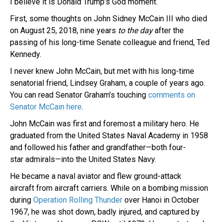
I believe it is Donald Trump’s God moment.
First, some thoughts on John Sidney McCain III who died
on August 25, 2018, nine years
to the day
after the
passing of his long-time Senate colleague and friend, Ted
Kennedy.
I never knew John McCain, but met with his long-time
senatorial friend, Lindsey Graham, a couple of years ago.
You can read Senator Graham’s touching
comments on
Senator McCain here
.
John McCain was first and foremost a military hero. He
graduated from the United States Naval Academy in 1958
and followed his father and grandfather—both four-
star admirals—into the United States Navy.
He became a naval aviator and flew ground-attack
aircraft from aircraft carriers. While on a bombing mission
during
Operation Rolling Thunder
over Hanoi in October
1967, he was shot down, badly injured, and captured by