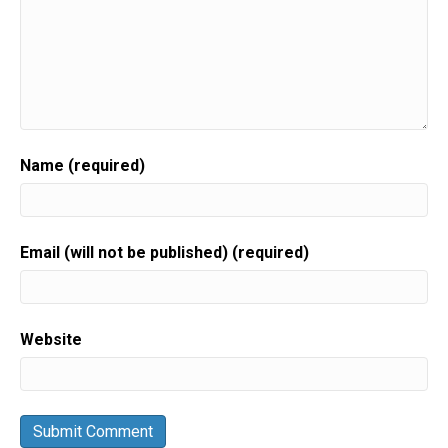
Name (required)
Email (will not be published) (required)
Website