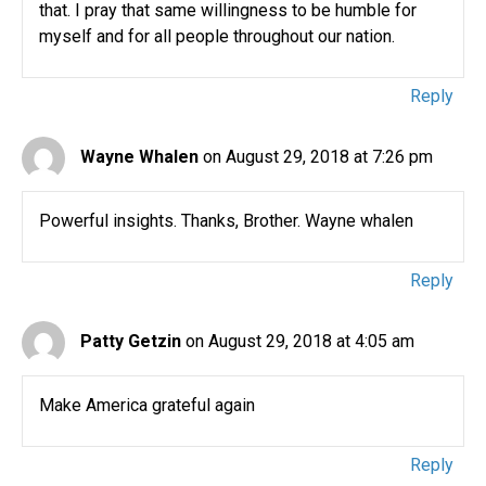
that. I pray that same willingness to be humble for
myself and for all people throughout our nation.
Reply
Wayne Whalen
on August 29, 2018 at 7:26 pm
Powerful insights. Thanks, Brother. Wayne whalen
Reply
Patty Getzin
on August 29, 2018 at 4:05 am
Make America grateful again
Reply