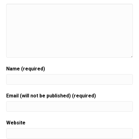
Name (required)
Email (will not be published) (required)
Website