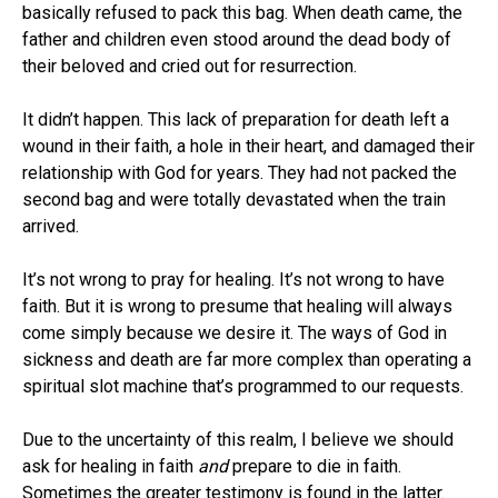
basically refused to pack this bag. When death came, the
father and children even stood around the dead body of
their beloved and cried out for resurrection.
It didn’t happen. This lack of preparation for death left a
wound in their faith, a hole in their heart, and damaged their
relationship with God for years. They had not packed the
second bag and were totally devastated when the train
arrived.
It’s not wrong to pray for healing. It’s not wrong to have
faith. But it is wrong to presume that healing will always
come simply because we desire it. The ways of God in
sickness and death are far more complex than operating a
spiritual slot machine that’s programmed to our requests.
Due to the uncertainty of this realm, I believe we should
ask for healing in faith
and
prepare to die in faith.
Sometimes the greater testimony is found in the latter.