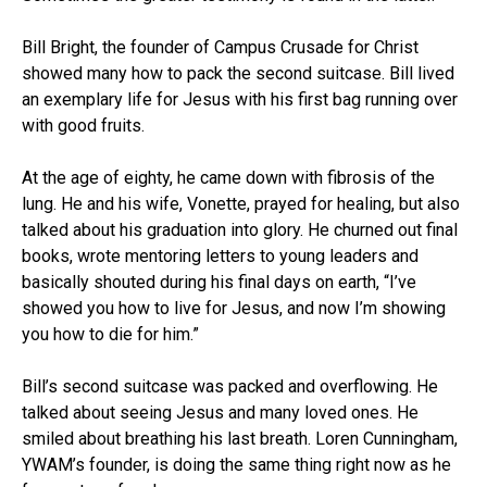
Bill Bright, the founder of Campus Crusade for Christ
showed many how to pack the second suitcase. Bill lived
an exemplary life for Jesus with his first bag running over
with good fruits.
At the age of eighty, he came down with fibrosis of the
lung. He and his wife, Vonette, prayed for healing, but also
talked about his graduation into glory. He churned out final
books, wrote mentoring letters to young leaders and
basically shouted during his final days on earth, “I’ve
showed you how to live for Jesus, and now I’m showing
you how to die for him.”
Bill’s second suitcase was packed and overflowing. He
talked about seeing Jesus and many loved ones. He
smiled about breathing his last breath. Loren Cunningham,
YWAM’s founder, is doing the same thing right now as he