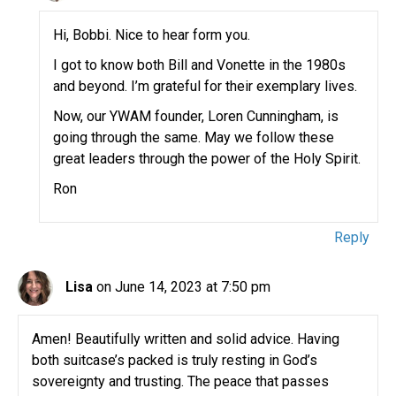
Hi, Bobbi. Nice to hear form you.
I got to know both Bill and Vonette in the 1980s
and beyond. I’m grateful for their exemplary lives.
Now, our YWAM founder, Loren Cunningham, is
going through the same. May we follow these
great leaders through the power of the Holy Spirit.
Ron
Reply
Lisa
on June 14, 2023 at 7:50 pm
Amen! Beautifully written and solid advice. Having
both suitcase’s packed is truly resting in God’s
sovereignty and trusting. The peace that passes