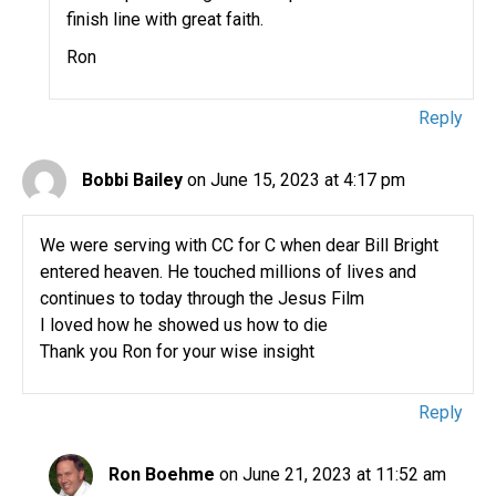
finish line with great faith.
Ron
Reply
Bobbi Bailey
on June 15, 2023 at 4:17 pm
We were serving with CC for C when dear Bill Bright
entered heaven. He touched millions of lives and
continues to today through the Jesus Film
I loved how he showed us how to die
Thank you Ron for your wise insight
Reply
Ron Boehme
on June 21, 2023 at 11:52 am