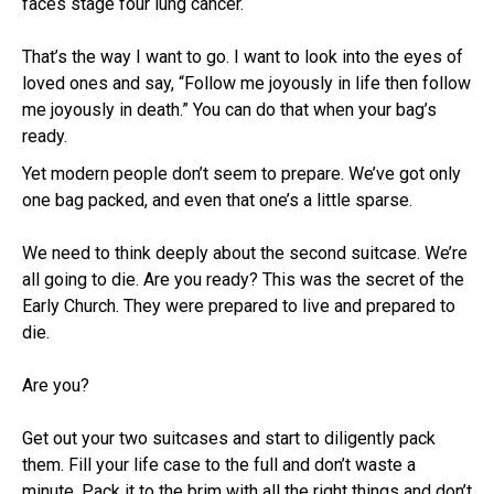
faces stage four lung cancer.
That’s the way I want to go. I want to look into the eyes of
loved ones and say, “Follow me joyously in life then follow
me joyously in death.” You can do that when your bag’s
ready.
Yet modern people don’t seem to prepare. We’ve got only
one bag packed, and even that one’s a little sparse.
We need to think deeply about the second suitcase. We’re
all going to die. Are you ready? This was the secret of the
Early Church. They were prepared to live and prepared to
die.
Are you?
Get out your two suitcases and start to diligently pack
them. Fill your life case to the full and don’t waste a
minute. Pack it to the brim with all the right things and don’t