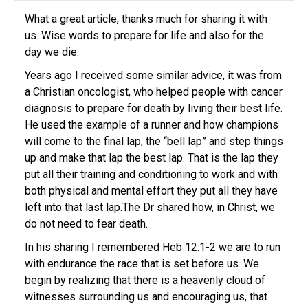
What a great article, thanks much for sharing it with
us. Wise words to prepare for life and also for the
day we die.
Years ago I received some similar advice, it was from
a Christian oncologist, who helped people with cancer
diagnosis to prepare for death by living their best life.
He used the example of a runner and how champions
will come to the final lap, the “bell lap” and step things
up and make that lap the best lap. That is the lap they
put all their training and conditioning to work and with
both physical and mental effort they put all they have
left into that last lap.The Dr shared how, in Christ, we
do not need to fear death.
In his sharing I remembered Heb 12:1-2 we are to run
with endurance the race that is set before us. We
begin by realizing that there is a heavenly cloud of
witnesses surrounding us and encouraging us, that