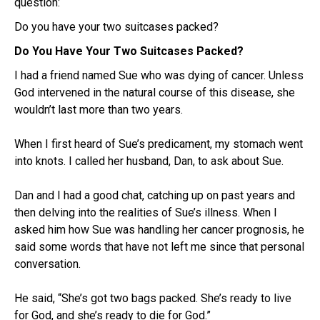
question:
Do you have your two suitcases packed?
Do You Have Your Two Suitcases Packed?
I had a friend named Sue who was dying of cancer. Unless
God intervened in the natural course of this disease, she
wouldn’t last more than two years.
When I first heard of Sue’s predicament, my stomach went
into knots. I called her husband, Dan, to ask about Sue.
Dan and I had a good chat, catching up on past years and
then delving into the realities of Sue’s illness. When I
asked him how Sue was handling her cancer prognosis, he
said some words that have not left me since that personal
conversation.
He said, “She’s got two bags packed. She’s ready to live
for God, and she’s ready to die for God.”