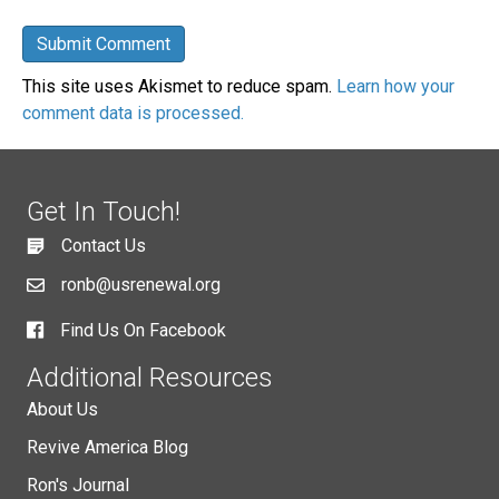
This site uses Akismet to reduce spam.
Learn how your
comment data is processed.
Get In Touch!
Contact Us
ronb@usrenewal.org
Find Us On Facebook
Additional Resources
About Us
Revive America Blog
Ron's Journal