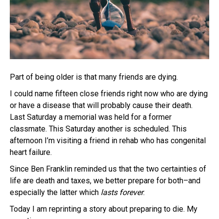
Part of being older is that many friends are dying.
I could name fifteen close friends right now who are dying
or have a disease that will probably cause their death.
Last Saturday a memorial was held for a former
classmate. This Saturday another is scheduled. This
afternoon I’m visiting a friend in rehab who has congenital
heart failure.
Since Ben Franklin reminded us that the two certainties of
life are death and taxes, we better prepare for both–and
especially the latter which
lasts
forever
.
Today I am reprinting a story about preparing to die. My