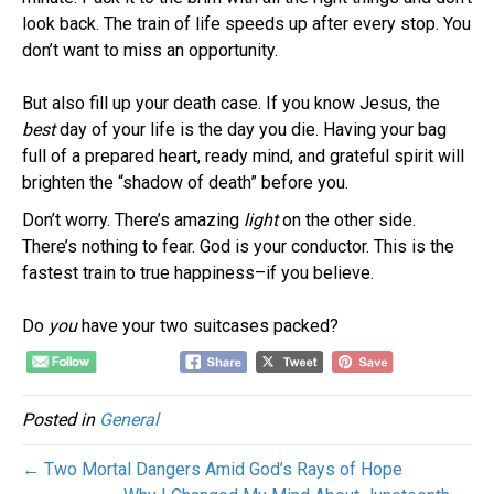
look back. The train of life speeds up after every stop. You
don’t want to miss an opportunity.
But also fill up your death case. If you know Jesus, the
best
day of your life is the day you die. Having your bag
full of a prepared heart, ready mind, and grateful spirit will
brighten the “shadow of death” before you.
Don’t worry. There’s amazing
light
on the other side.
There’s nothing to fear. God is your conductor. This is the
fastest train to true happiness–if you believe.
Do
you
have your two suitcases packed?
Posted in
General
← Two Mortal Dangers Amid God’s Rays of Hope