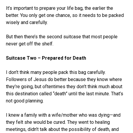
It’s important to prepare your life bag, the earlier the
better. You only get one chance, so it needs to be packed
wisely and carefully.
But then there’s the second suitcase that most people
never get off the shelf.
Suitcase Two – Prepared for Death
I don’t think many people pack this bag carefully.
Followers of Jesus do better because they know where
they’re going, but oftentimes they don’t think much about
this destination called “death” until the last minute. That’s
not good planning.
I knew a family with a wife/mother who was dying—and
they felt she would be cured. They went to healing
meetings, didn’t talk about the possibility of death, and