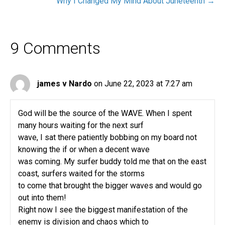
Why I Changed My Mind About Juneteenth →
9 Comments
james v Nardo
on June 22, 2023 at 7:27 am
God will be the source of the WAVE. When I spent
many hours waiting for the next surf
wave, I sat there patiently bobbing on my board not
knowing the if or when a decent wave
was coming. My surfer buddy told me that on the east
coast, surfers waited for the storms
to come that brought the bigger waves and would go
out into them!
Right now I see the biggest manifestation of the
enemy is division and chaos which to