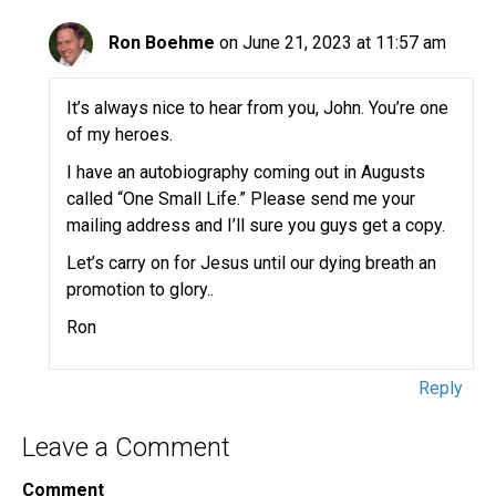
Ron Boehme
on June 21, 2023 at 11:57 am
It’s always nice to hear from you, John. You’re one
of my heroes.
I have an autobiography coming out in Augusts
called “One Small Life.” Please send me your
mailing address and I’ll sure you guys get a copy.
Let’s carry on for Jesus until our dying breath an
promotion to glory..
Ron
Reply
Leave a Comment
Comment