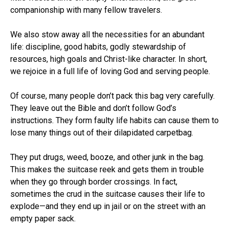
companionship with many fellow travelers.
We also stow away all the necessities for an abundant
life: discipline, good habits, godly stewardship of
resources, high goals and Christ-like character. In short,
we rejoice in a full life of loving God and serving people.
Of course, many people don’t pack this bag very carefully.
They leave out the Bible and don’t follow God’s
instructions. They form faulty life habits can cause them to
lose many things out of their dilapidated carpetbag.
They put drugs, weed, booze, and other junk in the bag.
This makes the suitcase reek and gets them in trouble
when they go through border crossings. In fact,
sometimes the crud in the suitcase causes their life to
explode—and they end up in jail or on the street with an
empty paper sack.