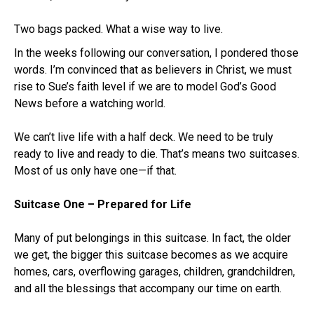
Two bags packed. What a wise way to live.
In the weeks following our conversation, I pondered those
words. I’m convinced that as believers in Christ, we must
rise to Sue’s faith level if we are to model God’s Good
News before a watching world.
We can’t live life with a half deck. We need to be truly
ready to live and ready to die. That’s means two suitcases.
Most of us only have one—if that.
Suitcase One – Prepared for Life
Many of put belongings in this suitcase. In fact, the older
we get, the bigger this suitcase becomes as we acquire
homes, cars, overflowing garages, children, grandchildren,
and all the blessings that accompany our time on earth.