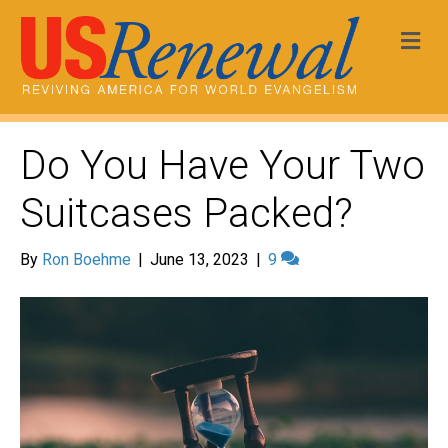
Me
Do You Have Your Two
Suitcases Packed?
By
Ron Boehme
|
June 13, 2023
|
9