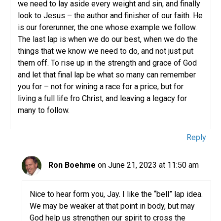
we need to lay aside every weight and sin, and finally
look to Jesus – the author and finisher of our faith. He
is our forerunner, the one whose example we follow.
The last lap is when we do our best, when we do the
things that we know we need to do, and not just put
them off. To rise up in the strength and grace of God
and let that final lap be what so many can remember
you for – not for wining a race for a price, but for
living a full life fro Christ, and leaving a legacy for
many to follow.
Reply
Ron Boehme
on June 21, 2023 at 11:50 am
Nice to hear form you, Jay. I like the “bell” lap idea.
We may be weaker at that point in body, but may
God help us strengthen our spirit to cross the