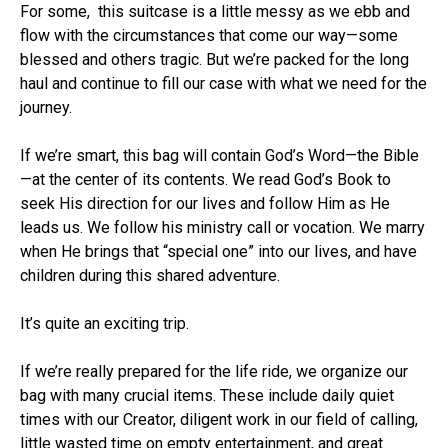
For some, this suitcase is a little messy as we ebb and
flow with the circumstances that come our way—some
blessed and others tragic. But we’re packed for the long
haul and continue to fill our case with what we need for the
journey.
If we’re smart, this bag will contain God’s Word—the Bible
—at the center of its contents. We read God’s Book to
seek His direction for our lives and follow Him as He
leads us. We follow his ministry call or vocation. We marry
when He brings that “special one” into our lives, and have
children during this shared adventure.
It’s quite an exciting trip.
If we’re really prepared for the life ride, we organize our
bag with many crucial items. These include daily quiet
times with our Creator, diligent work in our field of calling,
little wasted time on empty entertainment, and great