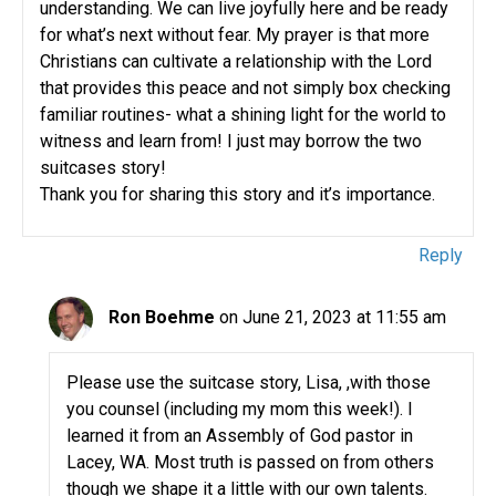
understanding. We can live joyfully here and be ready
for what’s next without fear. My prayer is that more
Christians can cultivate a relationship with the Lord
that provides this peace and not simply box checking
familiar routines- what a shining light for the world to
witness and learn from! I just may borrow the two
suitcases story!
Thank you for sharing this story and it’s importance.
Reply
Ron Boehme
on June 21, 2023 at 11:55 am
Please use the suitcase story, Lisa, ,with those
you counsel (including my mom this week!). I
learned it from an Assembly of God pastor in
Lacey, WA. Most truth is passed on from others
though we shape it a little with our own talents.