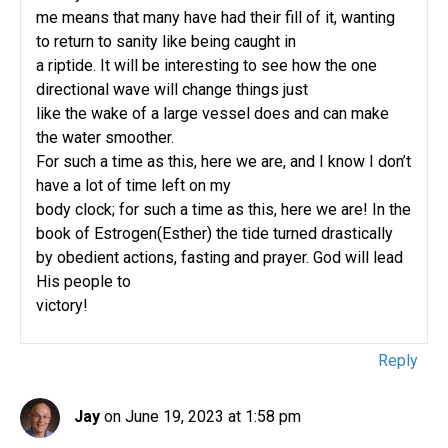
me means that many have had their fill of it, wanting
to return to sanity like being caught in
a riptide. It will be interesting to see how the one
directional wave will change things just
like the wake of a large vessel does and can make
the water smoother.
For such a time as this, here we are, and I know I don’t
have a lot of time left on my
body clock; for such a time as this, here we are! In the
book of Estrogen(Esther) the tide turned drastically
by obedient actions, fasting and prayer. God will lead
His people to
victory!
Reply
Jay
on June 19, 2023 at 1:58 pm