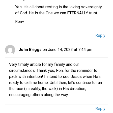
Yes, it’s all about resting in the loving sovereignty
of God. He is the One we can ETERNALLY trust.
Ron+
Reply
John Briggs
on June 14, 2023 at 7:44 pm
Very timely article for my family and our
circumstances. Thank you, Ron, for the reminder to
pack with intention! I intend to see Jesus when He’s
ready to call me home. Until then, let’s continue to run
the race (in reality, the walk) in His direction,
encouraging others along the way.
Reply