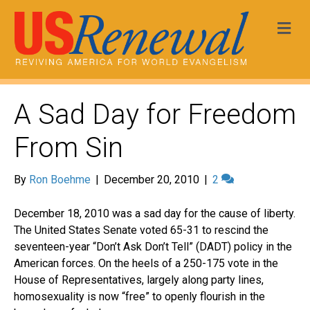
Me
A Sad Day for Freedom
From Sin
By
Ron Boehme
|
December 20, 2010
|
2
December 18, 2010 was a sad day for the cause of liberty.
The United States Senate voted 65-31 to rescind the
seventeen-year “Don’t Ask Don’t Tell” (DADT) policy in the
American forces. On the heels of a 250-175 vote in the
House of Representatives, largely along party lines,
homosexuality is now “free” to openly flourish in the