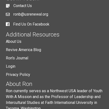
Contact Us
ronb@usrenewal.org
Find Us On Facebook
Additional Resources
About Us
Revive America Blog
Ron's Journal
Login
Privacy Policy
About Ron
Ron currently serves as a Northwest USA leader of Youth
With A Mission and as the Professor of Leadership and
Intercultural Studies at Faith International University in
Tacoma, Washington.