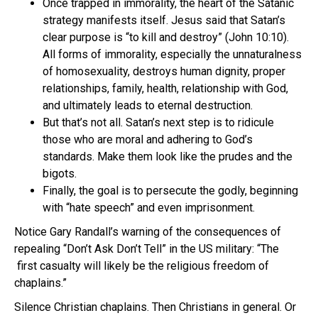
Once trapped in immorality, the heart of the Satanic
strategy manifests itself. Jesus said that Satan’s
clear purpose is “to kill and destroy” (John 10:10).
All forms of immorality, especially the unnaturalness
of homosexuality, destroys human dignity, proper
relationships, family, health, relationship with God,
and ultimately leads to eternal destruction.
But that’s not all. Satan’s next step is to ridicule
those who are moral and adhering to God’s
standards. Make them look like the prudes and the
bigots.
Finally, the goal is to persecute the godly, beginning
with “hate speech” and even imprisonment.
Notice Gary Randall’s warning of the consequences of
repealing “Don’t Ask Don’t Tell” in the US military: “The
first casualty will likely be the religious freedom of
chaplains.”
Silence Christian chaplains. Then Christians in general. Or