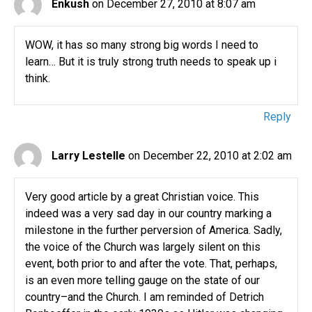
Enkush
on December 27, 2010 at 8:07 am
WOW, it has so many strong big words I need to
learn… But it is truly strong truth needs to speak up i
think.
Reply
Larry Lestelle
on December 22, 2010 at 2:02 am
Very good article by a great Christian voice. This
indeed was a very sad day in our country marking a
milestone in the further perversion of America. Sadly,
the voice of the Church was largely silent on this
event, both prior to and after the vote. That, perhaps,
is an even more telling gauge on the state of our
country–and the Church. I am reminded of Detrich