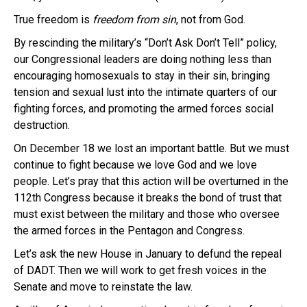
True freedom is
freedom
from sin
, not from God.
By rescinding the military’s “Don’t Ask Don’t Tell” policy,
our Congressional leaders are doing nothing less than
encouraging homosexuals to stay in their sin, bringing
tension and sexual lust into the intimate quarters of our
fighting forces, and promoting the armed forces social
destruction.
On December 18 we lost an important battle. But we must
continue to fight because we love God and we love
people. Let’s pray that this action will be overturned in the
112th Congress because it breaks the bond of trust that
must exist between the military and those who oversee
the armed forces in the Pentagon and Congress.
Let’s ask the new House in January to defund the repeal
of DADT. Then we will work to get fresh voices in the
Senate and move to reinstate the law.