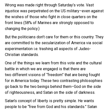
Wrong was made right through Saturday’s vote. Vast
injustice was perpetrated on the US military–even against
the wishes of those who fight in close quarters on the
front lines (58% of Marines are strongly opposed to
changing the policy.)
But the politicians don’t care for them or this country. They
are committed to the secularization of America via social
experimentation i.e. trashing all aspects of Judeo-
Christian standards.
One of the things we learn from this vote and the cultural
battle in which we are engaged is that there are
two different visions of “freedom” that are being fought
for in America today. These two contrasting philosophies
go back to the two beings behind them–God on the side
of righteousness, and Satan on the side of darkness.
Satan’s concept of liberty is pretty simple. He wants
people to be “free from God and his standards.” Satan