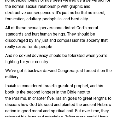
homosexual behavior has been viewed as a perversion of
the normal sexual relationship with graphic and
destructive consequences. It’s just as hurtful as incest,
fornication, adultery, pedophilia, and bestiality.
All of these sexual perversions distort God’s moral
standards and hurt human beings. They should be
discouraged by any just and compassionate society that
really cares for its people
And no sexual deviancy should be tolerated when you’re
fighting for your country.
We’ve got it backwards–and Congress just forced it on the
military.
Isaiah is considered Israel’s greatest prophet, and his
book is the second longest in the Bible next to
the Psalms. In chapter five, Isaiah goes to great lengths to
discuss how God blessed and planted the ancient Hebrew
nation in good moral and spiritual soil. But over time, they