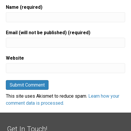
Name (required)
Email (will not be published) (required)
Website
This site uses Akismet to reduce spam.
Learn how your
comment data is processed.
Get In Touch!