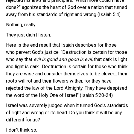
rejected his laws and principles. “What more could I have
done?” agonizes the heart of God over a nation that turned
away from his standards of right and wrong (Isaiah 5:4).
Nothing, really.
They just didn’t listen.
Here is the end result that Isaiah describes for those
who pervert God’s justice: “Destruction is certain for those
who say that
evil is good and good is evil;
that dark is light
and light is dark…Destruction is certain for those who think
they are wise and consider themselves to be clever…Their
roots will rot and their flowers wither, for they have
rejected the law of the Lord Almighty. They have despised
the word of the Holy One of Israel” (Isaiah 5:20-24).
Israel was severely judged when it turned God’s standards
of right and wrong or its head. Do you think it will be any
different for us?
I don’t think so.