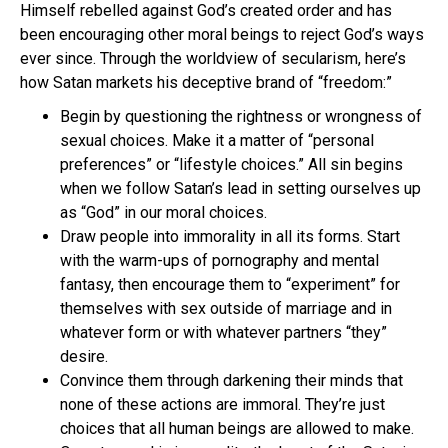
Himself rebelled against God’s created order and has
been encouraging other moral beings to reject God’s ways
ever since. Through the worldview of secularism, here’s
how Satan markets his deceptive brand of “freedom:”
Begin by questioning the rightness or wrongness of
sexual choices. Make it a matter of “personal
preferences” or “lifestyle choices.” All sin begins
when we follow Satan’s lead in setting ourselves up
as “God” in our moral choices.
Draw people into immorality in all its forms. Start
with the warm-ups of pornography and mental
fantasy, then encourage them to “experiment” for
themselves with sex outside of marriage and in
whatever form or with whatever partners “they”
desire.
Convince them through darkening their minds that
none of these actions are immoral. They’re just
choices that all human beings are allowed to make.