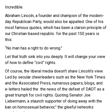
Incredible.
Abraham Lincoln, a founder and champion of the modern-
day Republican Party, would also be appalled. One of his
most famous quotes, which has been a clarion principle of
our Christian-based republic for the past 150 years is
this:
“No man has a right to do wrong.”
Let that truth sink into you deeply. It will change your view
of how to define “civil” rights.
Of course, the liberal media doesn’t share Lincoln’s view.
Led by secular cheerleaders such as the New York Times
and the Associated Press, numerous papers, blogs, and
e-letters hailed the the news of the defeat of DADT as a
great triumph for civil rights. Quoting Senator Joe
Liebermann, a staunch supporter of doing away with the
ban on homosexual behavior,” the gleeful networks