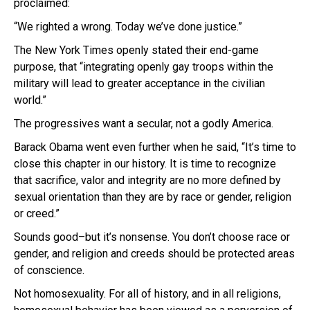
proclaimed:
“We righted a wrong. Today we’ve done justice.”
The New York Times openly stated their end-game
purpose, that “integrating openly gay troops within the
military will lead to greater acceptance in the civilian
world.”
The progressives want a secular, not a godly America.
Barack Obama went even further when he said, “It’s time to
close this chapter in our history. It is time to recognize
that sacrifice, valor and integrity are no more defined by
sexual orientation than they are by race or gender, religion
or creed.”
Sounds good–but it’s nonsense. You don’t choose race or
gender, and religion and creeds should be protected areas
of conscience.
Not homosexuality. For all of history, and in all religions,