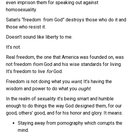
even imprison them for speaking out against
homosexuality.
Satan’s “freedom from God” destroys those who do it and
those who resist it.
Doesn’t sound like liberty to me.
It’s not.
Real freedom, the one that America was founded on, was
not freedom
from
God and his wise standards for living.
It’s freedom to live
for
God.
Freedom is not doing what you
want
; It’s having the
wisdom and power to do what you
ought
.
In the realm of sexuality it’s being smart and humble
enough to do things the way God designed them, for our
good, others’ good, and for his honor and glory. It means:
Staying away from pornography which corrupts the
mind.