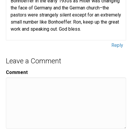
Bonhoeffer in the early 1930s as Hitler was changing
the face of Germany and the German church–the
pastors were strangely silent except for an extremely
small number like Bonhoeffer. Ron, keep up the great
work and speaking out. God bless.
Reply
Leave a Comment
Comment