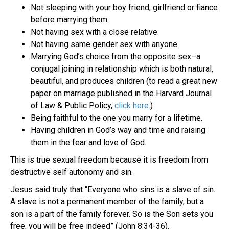
Not sleeping with your boy friend, girlfriend or fiance
before marrying them.
Not having sex with a close relative.
Not having same gender sex with anyone.
Marrying God’s choice from the opposite sex–a
conjugal joining in relationship which is both natural,
beautiful, and produces children (to read a great new
paper on marriage published in the Harvard Journal
of Law & Public Policy,
click here
.)
Being faithful to the one you marry for a lifetime.
Having children in God’s way and time and raising
them in the fear and love of God.
This is true sexual freedom because it is freedom from
destructive self autonomy and sin.
Jesus said truly that “Everyone who sins is a slave of sin.
A slave is not a permanent member of the family, but a
son is a part of the family forever. So is the Son sets you
free, you will be free indeed” (John 8:34-36).