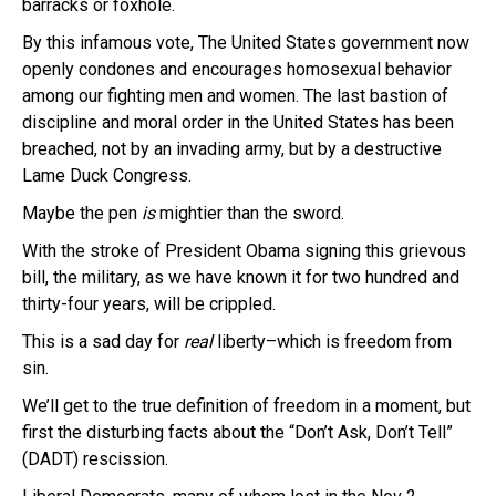
barracks or foxhole.
By this infamous vote, The United States government now
openly condones and encourages homosexual behavior
among our fighting men and women. The last bastion of
discipline and moral order in the United States has been
breached, not by an invading army, but by a destructive
Lame Duck Congress.
Maybe the pen
is
mightier than the sword.
With the stroke of President Obama signing this grievous
bill, the military, as we have known it for two hundred and
thirty-four years, will be crippled.
This is a sad day for
real
liberty–which is freedom from
sin.
We’ll get to the true definition of freedom in a moment, but
first the disturbing facts about the “Don’t Ask, Don’t Tell”
(DADT) rescission.