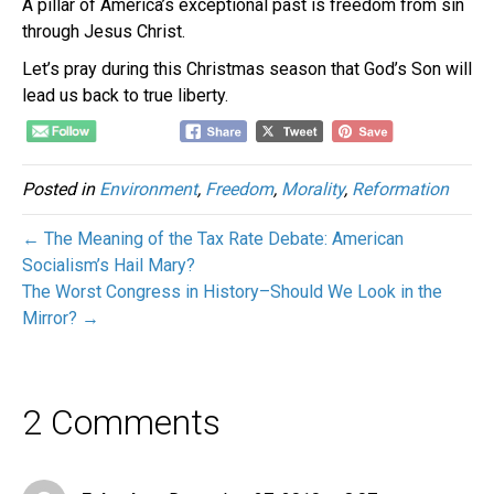
A pillar of America’s exceptional past is freedom from sin
through Jesus Christ.
Let’s pray during this Christmas season that God’s Son will
lead us back to true liberty.
Posted in
Environment
,
Freedom
,
Morality
,
Reformation
← The Meaning of the Tax Rate Debate: American
Socialism’s Hail Mary?
The Worst Congress in History–Should We Look in the
Mirror? →
2 Comments