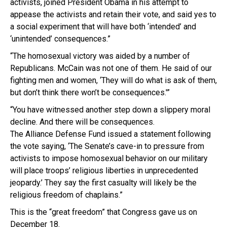
activists, joined President Obama in his attempt to
appease the activists and retain their vote, and said yes to
a social experiment that will have both ‘intended’ and
‘unintended’ consequences.”
“The homosexual victory was aided by a number of
Republicans. McCain was not one of them. He said of our
fighting men and women, ‘They will do what is ask of them,
but don’t think there won’t be consequences.'”
“You have witnessed another step down a slippery moral
decline. And there will be consequences.
The Alliance Defense Fund issued a statement following
the vote saying, ‘The Senate’s cave-in to pressure from
activists to impose homosexual behavior on our military
will place troops’ religious liberties in unprecedented
jeopardy.’ They say the first casualty will likely be the
religious freedom of chaplains.”
This is the “great freedom” that Congress gave us on
December 18.