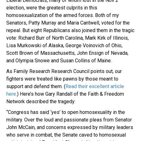
Liberal Democrats, many of whom lost in the Nov 2
election, were the greatest culprits in this
homosexualization of the armed forces. Both of my
Senators, Patty Murray and Maria Cantwell, voted for the
repeal. But eight Republicans also joined them in the tragic
vote: Richard Burr of North Carolina, Mark Kirk of Illinois,
Lisa Murkowski of Alaska, George Voinovich of Ohio,
Scott Brown of Massachusetts, John Ensign of Nevada,
and Olympia Snowe and Susan Collins of Maine.
As Family Research Research Council points out, our
fighters were treated like pawns by those meant to
support and defend them. (
Read their excellent article
here
.) Here’s how Gary Randall of the Faith & Freedom
Network described the tragedy:
“Congress has said ‘yes’ to open homosexuality in the
military. Over the loud and passionate pleas from Senator
John McCain, and concerns expressed by military leaders
who serve in combat, the Senate caved to homosexual