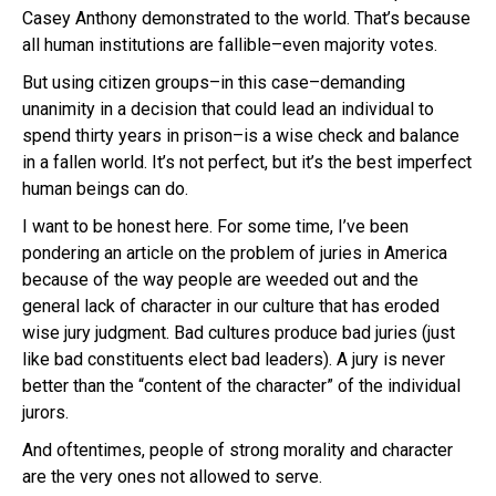
Casey Anthony demonstrated to the world. That’s because
all human institutions are fallible–even majority votes.
But using citizen groups–in this case–demanding
unanimity in a decision that could lead an individual to
spend thirty years in prison–is a wise check and balance
in a fallen world. It’s not perfect, but it’s the best imperfect
human beings can do.
I want to be honest here. For some time, I’ve been
pondering an article on the problem of juries in America
because of the way people are weeded out and the
general lack of character in our culture that has eroded
wise jury judgment. Bad cultures produce bad juries (just
like bad constituents elect bad leaders). A jury is never
better than the “content of the character” of the individual
jurors.
And oftentimes, people of strong morality and character
are the very ones not allowed to serve.