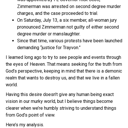
Zimmerman was arrested on second degree murder
charges, and the case proceeded to trial.
On Saturday, July 13, a six member, all-woman jury
pronounced Zimmerman not guilty of either second
degree murder or manslaughter.
Since that time, various protests have been launched
demanding “justice for Trayvon.”
I learned long ago to try to see people and events through
the eyes of Heaven. That means seeking for the truth from
God’s perspective, keeping in mind that there is a demonic
realm that wants to destroy us, and that we live in a fallen
world.
Having this desire doesn’t give any human being exact
vision in our murky world, but I believe things become
clearer when we’re humbly striving to understand things
from God’s point of view.
Here’s my analysis.