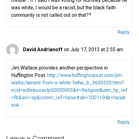
minute… If I said I was voting for Romney because he
was white, I would be a racist, but the black faith
community is not called out on that??
Reply
David Andrianoff
on July 17, 2013 at 2:55 am
Jim Wallace provides another perspective in
Huffington Post:
http://www.huffingtonpost.com/jim-
wallis/lament-from-a-white-fathe_b_3600320.html?
ncid=edlinkusaolp00000003&ir=Religion&utm_hp_ref
=fb&src=sp&comm_ref=false#sb=1001194b=faceb
ook
Reply
Leave a Comment