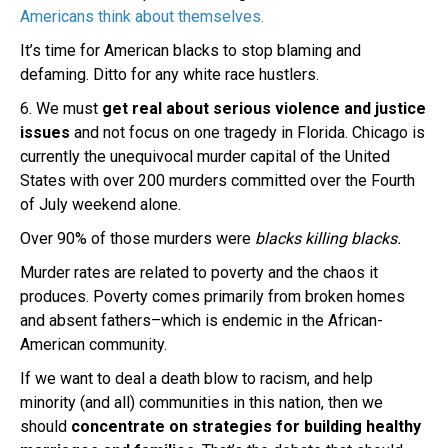
Americans think about themselves.
It’s time for American blacks to stop blaming and
defaming. Ditto for any white race hustlers.
6. We must
get real about serious violence and justice
issues
and not focus on one tragedy in Florida. Chicago is
currently the unequivocal murder capital of the United
States with over 200 murders committed over the Fourth
of July weekend alone.
Over 90% of those murders were
blacks killing blacks.
Murder rates are related to poverty and the chaos it
produces. Poverty comes primarily from broken homes
and absent fathers–which is endemic in the African-
American community.
If we want to deal a death blow to racism, and help
minority (and all) communities in this nation, then we
should
concentrate on strategies for building healthy