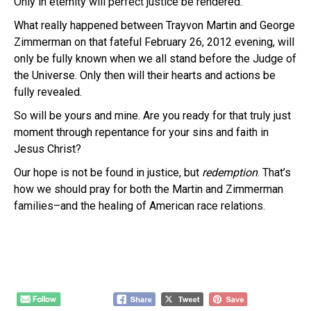
Only in eternity will perfect justice be rendered.
What really happened between Trayvon Martin and George
Zimmerman on that fateful February 26, 2012 evening, will
only be fully known when we all stand before the Judge of
the Universe. Only then will their hearts and actions be
fully revealed.
So will be yours and mine. Are you ready for that truly just
moment through repentance for your sins and faith in
Jesus Christ?
Our hope is not be found in justice, but
redemption
. That’s
how we should pray for both the Martin and Zimmerman
families–and the healing of American race relations.