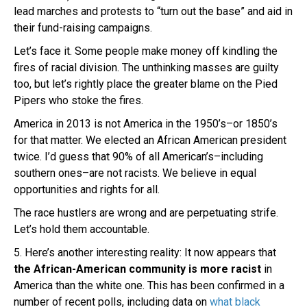
lead marches and protests to “turn out the base” and aid in
their fund-raising campaigns.
Let’s face it. Some people make money off kindling the
fires of racial division. The unthinking masses are guilty
too, but let’s rightly place the greater blame on the Pied
Pipers who stoke the fires.
America in 2013 is not America in the 1950’s–or 1850’s
for that matter. We elected an African American president
twice. I’d guess that 90% of all American’s–including
southern ones–are not racists. We believe in equal
opportunities and rights for all.
The race hustlers are wrong and are perpetuating strife.
Let’s hold them accountable.
5. Here’s another interesting reality: It now appears that
the African-American community is more racist
in
America than the white one. This has been confirmed in a
number of recent polls, including data on
what black