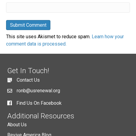
This site uses Akismet to reduce spam.
Learn how your
comment data is processed.
Get In Touch!
Contact Us
ronb@usrenewal.org
Find Us On Facebook
Additional Resources
About Us
Revive America Blog