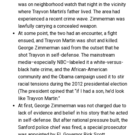
was on neighborhood watch that night in the vicinity
where Trayvon Martin’s father lived. The area had
experienced a recent crime wave. Zimmerman was
lawfully carrying a concealed weapon.
At some point, the two had an encounter, a fight
ensued, and Trayvon Martin was shot and killed.
George Zimmerman said from the outset that he
shot Trayvon in self-defense. The mainstream
media–especially NBC–labeled it a white-versus-
black hate crime, and the African-American
community and the Obama campaign used it to stir
racial tensions during the 2012 presidential election
(The president opined that “if I had a son, he’d look
like Trayvon Martin.”
At first, George Zimmerman was not charged due to
lack of evidence and belief in his story that he acted
in self-defense. But after national pressure built, the
Sanford police chief was fired, a special prosecutor
was appointed by FL Governor Rick Scott,