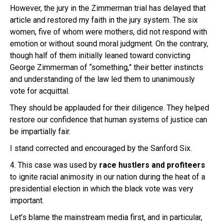
However, the jury in the Zimmerman trial has delayed that
article and restored my faith in the jury system. The six
women, five of whom were mothers, did not respond with
emotion or without sound moral judgment. On the contrary,
though half of them initially leaned toward convicting
George Zimmerman of “something,” their better instincts
and understanding of the law led them to unanimously
vote for acquittal.
They should be applauded for their diligence. They helped
restore our confidence that human systems of justice can
be impartially fair.
I stand corrected and encouraged by the Sanford Six.
4. This case was used by
race hustlers and profiteers
to ignite racial animosity in our nation during the heat of a
presidential election in which the black vote was very
important.
Let’s blame the mainstream media first, and in particular,