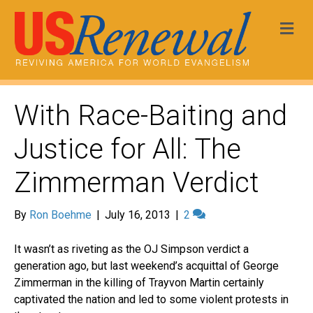
Me
With Race-Baiting and
Justice for All: The
Zimmerman Verdict
By
Ron Boehme
|
July 16, 2013
|
2
It wasn’t as riveting as the OJ Simpson verdict a
generation ago, but last weekend’s acquittal of George
Zimmerman in the killing of Trayvon Martin certainly
captivated the nation and led to some violent protests in