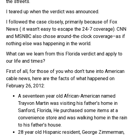
the streets.
I teared up when the verdict was announced.
I followed the case closely, primarily because of Fox
News ( it wasn’t easy to escape the 24-7 coverage). CNN
and MSNBC also chose around-the clock coverage–as if
nothing else was happening in the world.
What can we learn from this Florida verdict and apply to
our life and times?
First of all, for those of you who don’t tune into American
cable news, here are the facts of what happened on
February 26, 2012:
A seventeen year old African-American named
Trayvon Martin was visiting his father’s home in
Sanford, Florida, He purchased some items at a
convenience store and was walking home in the rain
to his father’s house.
28 year old Hispanic resident, George Zimmerman,