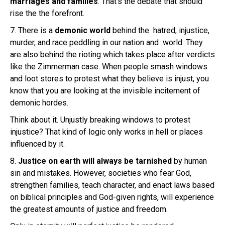
marriages and families
. That’s the debate that should
rise the the forefront.
7. There is a
demonic world
behind the hatred, injustice,
murder, and race peddling in our nation and world. They
are also behind the rioting which takes place after verdicts
like the Zimmerman case. When people smash windows
and loot stores to protest what they believe is injust, you
know that you are looking at the invisible incitement of
demonic hordes.
Think about it. Unjustly breaking windows to protest
injustice? That kind of logic only works in hell or places
influenced by it.
8.
Justice on earth will always be tarnished
by human
sin and mistakes. However, societies who fear God,
strengthen families, teach character, and enact laws based
on biblical principles and God-given rights, will experience
the greatest amounts of justice and freedom.