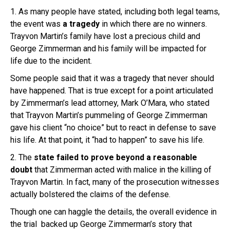
1. As many people have stated, including both legal teams,
the event was
a tragedy
in which there are no winners.
Trayvon Martin’s family have lost a precious child and
George Zimmerman and his family will be impacted for
life due to the incident.
Some people said that it was a tragedy that never should
have happened. That is true except for a point articulated
by Zimmerman’s lead attorney, Mark O’Mara, who stated
that Trayvon Martin’s pummeling of George Zimmerman
gave his client “no choice”
but to react in defense to save
his life. At that point, it “had to happen” to save his life.
2. The
state failed to prove beyond a reasonable
doubt
that Zimmerman acted with malice in the killing of
Trayvon Martin. In fact, many of the prosecution witnesses
actually bolstered the claims of the defense.
Though one can haggle the details, the overall evidence in
the trial backed up George Zimmerman’s story that