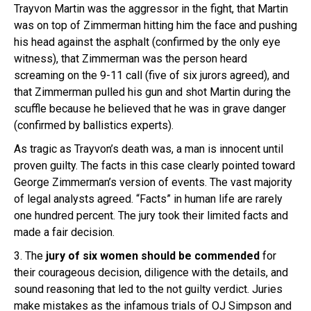
Trayvon Martin was the aggressor in the fight, that Martin
was on top of Zimmerman hitting him the face and pushing
his head against the asphalt (confirmed by the only eye
witness), that Zimmerman was the person heard
screaming on the 9-11 call (five of six jurors agreed), and
that Zimmerman pulled his gun and shot Martin during the
scuffle because he believed that he was in grave danger
(confirmed by ballistics experts).
As tragic as Trayvon’s death was, a man is innocent until
proven guilty. The facts in this case clearly pointed toward
George Zimmerman’s version of events. The vast majority
of legal analysts agreed. “Facts” in human life are rarely
one hundred percent. The jury took their limited facts and
made a fair decision.
3. The
jury of six women should be commended
for
their courageous decision, diligence with the details, and
sound reasoning that led to the not guilty verdict. Juries
make mistakes as the infamous trials of OJ Simpson and