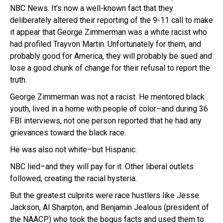
NBC News. It’s now a well-known fact that they
deliberately altered their reporting of the 9-11 call to make
it appear that George Zimmerman was a white racist who
had profiled Trayvon Martin. Unfortunately for them, and
probably good for America, they will probably be sued and
lose a good chunk of change for their refusal to report the
truth.
George Zimmerman was not a racist. He mentored black
youth, lived in a home with people of color–and during 36
FBI interviews, not one person reported that he had any
grievances toward the black race.
He was also not white–but Hispanic.
NBC lied–and they will pay for it. Other liberal outlets
followed, creating the racial hysteria.
But the greatest culprits were race hustlers like Jesse
Jackson, Al Sharpton, and Benjamin Jealous (president of
the NAACP) who took the bogus facts and used them to