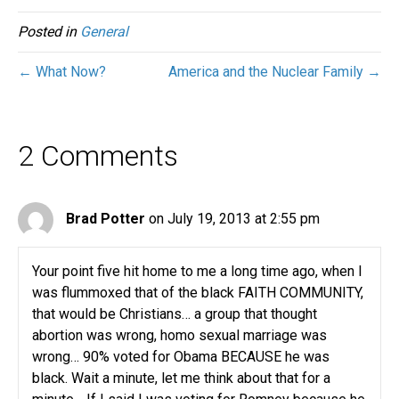
Posted in
General
← What Now?
America and the Nuclear Family →
2 Comments
Brad Potter
on July 19, 2013 at 2:55 pm
Your point five hit home to me a long time ago, when I
was flummoxed that of the black FAITH COMMUNITY,
that would be Christians… a group that thought
abortion was wrong, homo sexual marriage was
wrong… 90% voted for Obama BECAUSE he was
black. Wait a minute, let me think about that for a