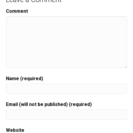
Comment
Name (required)
Email (will not be published) (required)
Website