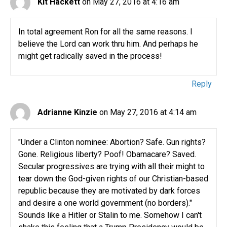
Kit Hackett
on May 27, 2016 at 4:16 am
In total agreement Ron for all the same reasons. I
believe the Lord can work thru him. And perhaps he
might get radically saved in the process!
Reply
Adrianne Kinzie
on May 27, 2016 at 4:14 am
"Under a Clinton nominee: Abortion? Safe. Gun rights?
Gone. Religious liberty? Poof! Obamacare? Saved.
Secular progressives are trying with all their might to
tear down the God-given rights of our Christian-based
republic because they are motivated by dark forces
and desire a one world government (no borders)."
Sounds like a Hitler or Stalin to me. Somehow I can't