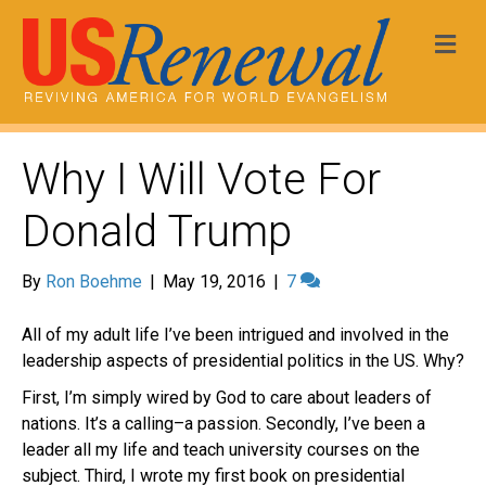
Me
Why I Will Vote For
Donald Trump
By
Ron Boehme
|
May 19, 2016
|
7
All of my adult life I’ve been intrigued and involved in the
leadership aspects of presidential politics in the US. Why?
First, I’m simply wired by God to care about leaders of
nations. It’s a calling–a passion. Secondly, I’ve been a
leader all my life and teach university courses on the
subject. Third, I wrote my first book on presidential