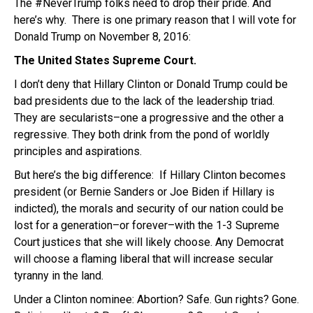
The #NeverTrump folks need to drop their pride. And
here’s why. There is one primary reason that I will vote for
Donald Trump on November 8, 2016:
The United States Supreme Court.
I don’t deny that Hillary Clinton or Donald Trump could be
bad presidents due to the lack of the leadership triad.
They are secularists–one a progressive and the other a
regressive. They both drink from the pond of worldly
principles and aspirations.
But here’s the big difference: If Hillary Clinton becomes
president (or Bernie Sanders or Joe Biden if Hillary is
indicted), the morals and security of our nation could be
lost for a generation–or forever–with the 1-3 Supreme
Court justices that she will likely choose. Any Democrat
will choose a flaming liberal that will increase secular
tyranny in the land.
Under a Clinton nominee: Abortion? Safe. Gun rights? Gone.