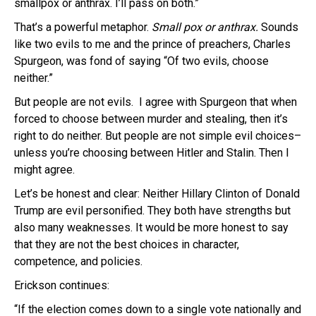
smallpox or anthrax. I’ll pass on both.”
That’s a powerful metaphor.
Small pox or anthrax.
Sounds
like two evils to me and the prince of preachers, Charles
Spurgeon, was fond of saying “Of two evils, choose
neither.”
But people are not evils. I agree with Spurgeon that when
forced to choose between murder and stealing, then it’s
right to do neither. But people are not simple evil choices–
unless you’re choosing between Hitler and Stalin. Then I
might agree.
Let’s be honest and clear: Neither Hillary Clinton of Donald
Trump are evil personified. They both have strengths but
also many weaknesses. It would be more honest to say
that they are not the best choices in character,
competence, and policies.
Erickson continues:
“If the election comes down to a single vote nationally and