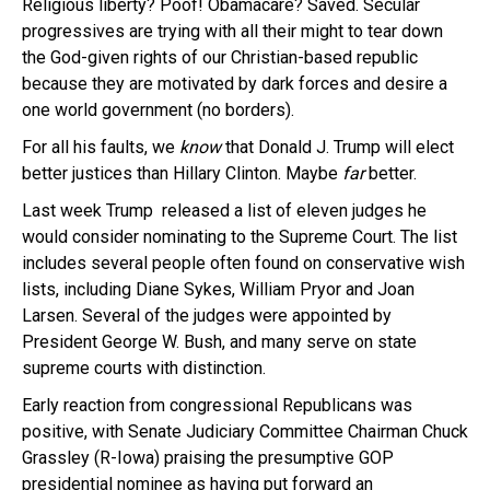
Religious liberty? Poof! Obamacare? Saved. Secular
progressives are trying with all their might to tear down
the God-given rights of our Christian-based republic
because they are motivated by dark forces and desire a
one world government (no borders).
For all his faults, we
know
that Donald J. Trump will elect
better justices than Hillary Clinton. Maybe
far
better.
Last week Trump released a list of eleven judges he
would consider nominating to the Supreme Court. The list
includes several people often found on conservative wish
lists, including Diane Sykes, William Pryor and Joan
Larsen. Several of the judges were appointed by
President George W. Bush, and many serve on state
supreme courts with distinction.
Early reaction from congressional Republicans was
positive, with Senate Judiciary Committee Chairman Chuck
Grassley (R-­Iowa) praising the presumptive GOP
presidential nominee as having put forward an