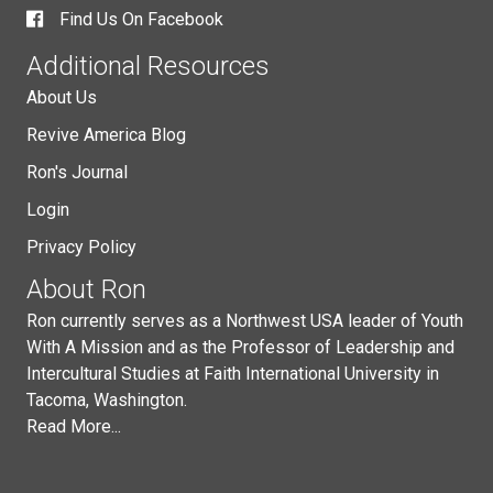
Find Us On Facebook
Additional Resources
About Us
Revive America Blog
Ron's Journal
Login
Privacy Policy
About Ron
Ron currently serves as a Northwest USA leader of Youth
With A Mission and as the Professor of Leadership and
Intercultural Studies at Faith International University in
Tacoma, Washington.
Read More...