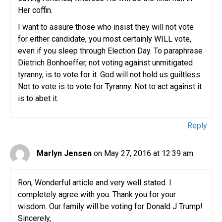
Her coffin.
I want to assure those who insist they will not vote
for either candidate, you most certainly WILL vote,
even if you sleep through Election Day. To paraphrase
Dietrich Bonhoeffer, not voting against unmitigated
tyranny, is to vote for it. God will not hold us guiltless.
Not to vote is to vote for Tyranny. Not to act against it
is to abet it.
Reply
Marlyn Jensen
on May 27, 2016 at 12:39 am
Ron, Wonderful article and very well stated. I
completely agree with you. Thank you for your
wisdom. Our family will be voting for Donald J Trump!
Sincerely,