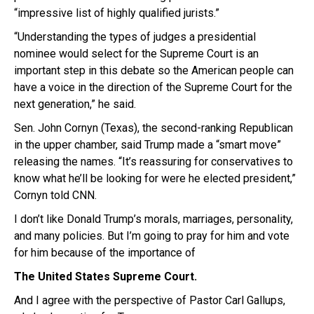
“impressive list of highly qualified jurists.”
“Understanding the types of judges a presidential
nominee would select for the Supreme Court is an
important step in this debate so the American people can
have a voice in the direction of the Supreme Court for the
next generation,” he said.
Sen. John Cornyn (Texas), the second-ranking Republican
in the upper chamber, said Trump made a “smart move”
releasing the names. “It’s reassuring for conservatives to
know what he’ll be looking for were he elected president,”
Cornyn told CNN.
I don’t like Donald Trump’s morals, marriages, personality,
and many policies. But I’m going to pray for him and vote
for him because of the importance of
The United States Supreme Court.
And I agree with the perspective of Pastor Carl Gallups,