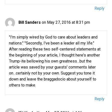
Reply
Bill Sanders
on May 27, 2016 at 8:31 pm
"I'm simply wired by God to care about leaders and
nations." "Secondly, I've been a leader all my life."
After reading these two self-centered statements at
the beginning of your article, I thought here's another
Trump-ite bellowing his own greatness…but the
article was saved by your guests' comments later
on…certainly not by your own. Suggest you tone it
down and leave the braggadocio about yourself to
others to make.
Reply