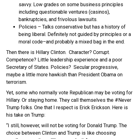
savvy. Low grades on some business principles
including questionable ventures (casinos),
bankruptcies, and frivolous lawsuits.
Policies – Talks conservative but has a history of
being liberal. Definitely not guided by principles or a
moral code–and probably a mixed bag in the end.
Then there is Hillary Clinton. Character? Corrupt.
Competence? Little leadership experience and a poor
Secretary of States. Policies? Secular progressive,
maybe a little more hawkish than President Obama on
terrorism.
Yet, some who normally vote Republican may be voting for
Hillary. Or staying home. They call themselves the #Never
Trump folks. One that I respect is Erick Erickson. Here is
his take on Trump:
“I still, however, will not be voting for Donald Trump. The
choice between Clinton and Trump is like choosing