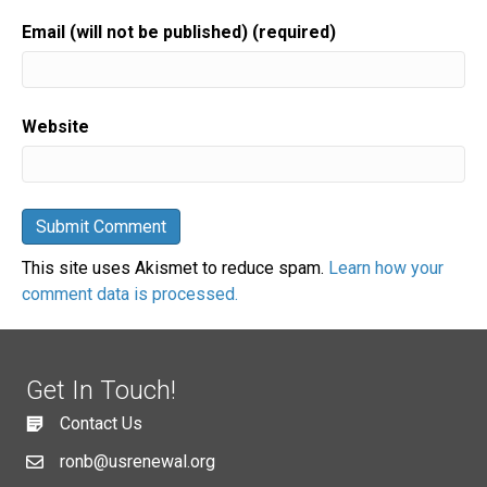
Email (will not be published) (required)
Website
This site uses Akismet to reduce spam.
Learn how your
comment data is processed.
Get In Touch!
Contact Us
ronb@usrenewal.org