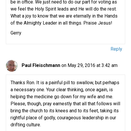
be in office. We just need to do our part for voting as
we feel the Holy Spirit leads and He will do the rest.
What a joy to know that we are eternally in the Hands
of the Almighty Leader in all things. Praise Jesus!
Gerry
Reply
Paul Fleischmann
on May 29, 2016 at 3:42 am
Thanks Ron. It is a painful pill to swallow, but perhaps
a necessary one. Your clear thinking, once again, is
helping the medicine go down for my wife and me.
Please, though, pray earnestly that all that follows will
bring the church to its knees and to its feet, taking its
rightful place of godly, courageous leadership in our
drifting culture.