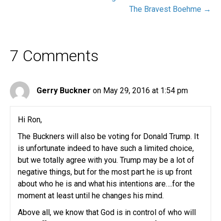
The Bravest Boehme →
7 Comments
Gerry Buckner
on May 29, 2016 at 1:54 pm
Hi Ron,
The Buckners will also be voting for Donald Trump. It
is unfortunate indeed to have such a limited choice,
but we totally agree with you. Trump may be a lot of
negative things, but for the most part he is up front
about who he is and what his intentions are….for the
moment at least until he changes his mind.
Above all, we know that God is in control of who will