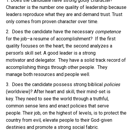
1. Does the candidate have strong godly
character
?
Character is the number one quality of leadership because
leaders reproduce what they are and demand trust. Trust
only comes from proven character over time.
2. Does the candidate have the necessary
competence
for the job–a resume of accomplishment? If the first
quality focuses on the heart, the second analyzes a
person’s skill set. A good leader is a strong
motivator and delegator. They have a solid track record of
accomplishing things through other people. They
manage both resources and people well.
3. Does the candidate possess strong biblical
policies
(worldview)? After heart and skill, their mind-set is
key. They need to see the world through a truthful,
common sense lens and enact policies that serve
people. Their job, on the highest of levels, is to protect the
country from evil, elevate people to their God-given
destinies and promote a strong social fabric.