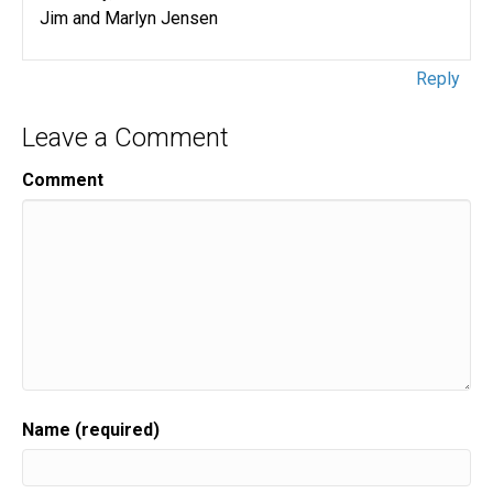
Jim and Marlyn Jensen
Reply
Leave a Comment
Comment
Name (required)