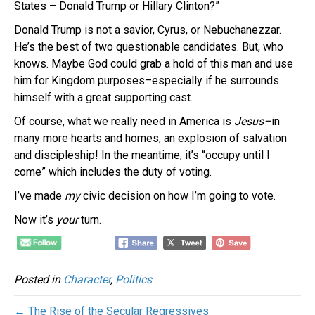
States – Donald Trump or Hillary Clinton?”
Donald Trump is not a savior, Cyrus, or Nebuchanezzar.
He’s the best of two questionable candidates. But, who
knows. Maybe God could grab a hold of this man and use
him for Kingdom purposes–especially if he surrounds
himself with a great supporting cast.
Of course, what we really need in America is
Jesus–
in
many more hearts and homes, an explosion of salvation
and discipleship!
In the meantime, it’s “occupy until I
come” which includes the duty of voting.
I’ve made
my
civic decision on how I’m going to vote.
Now it’s
your
turn.
Posted in
Character
,
Politics
← The Rise of the Secular Regressives