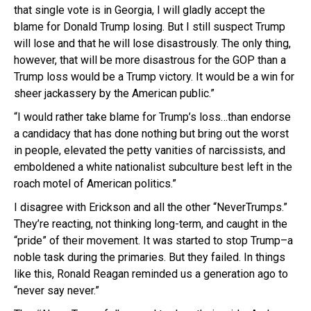
that single vote is in Georgia, I will gladly accept the
blame for Donald Trump losing. But I still suspect Trump
will lose and that he will lose disastrously. The only thing,
however, that will be more disastrous for the GOP than a
Trump loss would be a Trump victory. It would be a win for
sheer jackassery by the American public.”
“I would rather take blame for Trump’s loss…than endorse
a candidacy that has done nothing but bring out the worst
in people, elevated the petty vanities of narcissists, and
emboldened a white nationalist subculture best left in the
roach motel of American politics.”
I disagree with Erickson and all the other “NeverTrumps.”
They’re reacting, not thinking long-term, and caught in the
“pride” of their movement. It was started to stop Trump–a
noble task during the primaries. But they failed. In things
like this, Ronald Reagan reminded us a generation ago to
“never say never.”