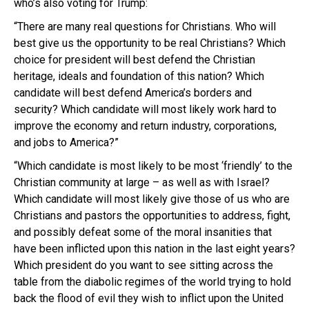
who’s also voting for Trump:
“There are many real questions for Christians. Who will
best give us the opportunity to be real Christians? Which
choice for president will best defend the Christian
heritage, ideals and foundation of this nation? Which
candidate will best defend America’s borders and
security? Which candidate will most likely work hard to
improve the economy and return industry, corporations,
and jobs to America?”
“Which candidate is most likely to be most ‘friendly’ to the
Christian community at large – as well as with Israel?
Which candidate will most likely give those of us who are
Christians and pastors the opportunities to address, fight,
and possibly defeat some of the moral insanities that
have been inflicted upon this nation in the last eight years?
Which president do you want to see sitting across the
table from the diabolic regimes of the world trying to hold
back the flood of evil they wish to inflict upon the United