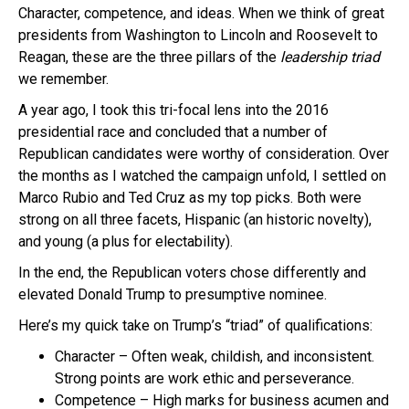
Character, competence, and ideas. When we think of great
presidents from Washington to Lincoln and Roosevelt to
Reagan, these are the three pillars of the
leadership triad
we remember.
A year ago, I took this tri-focal lens into the 2016
presidential race and concluded that a number of
Republican candidates were worthy of consideration. Over
the months as I watched the campaign unfold, I settled on
Marco Rubio and Ted Cruz as my top picks. Both were
strong on all three facets, Hispanic (an historic novelty),
and young (a plus for electability).
In the end, the Republican voters chose differently and
elevated Donald Trump to presumptive nominee.
Here’s my quick take on Trump’s “triad” of qualifications:
Character – Often weak, childish, and inconsistent.
Strong points are work ethic and perseverance.
Competence – High marks for business acumen and