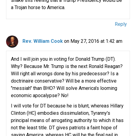
shake this feeling that a Trump Presidency would be
a Trojan horse to America.
Reply
Rev. William Cook
on May 27, 2016 at 1:42 am
And I will join you in voting for Donald Trump (DT).
Why? Because Mr. Trump is the next Ronald Reagan?
Will right all wrongs done by his predecessor? Is a
doctrinaire conservative? Will be a more effective
"messiah" than BHO? Will solve America's looming
economic apocalypse? No!
I will vote for DT because he is blunt, whereas Hillary
Clinton (HC) embodies dissimulation, Tyranny's
principal means of arrogating authority to which it has
not the least title. DT gives patriots a faint hope of
saving America, whereas HC will be the final nail in