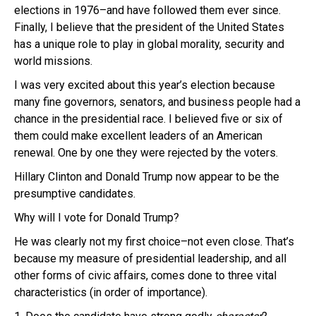
elections in 1976–and have followed them ever since.
Finally, I believe that the president of the United States
has a unique role to play in global morality, security and
world missions.
I was very excited about this year’s election because
many fine governors, senators, and business people had a
chance in the presidential race. I believed five or six of
them could make excellent leaders of an American
renewal. One by one they were rejected by the voters.
Hillary Clinton and Donald Trump now appear to be the
presumptive candidates.
Why will I vote for Donald Trump?
He was clearly not my first choice–not even close. That’s
because my measure of presidential leadership, and all
other forms of civic affairs, comes done to three vital
characteristics (in order of importance).