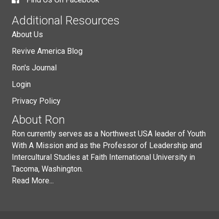
Additional Resources
About Us
Revive America Blog
Ron's Journal
Login
Privacy Policy
About Ron
Ron currently serves as a Northwest USA leader of Youth
With A Mission and as the Professor of Leadership and
Intercultural Studies at Faith International University in
Tacoma, Washington.
Read More...