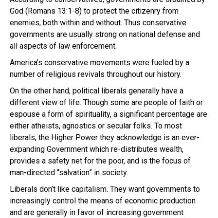
God (Romans 13:1-8) to protect the citizenry from
enemies, both within and without. Thus conservative
governments are usually strong on national defense and
all aspects of law enforcement.
America’s conservative movements were fueled by a
number of religious revivals throughout our history.
On the other hand, political liberals generally have a
different view of life. Though some are people of faith or
espouse a form of spirituality, a significant percentage are
either atheists, agnostics or secular folks. To most
liberals, the Higher Power they acknowledge is an ever-
expanding Government which re-distributes wealth,
provides a safety net for the poor, and is the focus of
man-directed “salvation” in society.
Liberals don’t like capitalism. They want governments to
increasingly control the means of economic production
and are generally in favor of increasing government