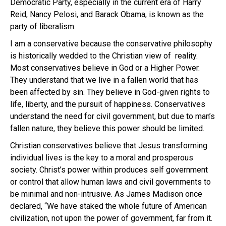
Democratic Party, especially in the current era of Harry
Reid, Nancy Pelosi, and Barack Obama, is known as the
party of liberalism.
I am a conservative because the conservative philosophy
is historically wedded to the Christian view of reality.
Most conservatives believe in God or a Higher Power.
They understand that we live in a fallen world that has
been affected by sin. They believe in God-given rights to
life, liberty, and the pursuit of happiness. Conservatives
understand the need for civil government, but due to man’s
fallen nature, they believe this power should be limited.
Christian conservatives believe that Jesus transforming
individual lives is the key to a moral and prosperous
society. Christ’s power within produces self government
or control that allow human laws and civil governments to
be minimal and non-intrusive. As James Madison once
declared, “We have staked the whole future of American
civilization, not upon the power of government, far from it.