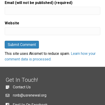
Email (will not be published) (required)
Website
This site uses Akismet to reduce spam.
Learn how your
comment data is processed.
Get In Touch!
Contact Us
ronb@usrenewal.org
Find Us On Facebook