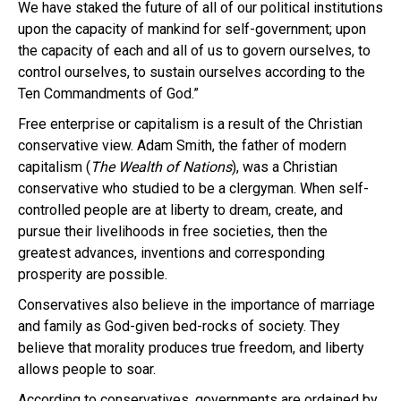
We have staked the future of all of our political institutions
upon the capacity of mankind for self-government; upon
the capacity of each and all of us to govern ourselves, to
control ourselves, to sustain ourselves according to the
Ten Commandments of God.”
Free enterprise or capitalism is a result of the Christian
conservative view. Adam Smith, the father of modern
capitalism (
The Wealth of Nations
), was a Christian
conservative who studied to be a clergyman. When self-
controlled people are at liberty to dream, create, and
pursue their livelihoods in free societies, then the
greatest advances, inventions and corresponding
prosperity are possible.
Conservatives also believe in the importance of marriage
and family as God-given bed-rocks of society. They
believe that morality produces true freedom, and liberty
allows people to soar.
According to conservatives, governments are ordained by