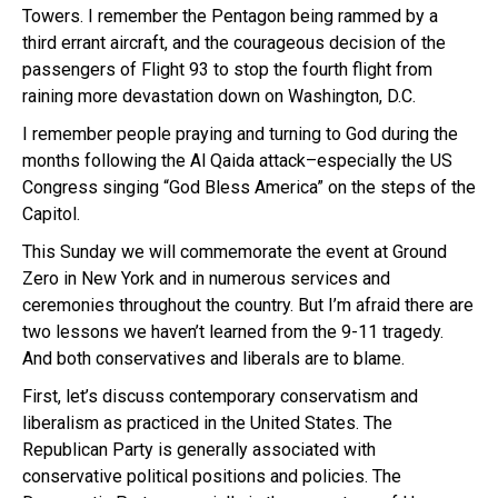
Towers. I remember the Pentagon being rammed by a
third errant aircraft, and the courageous decision of the
passengers of Flight 93 to stop the fourth flight from
raining more devastation down on Washington, D.C.
I remember people praying and turning to God during the
months following the Al Qaida attack–especially the US
Congress singing “God Bless America” on the steps of the
Capitol.
This Sunday we will commemorate the event at Ground
Zero in New York and in numerous services and
ceremonies throughout the country. But I’m afraid there are
two lessons we haven’t learned from the 9-11 tragedy.
And both conservatives and liberals are to blame.
First, let’s discuss contemporary conservatism and
liberalism as practiced in the United States. The
Republican Party is generally associated with
conservative political positions and policies. The