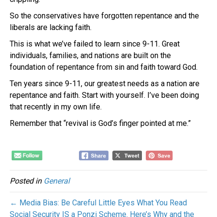
So the conservatives have forgotten repentance and the
liberals are lacking faith.
This is what we’ve failed to learn since 9-11. Great
individuals, families, and nations are built on the
foundation of repentance from sin and faith toward God.
Ten years since 9-11, our greatest needs as a nation are
repentance and faith. Start with yourself. I’ve been doing
that recently in my own life.
Remember that “revival is God’s finger pointed at me.”
Posted in
General
← Media Bias: Be Careful Little Eyes What You Read
Social Security IS a Ponzi Scheme. Here’s Why and the