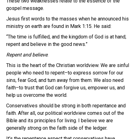
These two weaknesses relate to the essence of the
gospel message.
Jesus first words to the masses when he announced his
ministry on earth are found in Mark 1:15. He said:
“The time is fulfilled, and the kingdom of God is at hand;
repent and believe in the good news.”
Repent and believe
.
This is the heart of the Christian worldview. We are sinful
people who need to repent–to express sorrow for our
sins, fear God, and turn away from them. We also need
faith–to trust that God can forgive us, empower us, and
help us overcome the world.
Conservatives should be strong in both repentance and
faith. After all, our political worldview comes out of the
Bible and its principles for living. I believe we are
generally strong on the faith side of the ledger.
It’s the repentance aspect that conservatives have