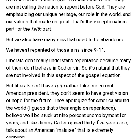
are not calling the nation to repent before God. They are
emphasizing our unique heritage, our role in the world, and
our values that made us great. That’s the exceptionalism
part–or the
faith
part.
But we also have many sins that need to be abandoned.
We haven’t repented of those sins since 9-11.
Liberals don’t really understand repentance because many
of them don’t believe in God or sin. So it’s natural that they
are not involved in this aspect of the gospel equation.
But liberals don’t have
faith
either. Like our current
American president, they don’t seem to have great vision
or hope for the future. They apologize for America around
the world (I guess that’s their angle on repentance),
believe we’ll be stuck at nine percent unemployment for
years, and like Jimmy Carter opined thirty-five years ago,
talk about an American “malaise” that is extremely
crippling.