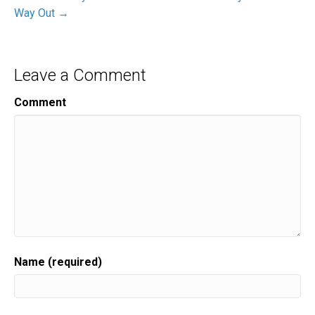
Way Out →
Leave a Comment
Comment
Name (required)