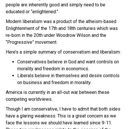
people are inherently good and simply need to be
educated or “enlightened.”
Modern liberalism was a product of the atheism-based
Enlightenment of the 17th and 18th centuries which was
re-born in the 20th under Woodrow Wilson and the
“Progressive” movement.
Here’s a simple summary of conservatism and liberalism:
Conservatives believe in God and want controls on
morality and freedom in economics.
Liberals believe in themselves and desire controls
on business and freedom in morality.
America is currently in an all-out war between these
competing worldviews.
Though I am conservative, I have to admit that both sides
have a glaring weakness. This is a great concern as we
face the lessons we should have learned since 9-11.