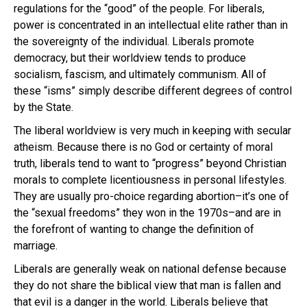
regulations for the “good” of the people. For liberals,
power is concentrated in an intellectual elite rather than in
the sovereignty of the individual. Liberals promote
democracy, but their worldview tends to produce
socialism, fascism, and ultimately communism. All of
these “isms” simply describe different degrees of control
by the State.
The liberal worldview is very much in keeping with secular
atheism. Because there is no God or certainty of moral
truth, liberals tend to want to “progress” beyond Christian
morals to complete licentiousness in personal lifestyles.
They are usually pro-choice regarding abortion–it’s one of
the “sexual freedoms” they won in the 1970s–and are in
the forefront of wanting to change the definition of
marriage.
Liberals are generally weak on national defense because
they do not share the biblical view that man is fallen and
that evil is a danger in the world. Liberals believe that