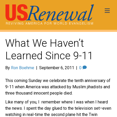
Me
What We Haven’t
Learned Since 9-11
By
Ron Boehme
|
September 6, 2011
|
0
This coming Sunday we celebrate the tenth anniversary of
9-11 when America was attacked by Muslim jihadists and
three thousand innocent people died.
Like many of you, I remember where I was when I heard
the news. I spent the day glued to the television set–even
watching in real-time the second plane hit the Twin