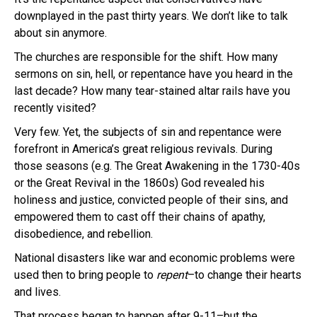
downplayed in the past thirty years. We don’t like to talk
about sin anymore.
The churches are responsible for the shift. How many
sermons on sin, hell, or repentance have you heard in the
last decade? How many tear-stained altar rails have you
recently visited?
Very few. Yet, the subjects of sin and repentance were
forefront in America’s great religious revivals. During
those seasons (e.g. The Great Awakening in the 1730-40s
or the Great Revival in the 1860s) God revealed his
holiness and justice, convicted people of their sins, and
empowered them to cast off their chains of apathy,
disobedience, and rebellion.
National disasters like war and economic problems were
used then to bring people to
repent
–to change their hearts
and lives.
That process began to happen after 9-11–but the