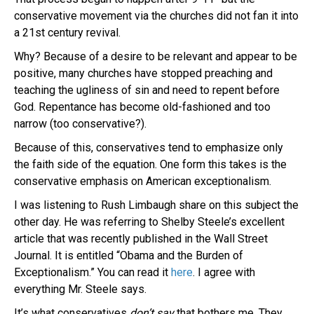
conservative movement via the churches did not fan it into
a 21st century revival.
Why? Because of a desire to be relevant and appear to be
positive, many churches have stopped preaching and
teaching the ugliness of sin and need to repent before
God. Repentance has become old-fashioned and too
narrow (too conservative?).
Because of this, conservatives tend to emphasize only
the faith side of the equation. One form this takes is the
conservative emphasis on American exceptionalism.
I was listening to Rush Limbaugh share on this subject the
other day. He was referring to Shelby Steele’s excellent
article that was recently published in the Wall Street
Journal. It is entitled “Obama and the Burden of
Exceptionalism.” You can read it
here
. I agree with
everything Mr. Steele says.
It’s what conservatives
don’t say
that bothers me. They