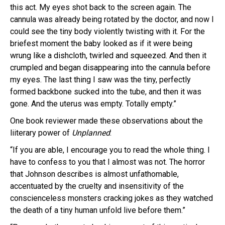
this act. My eyes shot back to the screen again. The
cannula was already being rotated by the doctor, and now I
could see the tiny body violently twisting with it. For the
briefest moment the baby looked as if it were being
wrung like a dishcloth, twirled and squeezed. And then it
crumpled and began disappearing into the cannula before
my eyes. The last thing I saw was the tiny, perfectly
formed backbone sucked into the tube, and then it was
gone. And the uterus was empty. Totally empty.”
One book reviewer made these observations about the
liiterary power of
Unplanned
:
“If you are able, I encourage you to read the whole thing. I
have to confess to you that I almost was not. The horror
that Johnson describes is almost unfathomable,
accentuated by the cruelty and insensitivity of the
conscienceless monsters cracking jokes as they watched
the death of a tiny human unfold live before them.”