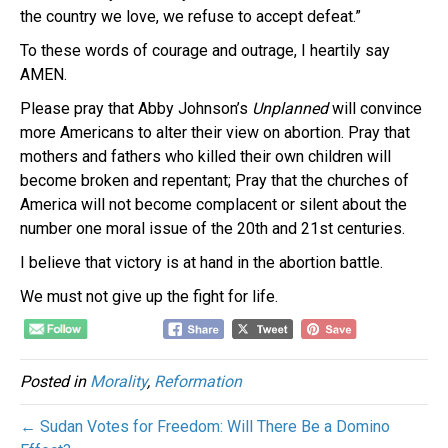
the country we love, we refuse to accept defeat.”
To these words of courage and outrage, I heartily say
AMEN.
Please pray that Abby Johnson’s
Unplanned
will convince
more Americans to alter their view on abortion. Pray that
mothers and fathers who killed their own children will
become broken and repentant; Pray that the churches of
America will not become complacent or silent about the
number one moral issue of the 20th and 21st centuries.
I believe that victory is at hand in the abortion battle.
We must not give up the fight for life.
Posted in
Morality
,
Reformation
← Sudan Votes for Freedom: Will There Be a Domino