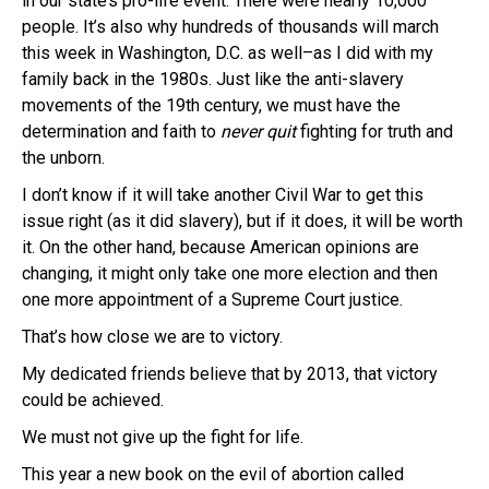
in our state’s pro-life event. There were nearly 10,000
people. It’s also why hundreds of thousands will march
this week in Washington, D.C. as well–as I did with my
family back in the 1980s. Just like the anti-slavery
movements of the 19th century, we must have the
determination and faith to
never quit
fighting for truth and
the unborn.
I don’t know if it will take another Civil War to get this
issue right (as it did slavery), but if it does, it will be worth
it. On the other hand, because American opinions are
changing, it might only take one more election and then
one more appointment of a Supreme Court justice.
That’s how close we are to victory.
My dedicated friends believe that by 2013, that victory
could be achieved.
We must not give up the fight for life.
This year a new book on the evil of abortion called