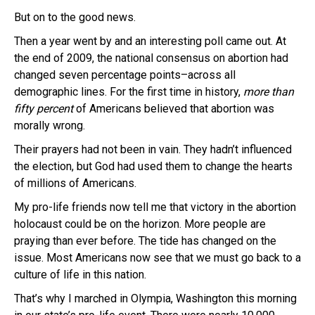
But on to the good news.
Then a year went by and an interesting poll came out. At
the end of 2009, the national consensus on abortion had
changed seven percentage points–across all
demographic lines. For the first time in history,
more than
fifty percent
of Americans believed that abortion was
morally wrong.
Their prayers had not been in vain. They hadn’t influenced
the election, but God had used them to change the hearts
of millions of Americans.
My pro-life friends now tell me that victory in the abortion
holocaust could be on the horizon. More people are
praying than ever before. The tide has changed on the
issue. Most Americans now see that we must go back to a
culture of life in this nation.
That’s why I marched in Olympia, Washington this morning