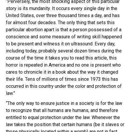
“Perversely, the most shocking aspect of this particular
story is its mundanity. It occurs every single day in the
United States, over three thousand times a day, and has
for almost four decades. The only thing that sets this
particular abortion apart is that a person possessed of a
conscience and some measure of writing skill happened
to be present and witness it on ultrasound. Every day,
including today, probably several dozen times during the
course of the time it takes you to read this article, this
horror is repeated in America and no one is present who
cares to chronicle it in a book about the way it changed
their life. Tens of millions of times since 1973 this has
occurred in this country under the color and protection of
law.”
“The only way to ensure justice in a society is for the law
to recognize that all humans are humans, and therefore
entitled to equal protection under the law. Whenever the
law takes the position that certain humans (be it slaves or
those physically located within a womb) are not in fact