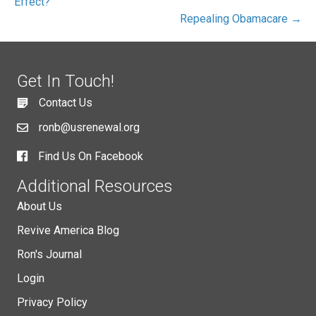
Effect?
Repealing Obamacare →
Get In Touch!
Contact Us
ronb@usrenewal.org
Find Us On Facebook
Additional Resources
About Us
Revive America Blog
Ron's Journal
Login
Privacy Policy