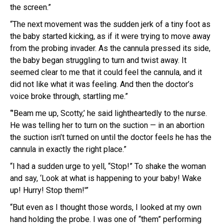
the screen.”
“The next movement was the sudden jerk of a tiny foot as
the baby started kicking, as if it were trying to move away
from the probing invader. As the cannula pressed its side,
the baby began struggling to turn and twist away. It
seemed clear to me that it could feel the cannula, and it
did not like what it was feeling. And then the doctor’s
voice broke through, startling me.”
“’Beam me up, Scotty,’ he said lightheartedly to the nurse.
He was telling her to turn on the suction — in an abortion
the suction isn’t turned on until the doctor feels he has the
cannula in exactly the right place.”
“I had a sudden urge to yell, “Stop!” To shake the woman
and say, ‘Look at what is happening to your baby! Wake
up! Hurry! Stop them!'”
“But even as I thought those words, I looked at my own
hand holding the probe. I was one of “them” performing