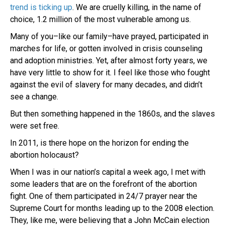
trend is ticking up
. We are cruelly killing, in the name of
choice, 1.2 million of the most vulnerable among us.
Many of you–like our family–have prayed, participated in
marches for life, or gotten involved in crisis counseling
and adoption ministries. Yet, after almost forty years, we
have very little to show for it. I feel like those who fought
against the evil of slavery for many decades, and didn’t
see a change.
But then something happened in the 1860s, and the slaves
were set free.
In 2011, is there hope on the horizon for ending the
abortion holocaust?
When I was in our nation’s capital a week ago, I met with
some leaders that are on the forefront of the abortion
fight. One of them participated in 24/7 prayer near the
Supreme Court for months leading up to the 2008 election.
They, like me, were believing that a John McCain election