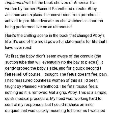
Unplanned
will hit the book shelves of America. It’s
written by former Planned Parenthood director Abby
Johnson and explains her conversion from pro-choice
activist to pro-life advocate as she watched an abortion
being performed live on an ultrasound.
Here’s the chilling scene in the book that changed Abby’s
life. It’s one of the most powerful statements for life that I
have ever read:
“At first, the baby didn’t seem aware of the cannula (the
suction tube that will eventually rip the bay to pieces). It
gently probed the baby’s side, and for a quick second I
felt relief. Of course, I thought. The fetus doesn’t feel pain.
I had reassured countless women of this as I’d been
taught by Planned Parenthood. The fetal tissue feels
nothing as it is removed. Get a grip, Abby. This is a simple,
quick medical procedure. My head was working hard to
control my responses, but I couldn’t shake an inner
disquiet that was quickly mounting to horror as I watched