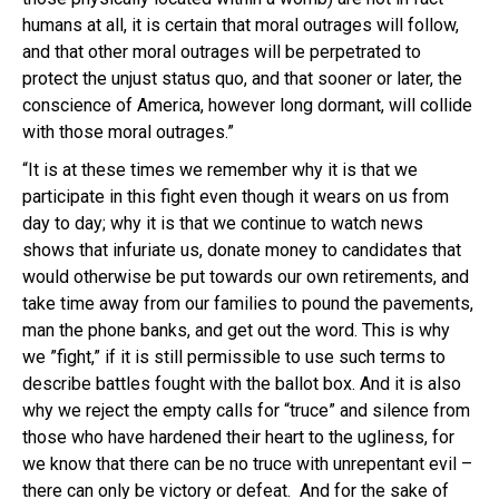
humans at all, it is certain that moral outrages will follow,
and that other moral outrages will be perpetrated to
protect the unjust status quo, and that sooner or later, the
conscience of America, however long dormant, will collide
with those moral outrages.”
“It is at these times we remember why it is that we
participate in this fight even though it wears on us from
day to day; why it is that we continue to watch news
shows that infuriate us, donate money to candidates that
would otherwise be put towards our own retirements, and
take time away from our families to pound the pavements,
man the phone banks, and get out the word. This is why
we ”fight,” if it is still permissible to use such terms to
describe battles fought with the ballot box. And it is also
why we reject the empty calls for “truce” and silence from
those who have hardened their heart to the ugliness, for
we know that there can be no truce with unrepentant evil –
there can only be victory or defeat. And for the sake of