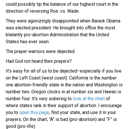
could possibly tip the balance of our highest court in the
direction of reversing Roe. vs. Wade.
They were agonizingly disappointed when Barack Obama
was elected president. He brought into office the most
blatantly pro-abortion Administration that the United
States has ever seen.
The prayer warriors were dejected.
Had God not heard their prayers?
It’s easy for all of us to be dejected–especially if you live
on the Left Coast (west coast). California is the number
one abortion-friendly state in the nation and Washington is
number two. Oregon clocks in at number six and Hawaii is
number four. It’s very sobering to
look at the chart
of
where states rank in their support of abortion. I encourage
you to
open this page
, find your state, and use it in your
prayers. On the chart, “A” is bad (pro-abortion) and “F” is
good (pro-life).