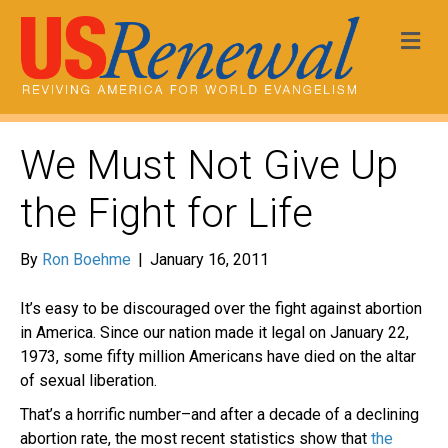
Me
We Must Not Give Up
the Fight for Life
By
Ron Boehme
|
January 16, 2011
It’s easy to be discouraged over the fight against abortion
in America. Since our nation made it legal on January 22,
1973, some fifty million Americans have died on the altar
of sexual liberation.
That’s a horrific number–and after a decade of a declining
abortion rate, the most recent statistics show that
the