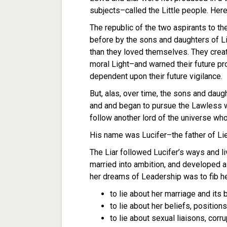
subjects–called the Little people.
H
ere
The republic of the two aspirants to t
before by the sons and daughters of Li
than they loved themselves. They create
moral Light–and warned their future pro
dependent upon their future vigilance.
But, alas, over time, the sons and daugh
and and began to pursue the Lawless w
follow another lord of the universe who
His name was Lucifer–the father of Li
The Liar followed Lucifer’s ways and li
married into ambition, and developed a
her dreams of Leadership was to fib he
to lie about her marriage and its
to lie about her beliefs, positions
to lie about sexual liaisons, cor