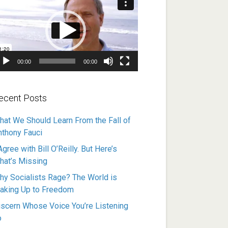
ayer
00:00
00:00
ecent Posts
hat We Should Learn From the Fall of
nthony Fauci
Agree with Bill O’Reilly. But Here’s
hat’s Missing
hy Socialists Rage? The World is
aking Up to Freedom
iscern Whose Voice You’re Listening
o