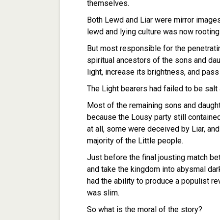
themselves.
Both Lewd and Liar were mirror images
lewd and lying culture was now rooting
But most responsible for the penetrati
spiritual ancestors of the sons and daug
light, increase its brightness, and pas
The Light bearers had failed to be sal
Most of the remaining sons and daught
because the Lousy party still containe
at all, some were deceived by Liar, and
majority of the Little people.
Just before the final jousting match be
and take the kingdom into abysmal dar
had the ability to produce a populist re
was slim.
So what is the moral of the story?