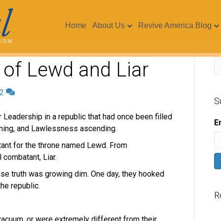
Home
About Us
Revive America Blog
 of Lewd and Liar
2
S
 Leadership in a republic that had once been filled
E
waning, and Lawlessness ascending.
ant for the throne named Lewd. From
 combatant, Liar.
use truth was growing dim. One day, they hooked
he republic.
R
V
acuum, or were extremely different from their