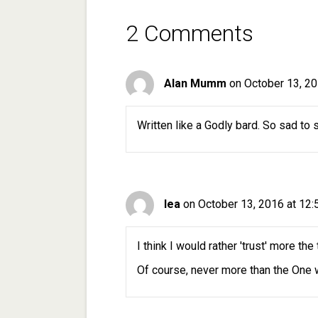
2 Comments
Alan Mumm
on October 13, 20
Written like a Godly bard. So sad to s
lea
on October 13, 2016 at 12
I think I would rather 'trust' more th
Of course, never more than the One w