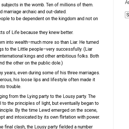
A
est subjects in the womb. Ten of millions of them.
d marriage archaic and out-dated.
A
 people to be dependent on the kingdom and not on
cts of Life because they knew better.
orn into wealth–much more so than Liar. He turned
ngs to the Little people–very successfully. (Liar
international kings and other ambitious folks. Both
d the other on the public dole.)
ny years, even during some of his three marriages.
ous, his loose lips and lifestyle often made it
to trouble.
ing from the Lying party to the Lousy party. The
to the principles of light, but eventually began to
rinciple. By the time Lewd emerged on the scene,
t and intoxicated by its own flirtation with power.
he final clash, the Lousy party fielded a number