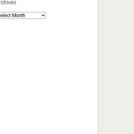
rchives
rchives