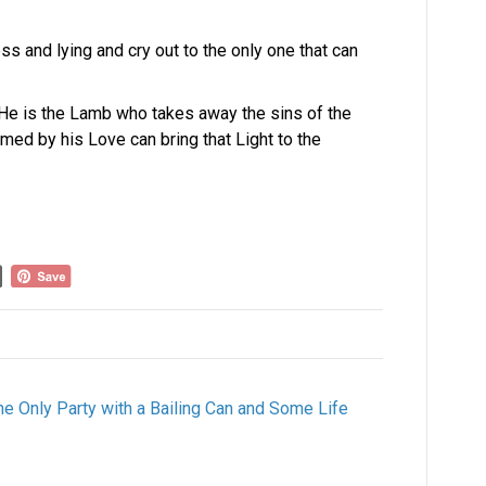
s and lying and cry out to the only one that can
. He is the Lamb who takes away the sins of the
ed by his Love can bring that Light to the
the Only Party with a Bailing Can and Some Life