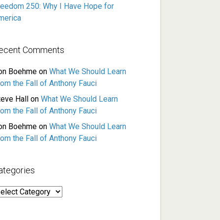
reedom 250: Why I Have Hope for
merica
ecent Comments
on Boehme
on
What We Should Learn
rom the Fall of Anthony Fauci
teve Hall
on
What We Should Learn
rom the Fall of Anthony Fauci
on Boehme
on
What We Should Learn
rom the Fall of Anthony Fauci
ategories
ategories