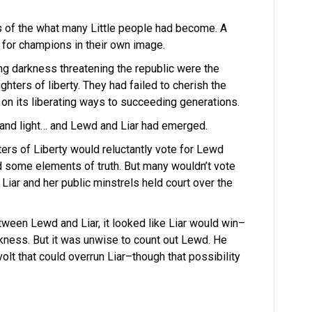
 of the what many Little people had become. A
 for champions in their own image.
ng darkness threatening the republic were the
hters of liberty. They had failed to cherish the
s on its liberating ways to succeeding generations.
t and light… and Lewd and Liar had emerged.
ers of Liberty would reluctantly vote for Lewd
d some elements of truth. But many wouldn’t vote
 Liar and her public minstrels held court over the
tween Lewd and Liar, it looked like Liar would win–
kness. But it was unwise to count out Lewd. He
volt that could overrun Liar–though that possibility