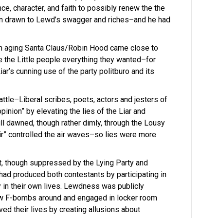
e, character, and faith to possibly renew the the
en drawn to Lewd’s swagger and riches–and he had
 an aging Santa Claus/Robin Hood came close to
e the Little people everything they wanted–for
r’s cunning use of the party politburo and its
 battle–Liberal scribes, poets, actors and jesters of
opinion” by elevating the lies of the Liar and
ill dawned, though rather dimly, through the Lousy
air” controlled the air waves–so lies were more
lt, though suppressed by the Lying Party and
had produced both contestants by participating in
y in their own lives. Lewdness was publicly
w F-bombs around and engaged in locker room
ved their lives by creating allusions about