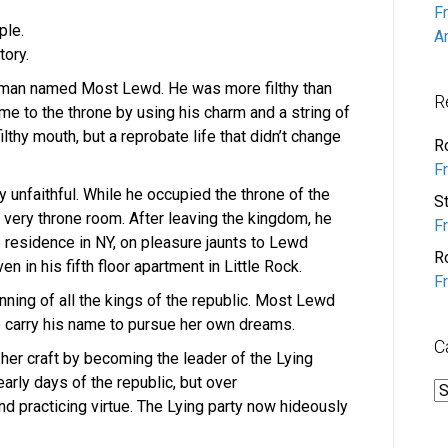
F
ple.
A
tory.
a man named Most Lewd. He was more filthy than
R
e to the throne by using his charm and a string of
lthy mouth, but a reprobate life that didn’t change
R
F
y unfaithful. While he occupied the throne of the
S
 very throne room. After leaving the kingdom, he
F
e residence in NY, on pleasure jaunts to Lewd
R
en in his fifth floor apartment in Little Rock.
F
ing of all the kings of the republic. Most Lewd
o carry his name to pursue her own dreams.
C
 her craft by becoming the leader of the Lying
early days of the republic, but over
C
nd practicing virtue. The Lying party now hideously