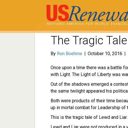
The Tragic Tale
By
Ron Boehme
|
October 10, 2016
|
Once upon a time there was a battle for
with Light. The Light of Liberty was 
Out of the shadows emerged a contest
the same twilight appeared his political
Both were products of their time beca
up in mortal combat for Leadership of t
This is the tragic tale of Lewd and Liar.
Lewd and Liar were not produced in a v