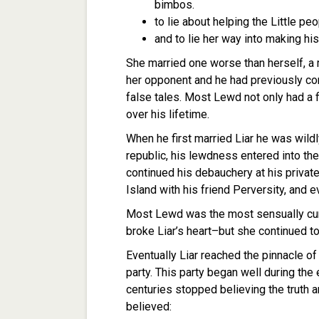
bimbos.
to lie about helping the Little peo
and to lie her way into making his
She married one worse than herself, 
her opponent and he had previously com
false tales. Most Lewd not only had a fi
over his lifetime.
When he first married Liar he was wildl
republic, his lewdness entered into the
continued his debauchery at his privat
Island with his friend Perversity, and ev
Most Lewd was the most sensually cunn
broke Liar’s heart–but she continued t
Eventually Liar reached the pinnacle of
party. This party began well during the 
centuries stopped believing the truth a
believed: