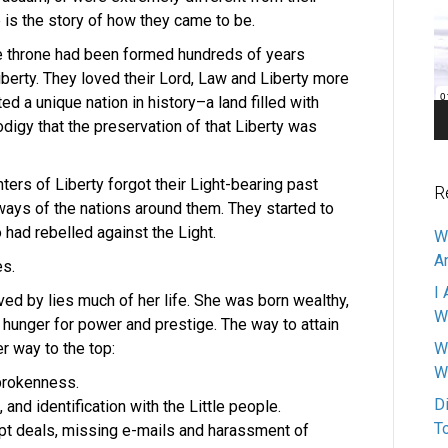
Pl
 is the story of how they came to be.
he throne had been formed hundreds of years
berty. They loved their Lord, Law and Liberty more
d a unique nation in history–a land filled with
digy that the preservation of that Liberty was
ters of Liberty forgot their Light-bearing past
R
ays of the nations around them. They started to
 had rebelled against the Light.
W
A
es.
I 
ved by lies much of her life.
She was born wealthy,
W
 hunger for power and prestige. The way to attain
r way to the top:
W
W
 brokenness.
D
, and identification with the Little people.
T
rupt deals, missing e-mails and harassment of