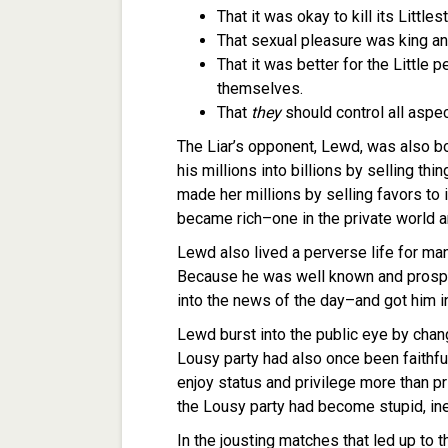
That it was okay to kill its Littl
That sexual pleasure was king an
That it was better for the Little
themselves.
That
they
should control all aspe
The Liar’s opponent, Lewd, was also b
his millions into billions by selling thi
made her millions by selling favors to 
became rich–one in the private world an
Lewd also lived a perverse life for ma
Because he was well known and prosper
into the news of the day–and got him in
Lewd burst into the public eye by chang
Lousy party had also once been faithful 
enjoy status and privilege more than p
the Lousy party had become stupid, inep
In the jousting matches that led up to t