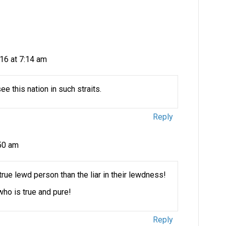
16 at 7:14 am
ee this nation in such straits.
Reply
:50 am
e true lewd person than the liar in their lewdness!
ho is true and pure!
Reply