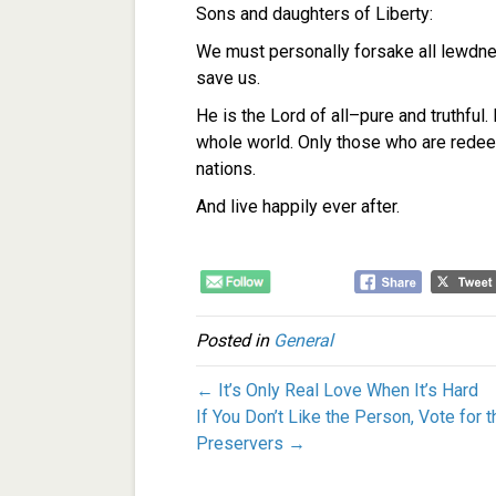
Sons and daughters of Liberty:
We must personally forsake all lewdnes
save us.
He is the Lord of all–pure and truthful
whole world.
Only those who are redeem
nations.
And live happily ever after.
Posted in
General
← It’s Only Real Love When It’s Hard
If You Don’t Like the Person, Vote for 
Preservers →