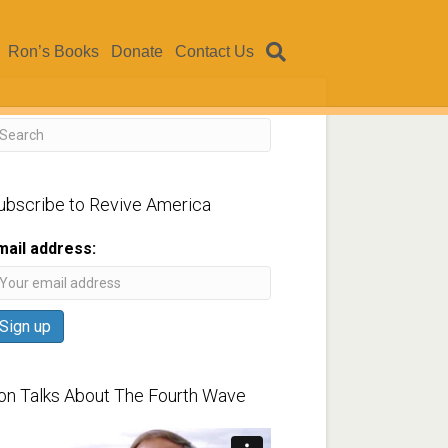
Ron’s Books
Donate
Contact Us
ubscribe to Revive America
mail address:
on Talks About The Fourth Wave
ideo