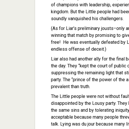
of champions with leadership, experienc
kingdom. But the Little people had be
soundly vanquished his challengers.
(As for Liar’s preliminary jousts–only
winning that match by promising to giv
free! He was eventually defeated by Lia
endless offense of deceit.)
Liar also had another ally for the final
the day. They “kept the court of public 
suppressing the remaining light that st
party. The “prince of the power of the 
prevalent than truth.
The Little people were not without fau
disappointed by the Lousy party. They 
the same sins and by tolerating iniquit
acceptable because many people thre
talk. Lying was du jour because many li