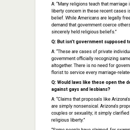
A: “Many religions teach that marriage 
liberty concern in these recent cases i
belief. While Americans are legally fre
demand that government coerce others int
sincerely held religious beliefs.”
Q: But isn’t government supposed t
A: “These are cases of private individua
government officially recognizing sam
altogether. There is no need for gover
florist to service every marriage-relate
Q: Would laws like these open the d
against gays and lesbians?
A: “Claims that proposals like Arizona
are simply nonsensical. Arizona’s pro
couples or sexuality; it simply clarifie
religious liberty.”
“Some people have claimed, for exampl