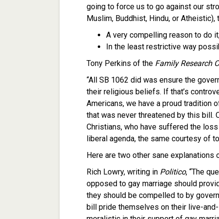
going to force us to go against our stro
Muslim, Buddhist, Hindu, or Atheistic), 
A very compelling reason to do it
In the least restrictive way possi
Tony Perkins of the
Family Research C
“All SB 1062 did was ensure the gover
their religious beliefs. If that’s contr
Americans, we have a proud tradition of
that was never threatened by this bill. 
Christians, who have suffered the loss 
liberal agenda, the same courtesy of to
Here are two other sane explanations of
Rich Lowry, writing in
Politico
, “The qu
opposed to gay marriage should provide
they should be compelled to by govern
bill pride themselves on their live-and
moralistic in their support of gay mar