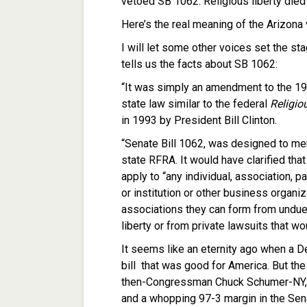
vetoed SB 1062. Religious liberty die
Here’s the real meaning of the Arizona 
I will let some other voices set the sta
tells us the facts about SB 1062:
“It was simply an amendment to the 19
state law similar to the federal
Religio
in 1993 by President Bill Clinton.
“Senate Bill 1062, was designed to mere
state RFRA. It would have clarified tha
apply to “any individual, association, p
or institution or other business organiz
associations they can form from undue
liberty or from private lawsuits that w
It seems like an eternity ago when a 
bill that was good for America. But th
then-Congressman Chuck Schumer-NY, 
and a whopping 97-3 margin in the Sen