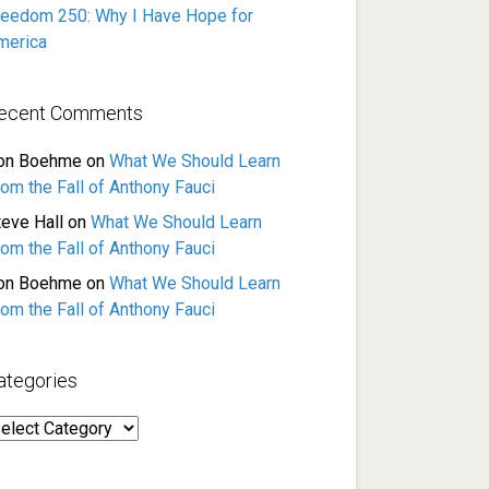
reedom 250: Why I Have Hope for
merica
ecent Comments
on Boehme
on
What We Should Learn
rom the Fall of Anthony Fauci
teve Hall
on
What We Should Learn
rom the Fall of Anthony Fauci
on Boehme
on
What We Should Learn
rom the Fall of Anthony Fauci
ategories
ategories