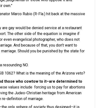
ir own.”
nator Marco Rubio (R-Fla.) hit back at the massive
 are gay would be denied service at a restaurant
rt. The other side of the equation is imagine if
c or even evangelical photographer, who does not
marriage. And because of that, you don’t want to
 marriage. Should you be punished by the state for
 a resounding NO.
SB 1062? What is the meaning of the Arizona veto?
nd those who cowtow to it–are determined to
hese values include forcing us to pay for abortions
oving the Judeo-Christian heritage from American
 re-definition of marriage.
–the only sphere of society thus designed–it is