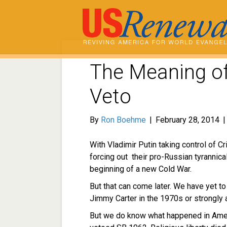
The Meaning of
Veto
By
Ron Boehme
|
February 28, 2014
With Vladimir Putin taking control of 
forcing out their pro-Russian tyrannica
beginning of a new Cold War.
But that can come later. We have yet t
Jimmy Carter in the 1970s or strongly 
But we do know what happened in Ame