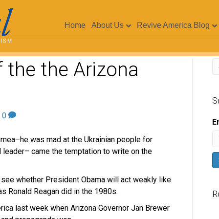
Home
About Us
Revive America Blog
 the the Arizona
S
|
0
E
Crimea–he was mad at the Ukrainian people for
l leader– came the temptation to write on the
o see whether President Obama will act weakly like
as Ronald Reagan did in the 1980s.
R
rica last week when Arizona Governor Jan Brewer
V