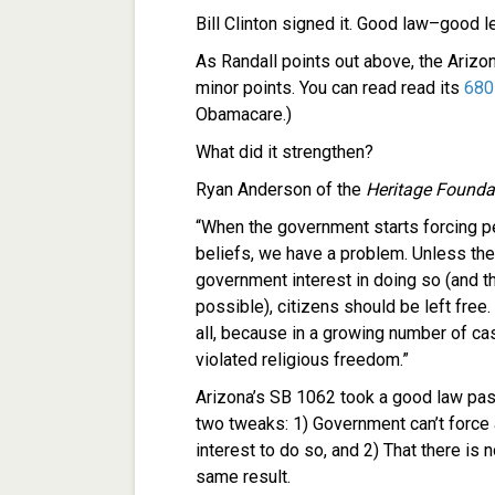
Bill Clinton signed it. Good law–good l
As Randall points out above, the Arizon
minor points. You can read read its
680
Obamacare.)
What did it strengthen?
Ryan Anderson of the
Heritage Founda
“When the government starts forcing peo
beliefs, we have a problem. Unless the
government interest in doing so (and th
possible), citizens should be left free.
all, because in a growing number of c
violated religious freedom.”
Arizona’s SB 1062 took a good law pa
two tweaks: 1) Government can’t force 
interest to do so, and 2) That there is
same result.