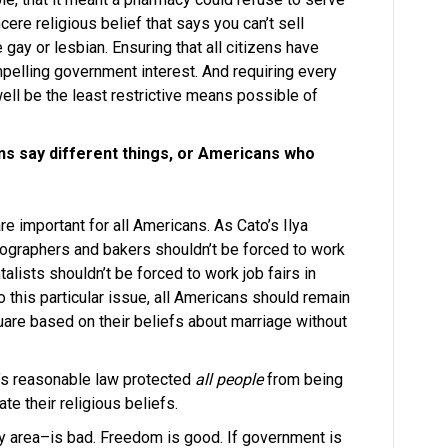
ere religious belief that says you can’t sell
gay or lesbian. Ensuring that all citizens have
mpelling government interest. And requiring every
well be the least restrictive means possible of
ns say different things, or Americans who
e important for all Americans. As Cato’s Ilya
hotographers and bakers shouldn’t be forced to work
lists shouldn’t be forced to work job fairs in
 this particular issue, all Americans should remain
quare based on their beliefs about marriage without
a’s reasonable law protected
all people
from being
ate their religious beliefs.
y area–is bad. Freedom is good. If government is