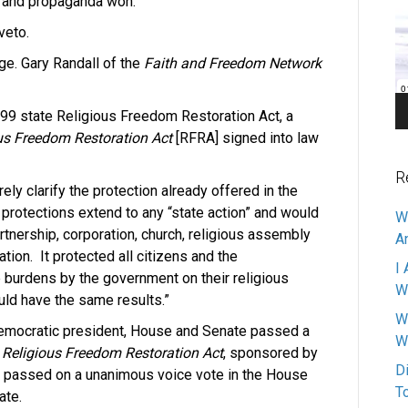
d and propaganda won.
Pl
veto.
ge. Gary Randall of the
Faith and Freedom Network
99 state Religious Freedom Restoration Act, a
us Freedom Restoration Act
[RFRA] signed into law
R
ly clarify the protection already offered in the
t protections extend to any “state action” and would
W
artnership, corporation, church, religious assembly
A
ation.
It protected all citizens and the
I 
 burdens by the government on their religious
W
ould have the same results.”
W
Democratic president, House and Senate passed a
W
e
Religious Freedom Restoration Act
, sponsored by
D
passed on a unanimous voice vote in the House
T
ate.