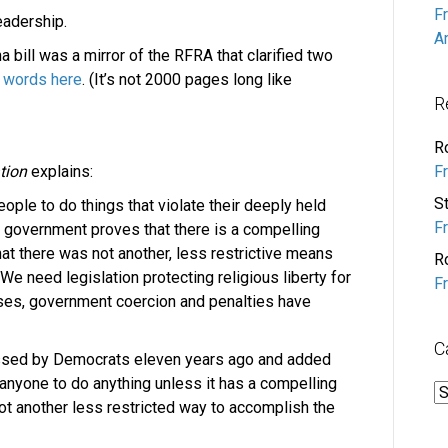
F
eadership.
A
a bill was a mirror of the RFRA that clarified two
 words here
. (It’s not 2000 pages long like
R
R
F
tion
explains:
S
ple to do things that violate their deeply held
F
 government proves that there is a compelling
at there was not another, less restrictive means
R
 We need legislation protecting religious liberty for
F
ases, government coercion and penalties have
C
ssed by Democrats eleven years ago and added
anyone to do anything unless it has a compelling
C
 not another less restricted way to accomplish the