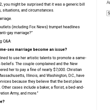
A
, you might be surprised that it was a generic bill
s, situations, and circumstances.
A
rriage.
outlets (including Fox News) trumpet headlines
“anti-gay marriage?”
ng Q&A:
 same-sex marriage become an issue?
ined to use her artistic talents to promote a same-
s beliefs. The couple complained and the New
d her to pay a fine of nearly $7,000. Christian
assachusetts, Illinois, and Washington, D.C., have
rvices because they believe that the best place
 Other cases include a baker, a florist, a bed-and-
vation Army, and more.”
ue?