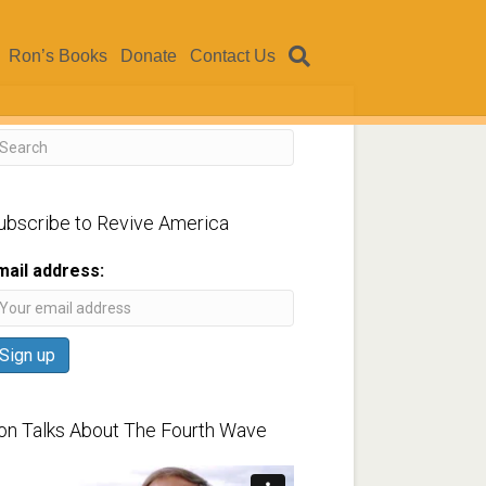
Ron’s Books
Donate
Contact Us
ubscribe to Revive America
mail address:
on Talks About The Fourth Wave
ideo