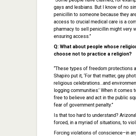
gays and lesbians. But I know of no sinc
penicillin to someone because they are 
access to crucial medical care is a co
pharmacy to sell penicillin might very 
ensuring access.”
Q: What about people whose religio
choose not to practice a religion?
“These types of freedom protections ar
Shapiro put it, ‘For that matter, gay p
religious celebrations…and environmenta
logging communities.’ When it comes to
free to believe and act in the public s
fear of government penalty.”
Is that too hard to understand? Arizon
forced, in a myriad of situations, to viol
Forcing violations of conscience–in an