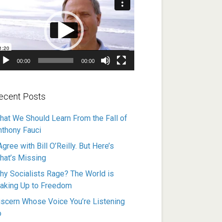
ayer
00:00
00:00
ecent Posts
hat We Should Learn From the Fall of
nthony Fauci
Agree with Bill O’Reilly. But Here’s
hat’s Missing
hy Socialists Rage? The World is
aking Up to Freedom
iscern Whose Voice You’re Listening
o