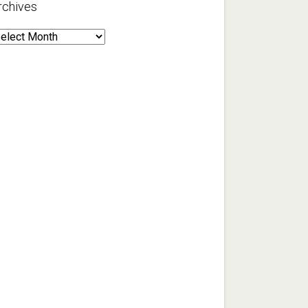
rchives
rchives