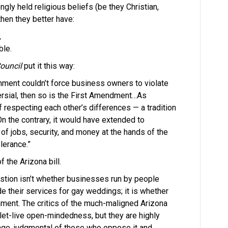
ngly held religious beliefs (be they Christian,
then they better have:
,
ble.
ouncil
put it this way:
nment couldn’t force business owners to violate
oversial, then so is the First Amendment…As
 respecting each other’s differences — a tradition
On the contrary, it would have extended to
of jobs, security, and money at the hands of the
lerance.”
 the Arizona bill.
estion isn’t whether businesses run by people
 their services for gay weddings; it is whether
ment. The critics of the much-maligned Arizona
-let-live open-mindedness, but they are highly
riage, judgmental of those who oppose it and