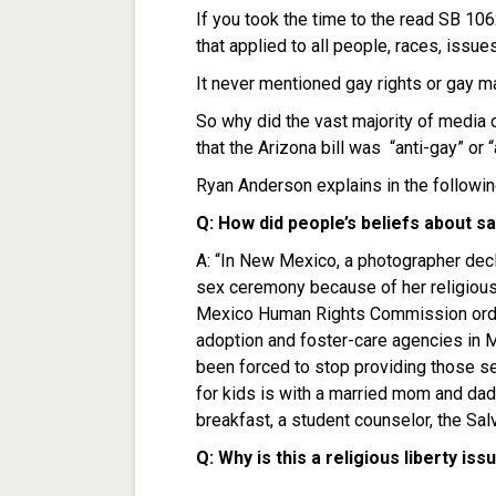
If you took the time to the read SB 1062
that applied to all people, races, issue
It never mentioned gay rights or gay ma
So why did the vast majority of media 
that the Arizona bill was “anti-gay” or 
Ryan Anderson explains in the followi
Q: How did people’s beliefs about
A: “In New Mexico, a photographer decl
sex ceremony because of her religiou
Mexico Human Rights Commission ordere
adoption and foster-care agencies in M
been forced to stop providing those se
for kids is with a married mom and dad.
breakfast, a student counselor, the Sal
Q: Why is this a religious liberty iss