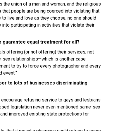
is the union of a man and woman, and the religious
s that people are being coerced into violating that
e to live and love as they choose, no one should
o participating in activities that violate their
o guarantee equal treatment for all?
ls offering (or not offering) their services, not
e-sex relationships—which is another case
nment to try to force every photographer and every
d event.”
oor to lots of businesses discriminating
’s encourage refusing service to gays and lesbians
posed legislation never even mentioned same-sex
d and improved existing state protections for
e, that it meant a pharmacy could refuse to serve