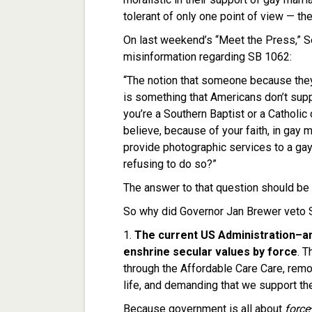
tolerant of only one point of view — the
On last weekend’s “Meet the Press,” Se
misinformation regarding SB 1062:
“The notion that someone because they
is something that Americans don’t suppo
you’re a Southern Baptist or a Catholi
believe, because of your faith, in gay 
provide photographic services to a gay
refusing to do so?”
The answer to that question should be
So why did Governor Jan Brewer veto 
1.
The current US Administration–a
enshrine secular values by force
. T
through the Affordable Care Care, rem
life, and demanding that we support the
Because government is all about
force