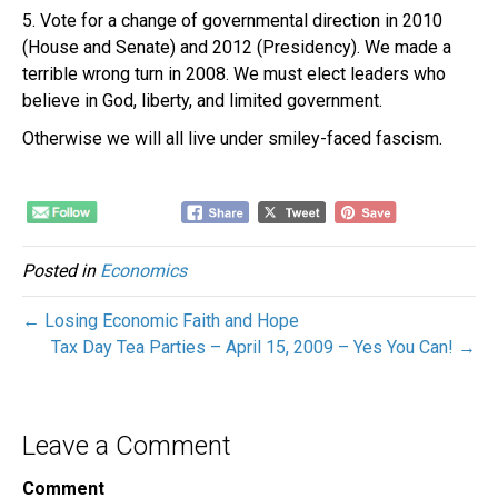
5. Vote for a change of governmental direction in 2010
(House and Senate) and 2012 (Presidency). We made a
terrible wrong turn in 2008. We must elect leaders who
believe in God, liberty, and limited government.
Otherwise we will all live under smiley-faced fascism.
Posted in
Economics
← Losing Economic Faith and Hope
Tax Day Tea Parties – April 15, 2009 – Yes You Can! →
Leave a Comment
Comment