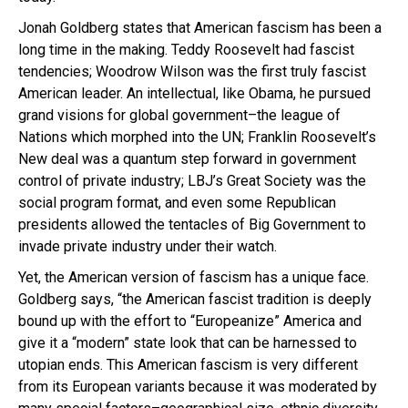
Jonah Goldberg states that American fascism has been a
long time in the making. Teddy Roosevelt had fascist
tendencies; Woodrow Wilson was the first truly fascist
American leader. An intellectual, like Obama, he pursued
grand visions for global government–the league of
Nations which morphed into the UN; Franklin Roosevelt’s
New deal was a quantum step forward in government
control of private industry; LBJ’s Great Society was the
social program format, and even some Republican
presidents allowed the tentacles of Big Government to
invade private industry under their watch.
Yet, the American version of fascism has a unique face.
Goldberg says,
“the American fascist tradition is deeply
bound up with the effort to “Europeanize” America and
give it a “modern” state look that can be harnessed to
utopian ends. This American fascism is very different
from its European variants because it was moderated by