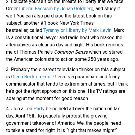
2. Educate yourself on the threats to liberty that we face.
Order
Liberal Fascism by Jonah Goldberg
, and study it
well. You can also purchase the latest book on this
subject, another #1 book New York Times
bestseller, called
Tyranny or Liberty by Mark Levin
. Mark
is a constitutional lawyer and radio host who makes the
alternatives as clear as day and night. His book reminds
me of Thomas Paine’s
Common Sense
which so stirred
the American colonists to action some 250 years ago.
3. Probably the clearest television thinker on this subject
is
Glenn Beck on Fox
. Glenn is a passionate and funny
communicator that tends to extremism at times, but I think
he’s got the right approach on this one. His TV ratings are
soaring at the moment for good reason.
4. Join a
Tea Party
being held all over the nation on tax
day, April 15th, to peacefully protest the growing
government takeover of America. We, the people, need
to take a stand for right. It is “right that makes might.”