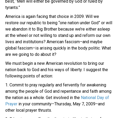
best, “Men will either be governed by God or ruled by
tyrants.”
America is again facing that choice in 2009. Will we
restore our republic to being “one nation under God” or will
we abandon it to Big Brother because we’re either asleep
at the wheel or not willing to stand up and reform our own
lives and institutions? American fascism–and maybe
global fascism–is arising quickly in the body politic. What
are we going to do about it?
We must begin a new American revolution to bring our
nation back to God and his ways of liberty. I suggest the
following points of action:
1. Commit to pray regularly and fervently for awakening
among the people of God and repentance and faith among
the nation as a whole. Get involved in the
National Day of
Prayer
in your community–Thursday, May 7, 2009–and
other local prayer thrusts.