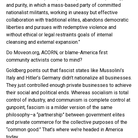
and purity, in which a mass-based party of committed
nationalist militants, working in uneasy but effective
collaboration with traditional elites, abandons democratic
liberties and pursues with redemptive violence and
without ethical or legal restraints goals of internal
cleansing and external expansion.”
Do Moveon.org, ACORN, or blame-America first
community activists come to mind?
Goldberg points out that fascist states like Mussolini’s
Italy and Hitler’s Germany didn’t nationalize all businesses.
They just controlled enough private businesses to achieve
their social and political ends. Whereas socialism is total
control of industry, and communism is complete control at
gunpoint, fascism is a milder version of the same
philosophy–a “partnership” between government elites
and private commerce for the collective purposes of the
“common good.” That’s where we’re headed in America
today.