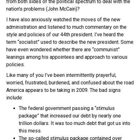
from both sides of the political spectrum to deal with the
nation’s problems (John McCain)?
I have also anxiously watched the moves of the new
administration and listened to much commentary on the
style and policies of our 44th president. I’ve heard the
term “socialist” used to describe the new president. Some
have even wondered whether there are “communist”
leanings among his appointees and approach to various
policies.
Like many of you I’ve been intermittently prayerful,
worried, frustrated, burdened, and confused about the road
America appears to be taking in 2009. The bad signs
include:
The federal government passing a “stimulus
package” that increased our debt by nearly one
trillion dollars. It was too much debt that got us into
this mess.
The so-called stimulus package contained over