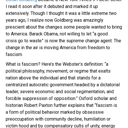
I read it soon after it debuted and marked it up
extensively. Though I thought it was a little extreme two
years ago, I realize now Goldberg was amazingly
prescient about the changes some people wanted to bring
to America. Barack Obama, not willing to let “a good
crisis go to waste” is now the supreme change agent. The
change in the air is moving America from freedom to
fascism.
What is fascism? Here’s the Webster’s definition: “
a
political philosophy, movement, or regime that exalts
nation above the individual and that stands for a
centralized autocratic government headed by a dictatorial
leader, severe economic and social regimentation, and
forcible suppression of opposition.” Oxford scholar and
historian Robert Paxton further explains that “fascism is
a form of political behavior marked by obsessive
preoccupation with community decline, humiliation or
victim hood and by compensatory cults of unity, energy