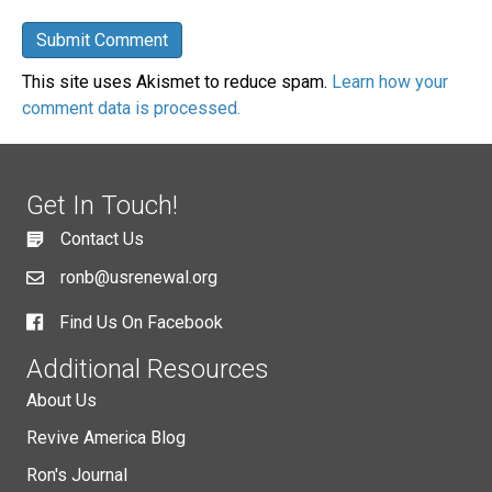
This site uses Akismet to reduce spam.
Learn how your
comment data is processed.
Get In Touch!
Contact Us
ronb@usrenewal.org
Find Us On Facebook
Additional Resources
About Us
Revive America Blog
Ron's Journal