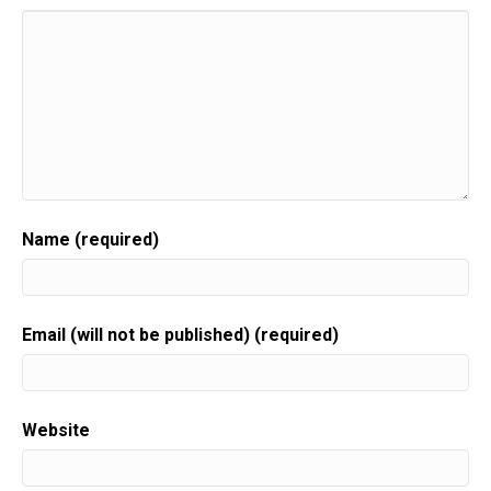
Name (required)
Email (will not be published) (required)
Website