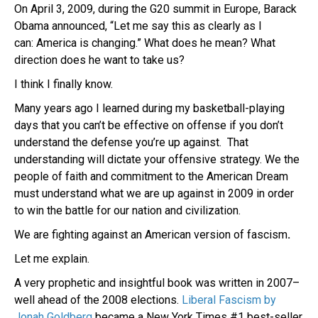
On April 3, 2009, during the G20 summit in Europe, Barack
Obama announced,
“Let me say this as clearly as I
can: America is changing.” What does he mean? What
direction does he want to take us?
I think I finally know.
Many years ago I learned during my basketball-playing
days that you can’t be effective on offense if you don’t
understand the defense you’re up against. That
understanding will dictate your offensive strategy. W
e the
people of faith and commitment to the American Dream
must understand what we are up against in 2009 in order
to win the battle for our nation and civilization.
We are fighting against an American version of fascism
.
Let me explain.
A very prophetic and insightful book was written in 2007–
well ahead of the 2008 elections.
Liberal Fascism by
Jonah Goldberg
became a New York Times #1 best-seller.