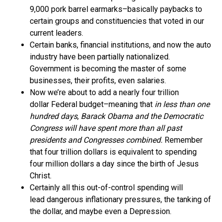
9,000 pork barrel earmarks–basically paybacks to
certain groups and constituencies that voted in our
current leaders.
Certain banks, financial institutions, and now the auto
industry have been partially nationalized.
Government is becoming the master of some
businesses, their profits, even salaries.
Now we’re about to add a nearly four trillion
dollar Federal budget–meaning that
in less than one
hundred days
,
Barack Obama and the Democratic
Congress will have spent more than all past
presidents and Congresses
combined.
Remember
that four trillion dollars is equivalent to spending
four million dollars a day since the birth of Jesus
Christ.
Certainly all this out-of-control spending will
lead dangerous inflationary pressures, the tanking of
the dollar, and maybe even a Depression.