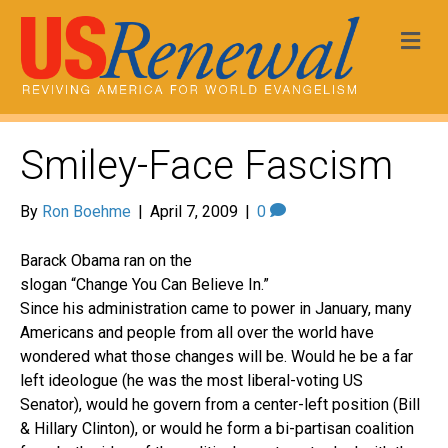
Me
Smiley-Face Fascism
By
Ron Boehme
|
April 7, 2009
|
0
Barack Obama ran on the
slogan “Change You Can Believe In.”
Since his administration came to power in January, many
Americans and people from all over the world have
wondered what those changes will be. Would he be a far
left ideologue (he was the most liberal-voting US
Senator), would he govern from a center-left position (Bill
& Hillary Clinton), or would he form a bi-partisan coalition