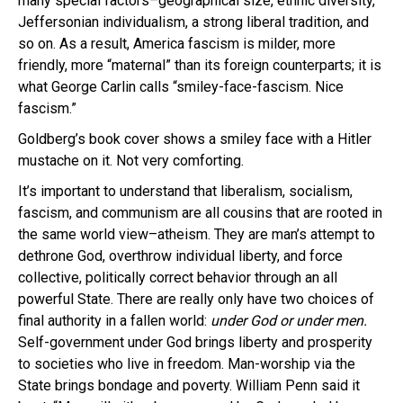
many special factors–geographical size, ethnic diversity,
Jeffersonian individualism, a strong liberal tradition, and
so on. As a result, America fascism is milder, more
friendly, more “maternal” than its foreign counterparts; it is
what George Carlin calls “smiley-face-fascism. Nice
fascism.”
Goldberg’s book cover shows a smiley face with a Hitler
mustache on it. Not very comforting.
It’s important to understand that liberalism, socialism,
fascism, and communism are all cousins that are rooted in
the same world view–atheism. They are man’s attempt to
dethrone God, overthrow individual liberty, and force
collective, politically correct behavior through an all
powerful State. There are really only have two choices of
final authority in a fallen world:
under God or under men.
Self-government under God brings liberty and prosperity
to societies who live in freedom. Man-worship via the
State brings bondage and poverty. William Penn said it