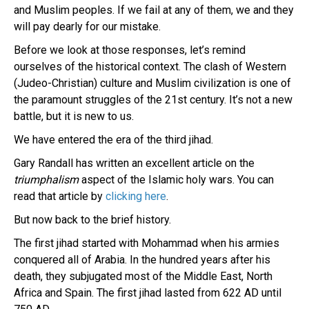
and Muslim peoples. If we fail at any of them, we and they
will pay dearly for our mistake.
Before we look at those responses, let’s remind
ourselves of the historical context. The clash of Western
(Judeo-Christian) culture and Muslim civilization is one of
the paramount struggles of the 21st century. It’s not a new
battle, but it is new to us.
We have entered the era of the third jihad.
Gary Randall has written an excellent article on the
triumphalism
aspect of the Islamic holy wars. You can
read that article by
clicking here
.
But now back to the brief history.
The first jihad started with Mohammad when his armies
conquered all of Arabia. In the hundred years after his
death, they subjugated most of the Middle East, North
Africa and Spain. The first jihad lasted from 622 AD until