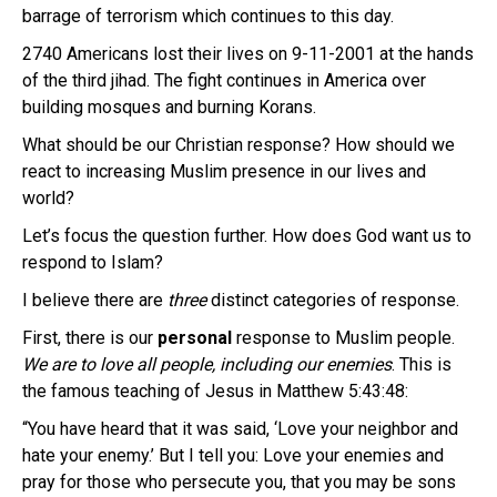
barrage of terrorism which continues to this day.
2740 Americans lost their lives on 9-11-2001 at the hands
of the third jihad. The fight continues in America over
building mosques and burning Korans.
What should be our Christian response? How should we
react to increasing Muslim presence in our lives and
world?
Let’s focus the question further. How does God want us to
respond to Islam?
I believe there are
three
distinct categories of response.
First, there is our
personal
response to Muslim people.
We are to love all people, including our enemies
. This is
the famous teaching of Jesus in Matthew 5:43:48:
“You have heard that it was said, ‘Love your neighbor and
hate your enemy.’ But I tell you: Love your enemies and
pray for those who persecute you, that you may be sons