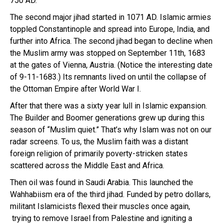
750 AD.
The second major jihad started in 1071 AD. Islamic armies
toppled Constantinople and spread into Europe, India, and
further into Africa. The second jihad began to decline when
the Muslim army was stopped on September 11th, 1683
at the gates of Vienna, Austria. (Notice the interesting date
of 9-11-1683.) Its remnants lived on until the collapse of
the Ottoman Empire after World War I.
After that there was a sixty year lull in Islamic expansion.
The Builder and Boomer generations grew up during this
season of “Muslim quiet.” That’s why Islam was not on our
radar screens. To us, the Muslim faith was a distant
foreign religion of primarily poverty-stricken states
scattered across the Middle East and Africa.
Then oil was found in Saudi Arabia. This launched the
Wahhabiism era of the third jihad. Funded by petro dollars,
militant Islamicists flexed their muscles once again,
trying to remove Israel from Palestine and igniting a