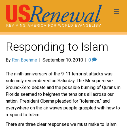
Me
Responding to Islam
By
Ron Boehme
|
September 10, 2010
|
0
The ninth anniversary of the 9-11 terrorist attacks was
solemnly remembered on Saturday. The Mosque-near-
Ground-Zero debate and the possible burning of Qurans in
Florida seemed to heighten the tensions all across our
nation. President Obama pleaded for “tolerance,” and
everywhere on the air waves people grappled with how to
respond to Islam.
There are three clear responses we must make to Islam