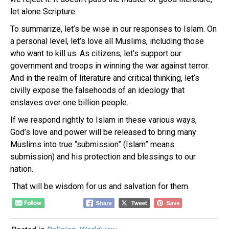
let alone Scripture.
To summarize, let’s be wise in our responses to Islam. On
a personal level, let’s love all Muslims, including those
who want to kill us. As citizens, let’s support our
government and troops in winning the war against terror.
And in the realm of literature and critical thinking, let’s
civilly expose the falsehoods of an ideology that
enslaves over one billion people.
If we respond rightly to Islam in these various ways,
God’s love and power will be released to bring many
Muslims into true “submission” (Islam” means
submission) and his protection and blessings to our
nation.
That will be wisdom for us and salvation for them.