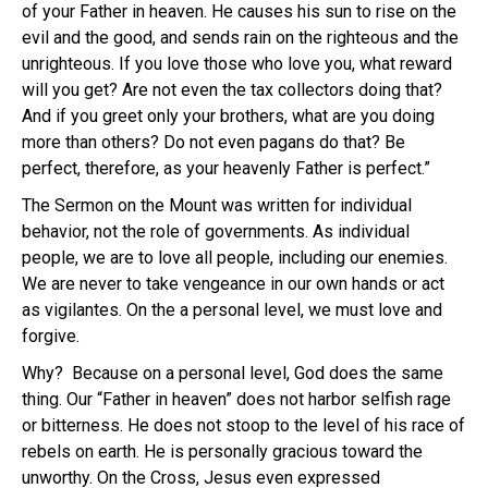
of your Father in heaven. He causes his sun to rise on the
evil and the good, and sends rain on the righteous and the
unrighteous. If you love those who love you, what reward
will you get? Are not even the tax collectors doing that?
And if you greet only your brothers, what are you doing
more than others? Do not even pagans do that? Be
perfect, therefore, as your heavenly Father is perfect.”
The Sermon on the Mount was written for individual
behavior, not the role of governments. As individual
people, we are to love all people, including our enemies.
We are never to take vengeance in our own hands or act
as vigilantes. On the a personal level, we must love and
forgive.
Why? Because on a personal level, God does the same
thing. Our “Father in heaven” does not harbor selfish rage
or bitterness. He does not stoop to the level of his race of
rebels on earth. He is personally gracious toward the
unworthy. On the Cross, Jesus even expressed