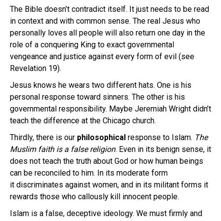
The Bible doesn’t contradict itself. It just needs to be read
in context and with common sense. The real Jesus who
personally loves all people will also return one day in the
role of a conquering King to exact governmental
vengeance and justice against every form of evil (see
Revelation 19).
Jesus knows he wears two different hats. One is his
personal response toward sinners. The other is his
governmental responsibility. Maybe Jeremiah Wright didn’t
teach the difference at the Chicago church.
Thirdly, there is our
philosophical
response to Islam.
The
Muslim faith is a false religion
. Even in its benign sense, it
does not teach the truth about God or how human beings
can be reconciled to him. In its moderate form
it discriminates against women, and in its militant forms it
rewards those who callously kill innocent people.
Islam is a false, deceptive ideology. We must firmly and