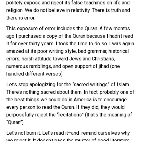
politely expose and reject its false teachings on life and
religion. We do not believe in relativity. There is truth and
there is error.
This exposure of error includes the Quran. A few months
ago I purchased a copy of the Quran because I hadn’t read
it for over thirty years. I took the time to do so. I was again
amazed at its poor writing style, bad grammar, historical
errors, harsh attitude toward Jews and Christians,
numerous ramblings, and open support of jihad (one
hundred different verses).
Let’s stop apologizing for the “sacred writings” of Islam.
There’s nothing sacred about them. In fact, probably one of
the best things we could do in America is to encourage
every person to read the Quran. If they did, they would
purposefully reject the “recitations” (that’s the meaning of
“Quran”).
Let’s not burn it. Let’s read it–and remind ourselves why
we reject it. It doesn’t pass the muster of good literature,