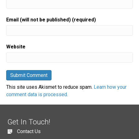
Email (will not be published) (required)
Website
This site uses Akismet to reduce spam.
Learn how your
comment data is processed.
Get In Touch!
Contact Us