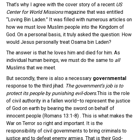
That’s why I agree with the cover story of a recent
US
Center for World Missions
magazine that was entitled
“Loving Bin Laden.” It was filled with numerous articles on
how we must love Muslim people into the Kingdom of
God. On a personal basis, it truly asked the question: How
would Jesus personally treat Osama bin Laden?
The answer is that he loves him and died for him. As
individual human beings, we must do the same to
all
Muslims that we meet.
But secondly, there is also a necessary
governmental
response to the third jihad.
The government’s job is to
protect its people by punishing evil-doers.
This is the role
of civil authority in a fallen world–to represent the justice
of God on earth by bearing the sword on behalf of
innocent people (Romans 13:1-8) . This is what makes the
War on Terror so right and important. It is the
responsibility of civil governments to bring criminals to
justice and to defeat enemy armies. That is their God-