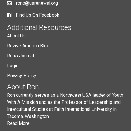
ronb@usrenewal.org
Find Us On Facebook
Additional Resources
About Us
Revive America Blog
Ron's Journal
Login
Privacy Policy
About Ron
Ron currently serves as a Northwest USA leader of Youth
With A Mission and as the Professor of Leadership and
Intercultural Studies at Faith International University in
Tacoma, Washington.
Read More...