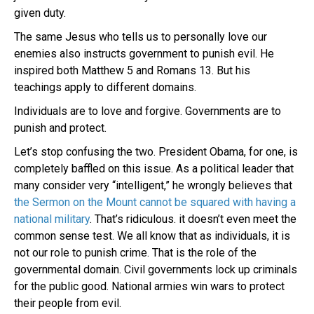
given duty.
The same Jesus who tells us to personally love our
enemies also instructs government to punish evil. He
inspired both Matthew 5 and Romans 13. But his
teachings apply to different domains.
Individuals are to love and forgive. Governments are to
punish and protect.
Let’s stop confusing the two. President Obama, for one, is
completely baffled on this issue. As a political leader that
many consider very “intelligent,” he wrongly believes that
the Sermon on the Mount cannot be squared with having a
national military
. That’s ridiculous. it doesn’t even meet the
common sense test. We all know that as individuals, it is
not our role to punish crime. That is the role of the
governmental domain. Civil governments lock up criminals
for the public good. National armies win wars to protect
their people from evil.