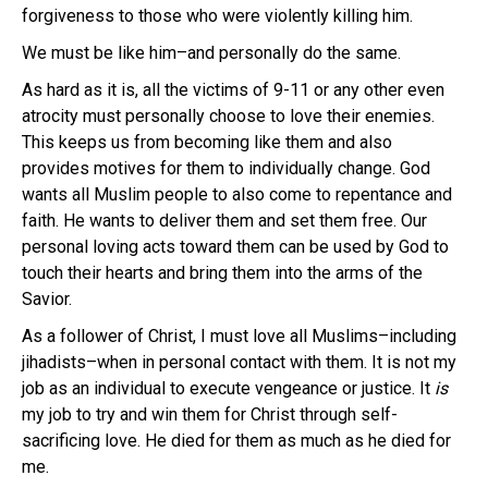
forgiveness to those who were violently killing him.
We must be like him–and personally do the same.
As hard as it is, all the victims of 9-11 or any other even
atrocity must personally choose to love their enemies.
This keeps us from becoming like them and also
provides motives for them to individually change. God
wants all Muslim people to also come to repentance and
faith. He wants to deliver them and set them free. Our
personal loving acts toward them can be used by God to
touch their hearts and bring them into the arms of the
Savior.
As a follower of Christ, I must love all Muslims–including
jihadists–when in personal contact with them. It is not my
job as an individual to execute vengeance or justice. It
is
my job to try and win them for Christ through self-
sacrificing love. He died for them as much as he died for
me.