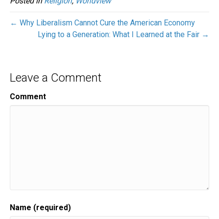
Posted in
Religion
,
Worldview
← Why Liberalism Cannot Cure the American Economy
Lying to a Generation: What I Learned at the Fair →
Leave a Comment
Comment
Name (required)