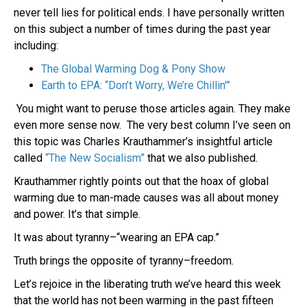
never tell lies for political ends. I have personally written
on this subject a number of times during the past year
including:
The Global Warming Dog & Pony Show
Earth to EPA: “Don’t Worry, We’re Chillin'”
You might want to peruse those articles again. They make
even more sense now. The very best column I’ve seen on
this topic was Charles Krauthammer’s insightful article
called
“The New Socialism”
that we also published.
Krauthammer rightly points out that the hoax of global
warming due to man-made causes was all about money
and power. It’s that simple.
It was about tyranny–“wearing an EPA cap.”
Truth brings the opposite of tyranny–freedom.
Let’s rejoice in the liberating truth we’ve heard this week
that the world has not been warming in the past fifteen