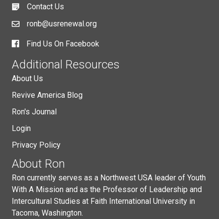
Contact Us
ronb@usrenewal.org
Find Us On Facebook
Additional Resources
About Us
Revive America Blog
Ron's Journal
Login
Privacy Policy
About Ron
Ron currently serves as a Northwest USA leader of Youth
With A Mission and as the Professor of Leadership and
Intercultural Studies at Faith International University in
Tacoma, Washington.