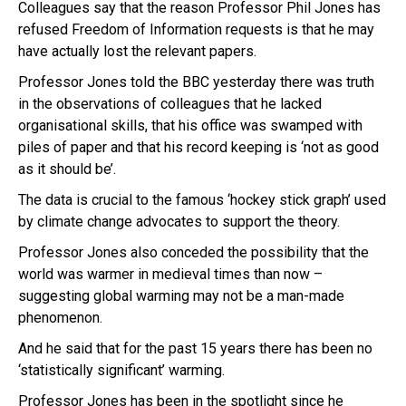
Colleagues say that the reason Professor Phil Jones has
refused Freedom of Information requests is that he may
have actually lost the relevant papers.
Professor Jones told the BBC yesterday there was truth
in the observations of colleagues that he lacked
organisational skills, that his office was swamped with
piles of paper and that his record keeping is ‘not as good
as it should be’.
The data is crucial to the famous ‘hockey stick graph’ used
by climate change advocates to support the theory.
Professor Jones also conceded the possibility that the
world was warmer in medieval times than now –
suggesting global warming may not be a man-made
phenomenon.
And he said that for the past 15 years there has been no
‘statistically significant’ warming.
Professor Jones has been in the spotlight since he