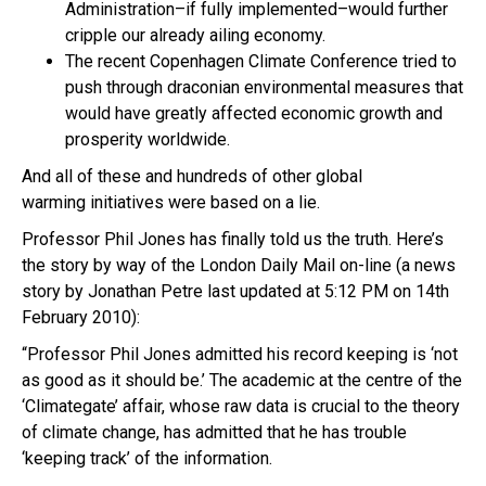
Administration–if fully implemented–would further
cripple our already ailing economy.
The recent Copenhagen Climate Conference tried to
push through draconian environmental measures that
would have greatly affected economic growth and
prosperity worldwide.
And all of these and hundreds of other global
warming initiatives were based on a lie.
Professor Phil Jones has finally told us the truth. Here’s
the story by way of the London Daily Mail on-line (a news
story by Jonathan Petre last updated at 5:12 PM on 14th
February 2010):
“Professor Phil Jones admitted his record keeping is ‘not
as good as it should be.’ The academic at the centre of the
‘Climategate’ affair, whose raw data is crucial to the theory
of climate change, has admitted that he has trouble
‘keeping track’ of the information.