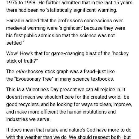
1975 to 1998…He further admitted that in the last 15 years
there had been no ‘statistically significant’ warming.
Harrabin added that the professor’s concessions over
medieval warming were ‘significant’ because they were
his first public admission that the science was not
settled.”
Wow! How’s that for game-changing blast of the “hockey
stick of truth?”
The
other
hockey stick graph was a fraud–just like
the “Evoutionary Tree” in many science textbooks.
This is a Valentine’s Day present we can all rejoice in. It
doesn’t mean we shouldn’t care for the created world, be
good recyclers, and be looking for ways to clean, improve,
and make more efficient the human institutions and
industries we serve.
It does mean that nature and nature’s God have more to do
with the weather than we do. We should respect both–but