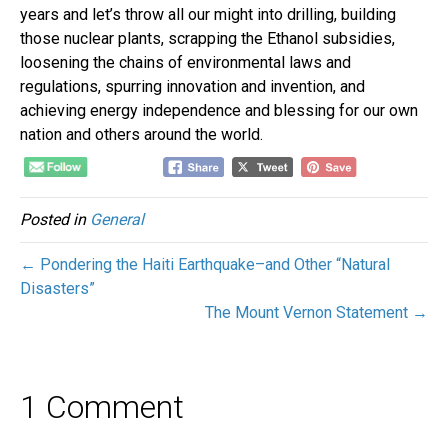
years and let’s throw all our might into drilling, building
those nuclear plants, scrapping the Ethanol subsidies,
loosening the chains of environmental laws and
regulations, spurring innovation and invention, and
achieving energy independence and blessing for our own
nation and others around the world.
Posted in
General
← Pondering the Haiti Earthquake–and Other “Natural
Disasters”
The Mount Vernon Statement →
1 Comment