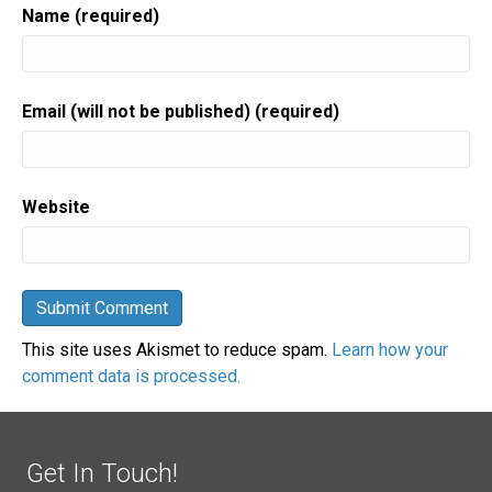
Name (required)
Email (will not be published) (required)
Website
This site uses Akismet to reduce spam.
Learn how your
comment data is processed.
Get In Touch!