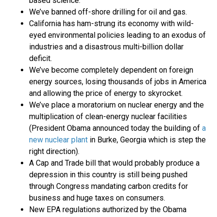
based science.
We’ve banned off-shore drilling for oil and gas.
California has ham-strung its economy with wild-
eyed environmental policies leading to an exodus of
industries and a disastrous multi-billion dollar
deficit.
We’ve become completely dependent on foreign
energy sources, losing thousands of jobs in America
and allowing the price of energy to skyrocket.
We’ve place a moratorium on nuclear energy and the
multiplication of clean-energy nuclear facilities
(President Obama announced today the building of
a
new nuclear plant
in Burke, Georgia which is step the
right direction).
A Cap and Trade bill that would probably produce a
depression in this country is still being pushed
through Congress mandating carbon credits for
business and huge taxes on consumers.
New EPA regulations authorized by the Obama