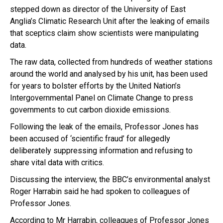
stepped down as director of the University of East
Anglia’s Climatic Research Unit after the leaking of emails
that sceptics claim show scientists were manipulating
data.
The raw data, collected from hundreds of weather stations
around the world and analysed by his unit, has been used
for years to bolster efforts by the United Nation’s
Intergovernmental Panel on Climate Change to press
governments to cut carbon dioxide emissions.
Following the leak of the emails, Professor Jones has
been accused of ‘scientific fraud’ for allegedly
deliberately suppressing information and refusing to
share vital data with critics.
Discussing the interview, the BBC’s environmental analyst
Roger Harrabin said he had spoken to colleagues of
Professor Jones.
According to Mr Harrabin, colleagues of Professor Jones