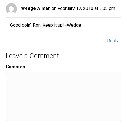
Wedge Alman
on February 17, 2010 at 5:05 pm
Good goin’, Ron. Keep it up! -Wedge
Reply
Leave a Comment
Comment