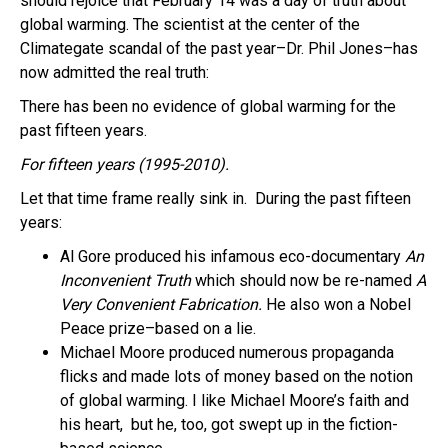
should rejoice that February 14 was a day of truth about
global warming. The scientist at the center of the
Climategate scandal of the past year–Dr. Phil Jones–has
now admitted the real truth:
There has been no evidence of global warming for the
past fifteen years.
For fifteen years (1995-2010).
Let that time frame really sink in. During the past fifteen
years:
Al Gore produced his infamous eco-documentary
An
Inconvenient Truth
which should now be re-named
A
Very Convenient Fabrication.
He also won a Nobel
Peace prize–based on a lie.
Michael Moore produced numerous propaganda
flicks and made lots of money based on the notion
of global warming. I like Michael Moore’s faith and
his heart, but he, too, got swept up in the fiction-