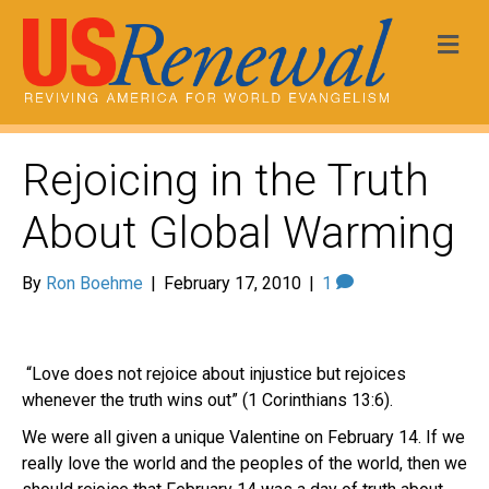
Me
Rejoicing in the Truth
About Global Warming
By
Ron Boehme
|
February 17, 2010
|
1
“Love does not rejoice about injustice but rejoices
whenever the truth wins out” (1 Corinthians 13:6).
We were all given a unique Valentine on February 14. If we
really love the world and the peoples of the world, then we