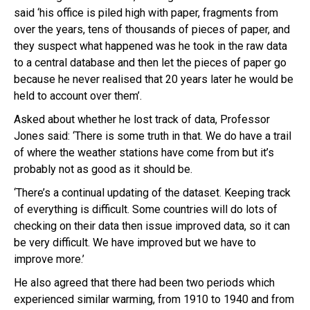
said ‘his office is piled high with paper, fragments from
over the years, tens of thousands of pieces of paper, and
they suspect what happened was he took in the raw data
to a central database and then let the pieces of paper go
because he never realised that 20 years later he would be
held to account over them’.
Asked about whether he lost track of data, Professor
Jones said: ‘There is some truth in that. We do have a trail
of where the weather stations have come from but it’s
probably not as good as it should be.
‘There’s a continual updating of the dataset. Keeping track
of everything is difficult. Some countries will do lots of
checking on their data then issue improved data, so it can
be very difficult. We have improved but we have to
improve more.’
He also agreed that there had been two periods which
experienced similar warming, from 1910 to 1940 and from