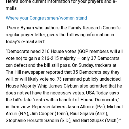
Here’s some current information for your prayers and e-
mails.
Where your Congressmen/women stand
Pierre Bynum who authors the Family Research Council’s
regular prayer letter, gives the following information in
today’s e-mail alert:
“Democrats need 216 House votes (GOP members will all
vote no) to gain a 216-215 majority — only 37 Democrats
can defect and the bill still pass. On Sunday, trackers at
The Hill newspaper reported that 35 Democrats say they
will, or will likely vote no; 73 remained publicly undecided.
House Majority Whip James Clyburn also admitted that he
does not yet have the necessary votes. USA Today says
the bill’s fate “rests with a handful of House Democrats,”
in their view: Representatives Jason Altmire (Pa.), Michael
Arcuri (N.Y.), Jim Cooper (Tenn.), Raul Grijalva (Ariz.),
Stephanie Herseth Sandlin (S.D.), and Bart Stupak (Mich.).”