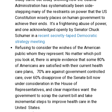
Administration has systematically been side-
stepping many of the restraints on power that the US
Constitution wisely places on human government to
achieve their ends. It’s a frightening abuse of power,
and one acknowledged openly by Senator Chuck
Schumer in a
recent secretly-taped Democratic
strategy meeting.
Refusing to consider the wishes of the American
public whom they represent. No matter which poll
you look at, there is ample evidence that some 80%
of Americans are satisfied with their current health
care plans, 70% are against government controlled
care, over 60% disapprove of the Senate bill now
under consideration in the House of
Representatives, and clear majorities want the
government to scrap the current bill and take
incremental steps to improve health care in the
United States.