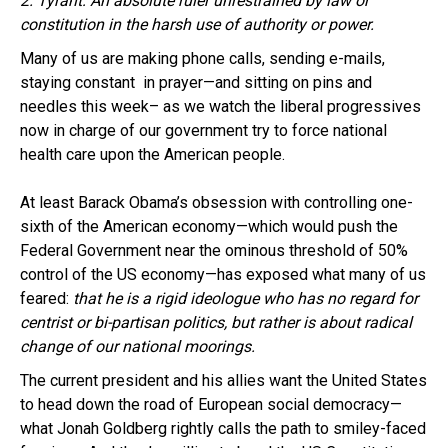
2. Tyrant: An absolute ruler unrestrained by law or
constitution in the harsh use of authority or power.
Many of us are making phone calls, sending e-mails,
staying constant in prayer—and sitting on pins and
needles this week– as we watch the liberal progressives
now in charge of our government try to force national
health care upon the American people.
At least Barack Obama’s obsession with controlling one-
sixth of the American economy—which would push the
Federal Government near the ominous threshold of 50%
control of the US economy—has exposed what many of us
feared:
that he is a rigid ideologue who has no regard for
centrist or bi-partisan politics, but rather is about radical
change of our national moorings.
The current president and his allies want the United States
to head down the road of European social democracy—
what Jonah Goldberg rightly calls the path to smiley-faced