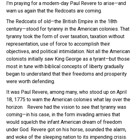
I’m praying for a modern-day Paul Revere to arise—and
warn us again that the Redcoats are coming.
The Redcoats of old—the British Empire in the 18th
century—stood for tyranny in the American colonies. That
tyranny took the form of over taxation, taxation without
representation, use of force to accomplish their
objectives, and political intimidation. Not all the American
colonists initially saw King George as a tyrant—but those
most in tune with biblical concepts of liberty gradually
began to understand that their freedoms and prosperity
were worth defending.
It was Paul Revere, among many, who stood up on April
18, 1775 to warn the American colonies what lay over the
horizon. Revere had the vision to see that tyranny was
coming—in his case, in the form invading armies that
would squelch the infant American dream of freedom
under God. Revere got on his horse, sounded the alarm,
and woke of the sleeping nation to its impending crisis.