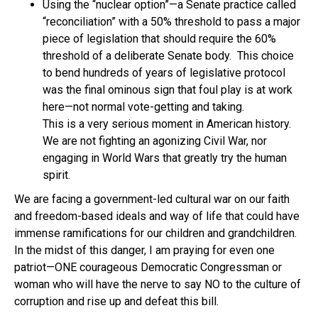
Using the “nuclear option”—a Senate practice called
“reconciliation” with a 50% threshold to pass a major
piece of legislation that should require the 60%
threshold of a deliberate Senate body. This choice
to bend hundreds of years of legislative protocol
was the final ominous sign that foul play is at work
here—not normal vote-getting and taking.
This is a very serious moment in American history.
We are not fighting an agonizing Civil War, nor
engaging in World Wars that greatly try the human
spirit.
We are facing a government-led cultural war on our faith
and freedom-based ideals and way of life that could have
immense ramifications for our children and grandchildren.
In the midst of this danger, I am praying for even one
patriot—ONE courageous Democratic Congressman or
woman who will have the nerve to say NO to the culture of
corruption and rise up and defeat this bill.