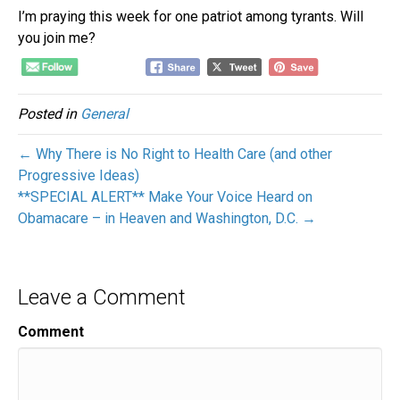
I’m praying this week for one patriot among tyrants. Will
you join me?
Posted in
General
← Why There is No Right to Health Care (and other
Progressive Ideas)
**SPECIAL ALERT** Make Your Voice Heard on
Obamacare – in Heaven and Washington, D.C. →
Leave a Comment
Comment