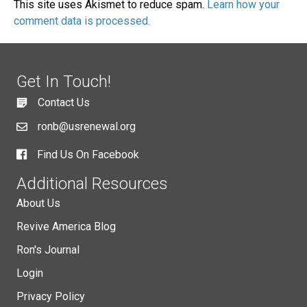
This site uses Akismet to reduce spam.
Learn how your
comment data is processed.
Get In Touch!
Contact Us
ronb@usrenewal.org
Find Us On Facebook
Additional Resources
About Us
Revive America Blog
Ron's Journal
Login
Privacy Policy