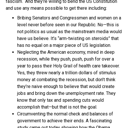
fascism. And they’re willing to bend the US Constitution
and use any means possible to get there including:
Bribing Senators and Congressmen and women on a
level never before seen in our Republic. No—this is
not politics as usual as the mainstream media would
have us believe. It’s “arm-twisting on steroids” that
has no equal on a major piece of US legislation.
Neglecting the American economy, mired in deep
recession, while they push, push, push for over a
year to pass their Holy Grail of health care takeover.
Yes, they threw nearly a trillion dollars of stimulus
money at combating the recession, but don’t think
they’re naive enough to believe that would create
jobs and bring down the unemployment rate. They
know that only tax and spending cuts would
accomplish that—but that is not the goal.
Circumventing the normal check and balances of
government to achieve their ends. A fascinating
study came out today showing how the Obama