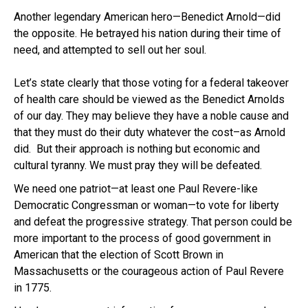
Another legendary American hero—Benedict Arnold—did
the opposite. He betrayed his nation during their time of
need, and attempted to sell out her soul.
Let’s state clearly that those voting for a federal takeover
of health care should be viewed as the Benedict Arnolds
of our day. They may believe they have a noble cause and
that they must do their duty whatever the cost–as Arnold
did. But their approach is nothing but economic and
cultural tyranny. We must pray they will be defeated.
We need one patriot—at least one Paul Revere-like
Democratic Congressman or woman—to vote for liberty
and defeat the progressive strategy. That person could be
more important to the process of good government in
American that the election of Scott Brown in
Massachusetts or the courageous action of Paul Revere
in 1775.