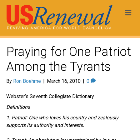
Me
Praying for One Patriot
Among the Tyrants
By
Ron Boehme
|
March 16, 2010
|
0
Webster’s Seventh Collegiate Dictionary
Definitions
1. Patriot: One who loves his country and zealously
supports its authority and interests.