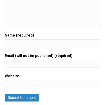
Name (required)
Email (will not be published) (required)
Website