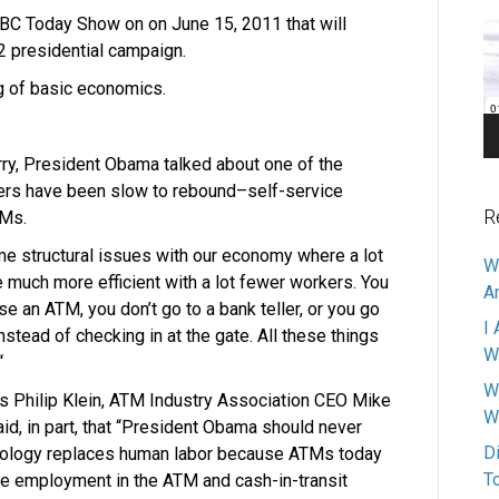
Pl
NBC Today Show on on June 15, 2011 that will
2 presidential campaign.
ng of basic economics.
ry, President Obama talked about one of the
rs have been slow to rebound–self-service
R
TMs.
ome structural issues with our economy where a lot
W
much more efficient with a lot fewer workers. You
A
e an ATM, you don’t go to a bank teller, or you go
I 
instead of checking in at the gate. All these things
W
“
W
s Philip Klein, ATM Industry Association CEO Mike
W
id, in part, that “President Obama should never
D
ology replaces human labor because ATMs today
T
sive employment in the ATM and cash-in-transit