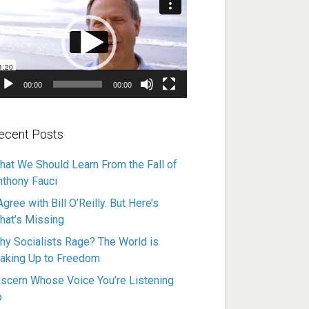
ayer
00:00
00:00
ecent Posts
hat We Should Learn From the Fall of
nthony Fauci
Agree with Bill O’Reilly. But Here’s
hat’s Missing
hy Socialists Rage? The World is
aking Up to Freedom
iscern Whose Voice You’re Listening
o