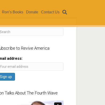
Ron’s Books
Donate
Contact Us
ubscribe to Revive America
mail address:
on Talks About The Fourth Wave
ideo