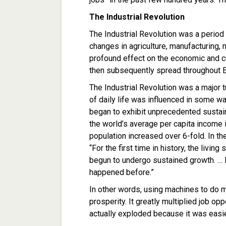
The Industrial Revolution
The Industrial Revolution was a period
changes in agriculture, manufacturing, 
profound effect on the economic and cul
then subsequently spread throughout Eu
The Industrial Revolution was a major t
of daily life was influenced in some w
began to exhibit unprecedented sustain
the world’s average per capita income 
population increased over 6-fold. In th
“For the first time in history, the livi
begun to undergo sustained growth. … 
happened before.”
In other words, using machines to do 
prosperity. It greatly multiplied job op
actually exploded because it was easie