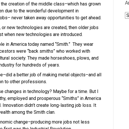
A
, the creation of the middle class–which has grown
n due to the wonderful development in
A
obs– never taken away opportunities to get ahead.
, or new technologies are created, then older jobs
ost when new technologies are introduced.
ople in America today named “Smith.” They wear
ncestors were “back smiths” who worked with
ultural society. They made horseshoes, plows, and
industry for hundreds of years.
ce–did a better job of making metal objects–and all
on to other professions.
se changes in technology? Maybe for a time. But I
lthy, employed and prosperous “Smiths” in America
. Innovation didn’t create long-lasting job loss. It
wealth among the Smith clan.
onomic change–producing more jobs not less
 first was the Industrial Revolution.