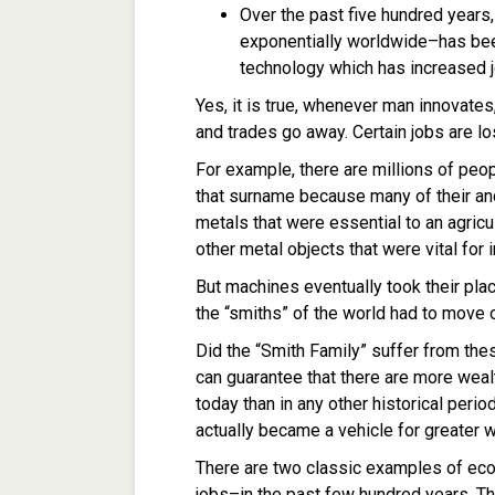
Over the past five hundred years
exponentially worldwide–has bee
technology which has increased j
Yes, it is true, whenever man innovates
and trades go away. Certain jobs are l
For example, there are millions of pe
that surname because many of their a
metals that were essential to an agric
other metal objects that were vital for 
But machines eventually took their pla
the “smiths” of the world had to move 
Did the “Smith Family” suffer from the
can guarantee that there are more wea
today than in any other historical period
actually became a vehicle for greater 
There are two classic examples of ec
jobs–in the past few hundred years. The