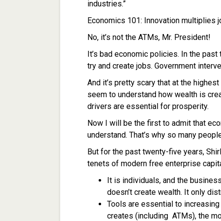
industries.”
Economics 101: Innovation multiplies j
No, it’s not the ATMs, Mr. President!
It’s bad economic policies. In the past
try and create jobs. Government interve
And it’s pretty scary that at the highest
seem to understand how wealth is cre
drivers are essential for prosperity.
Now I will be the first to admit that ec
understand. That’s why so many people 
But for the past twenty-five years, Sh
tenets of modern free enterprise capit
It is individuals, and the busines
doesn’t create wealth. It only dis
Tools are essential to increasing
creates (including ATMs), the mo