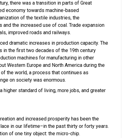
ntury, there was a transition in parts of Great
based economy towards machine-based
nization of the textile industries, the
 and the increased use of coal. Trade expansion
als, improved roads and railways.
ced dramatic increases in production capacity. The
 in the first two decades of the 19th century
oduction machines for manufacturing in other
hout Western Europe and North America during the
 of the world, a process that continues as
change on society was enormous.
 higher standard of living, more jobs, and greater
creation and increased prosperity has been the
ace in our lifetime–in the past thirty or forty years.
ion of one tiny object: the micro-chip.