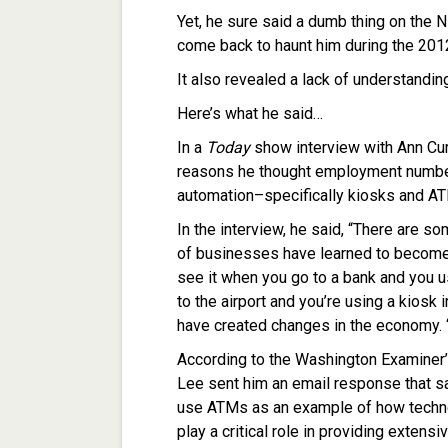
Yet, he sure said a dumb thing on the 
come back to haunt him during the 201
It also revealed a lack of understandi
Here’s what he said…
In a
Today
show interview with Ann Cur
reasons he thought employment numbe
automation–specifically kiosks and A
In the interview, he said, “There are s
of businesses have learned to become 
see it when you go to a bank and you us
to the airport and you’re using a kiosk 
have created changes in the economy. 
According to the Washington Examiner’
Lee sent him an email response that sa
use ATMs as an example of how techn
play a critical role in providing exten