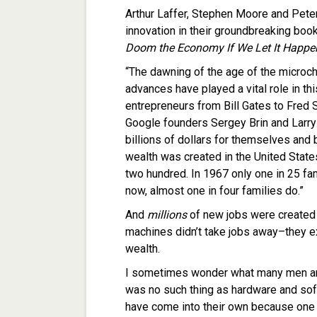
Arthur Laffer, Stephen Moore and Peter
innovation in their groundbreaking boo
Doom the Economy If We Let It Happe
“The dawning of the age of the microchi
advances have played a vital role in th
entrepreneurs from Bill Gates to Fred Sm
Google founders Sergey Brin and Larr
billions of dollars for themselves and
wealth was created in the United States
two hundred. In 1967 only one in 25 f
now, almost one in four families do.”
And
millions
of new jobs were created a
machines didn’t take jobs away–they e
wealth.
I sometimes wonder what many men an
was no such thing as hardware and sof
have come into their own because one l