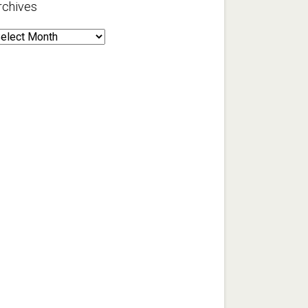
rchives
rchives