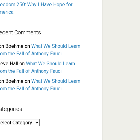
reedom 250: Why I Have Hope for
merica
ecent Comments
on Boehme
on
What We Should Learn
rom the Fall of Anthony Fauci
teve Hall
on
What We Should Learn
rom the Fall of Anthony Fauci
on Boehme
on
What We Should Learn
rom the Fall of Anthony Fauci
ategories
ategories