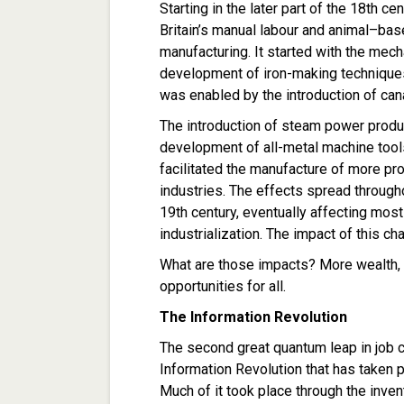
Starting in the later part of the 18th ce
Britain’s manual labour and animal–
manufacturing. It started with the mecha
development of iron-making techniques
was enabled by the introduction of can
The introduction of steam power produ
development of all-metal machine tools
facilitated the manufacture of more pr
industries. The effects spread throug
19th century, eventually affecting most
industrialization. The impact of this 
What are those impacts? More wealth, a
opportunities for all.
The Information Revolution
The second great quantum leap in job 
Information Revolution that has taken pl
Much of it took place through the invent