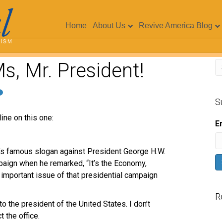
Home
About Us
Revive America Blog
Ms, Mr. President!
S
ine on this one:
E
on’s famous slogan against President George H.W.
paign when he remarked, “It’s the Economy,
 important issue of that presidential campaign
R
to the president of the United States. I don’t
t the office.
V