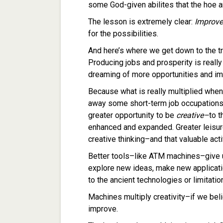
some God-given abilites that the hoe 
The lesson is extremely clear:
Improve
for the possibilities.
And here’s where we get down to the 
Producing jobs and prosperity is really 
dreaming of more opportunities and imp
Because what is really multiplied whe
away some short-term job occupations i
greater opportunity to be
creative–
to t
enhanced and expanded. Greater leisur
creative thinking–and that valuable activ
Better tools–like ATM machines–give u
explore new ideas, make new applicati
to the ancient technologies or limitatio
Machines multiply creativity–if we beli
improve.