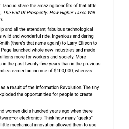
 Tanous share the amazing benefits of that little
k,
The End Of Prosperity: How Higher Taxes Will
n:
p and all the attendant, fabulous technological
is wild and wonderful ride. Ingenious and daring
ith (there’s that name again!) to Larry Ellison to
y Page launched whole new industries and made
 billions more for workers and society. More
 in the past twenty-five years than in the previous
amilies earned an income of $100,000, whereas
s a result of the Information Revolution. The tiny
xploded the opportunities for people to create
d women did a hundred years ago when there
tware–or electronics. Think how many “geeks”
ittle mechanical innovation allowed them to use