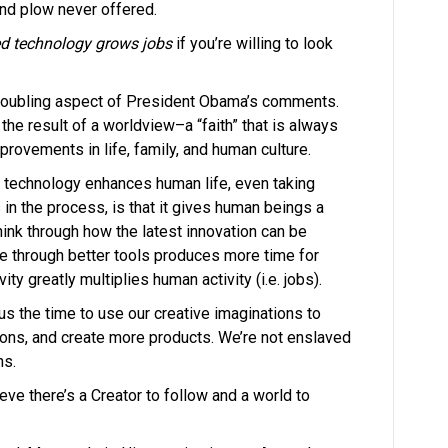
and plow never offered.
d technology grows jobs
if
you’re willing to look
troubling aspect of President Obama’s comments.
the result of a worldview–a “faith” that is always
rovements in life, family, and human culture.
n technology enhances human life, even taking
n the process, is that it gives human beings a
hink through how the latest innovation can be
e through better tools produces more time for
ity greatly multiplies human activity (i.e. jobs).
s the time to use our creative imaginations to
ons, and create more products. We’re not enslaved
ns.
eve there’s a Creator to follow and a world to