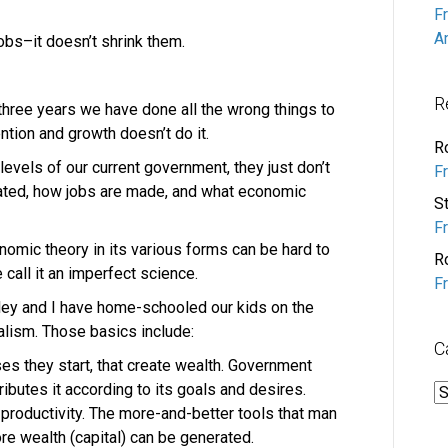
F
A
obs–it doesn’t shrink them.
R
 three years we have done all the wrong things to
ntion and growth doesn’t do it.
R
 levels of our current government, they just don’t
F
ated, how jobs are made, and what economic
S
F
onomic theory in its various forms can be hard to
R
call it an imperfect science.
F
irley and I have home-schooled our kids on the
alism. Those basics include:
C
ses they start, that create wealth. Government
tributes it according to its goals and desires.
C
 productivity. The more-and-better tools that man
re wealth (capital) can be generated.