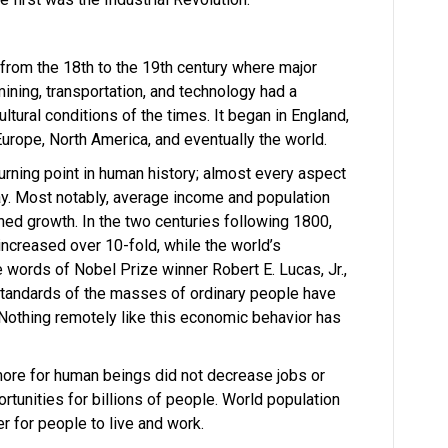
 from the 18th to the 19th century where major
mining, transportation, and technology had a
tural conditions of the times. It began in England,
rope, North America, and eventually the world.
urning point in human history; almost every aspect
ay. Most notably, average income and population
ed growth. In the two centuries following 1800,
increased over 10-fold, while the world’s
e words of Nobel Prize winner Robert E. Lucas, Jr.,
ng standards of the masses of ordinary people have
Nothing remotely like this economic behavior has
more for human beings did not decrease jobs or
portunities for billions of people. World population
r for people to live and work.