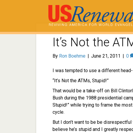
It’s Not the AT
By
Ron Boehme
|
June 21, 2011
|
0
I was tempted to use a different head-l
“It’s Not the ATMs, Stupid!”
That would be a take-off on Bill Clint
Bush during the 1988 presidential cam
Stupid!” while trying to frame the most
cycle.
But I don’t want to be be disrespectful 
believe he’s stupid and I greatly respec