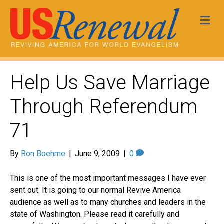
Me
Help Us Save Marriage
Through Referendum
71
By
Ron Boehme
|
June 9, 2009
|
0
This is one of the most important messages I have ever
sent out. It is going to our normal Revive America
audience as well as to many churches and leaders in the
state of Washington. Please read it carefully and