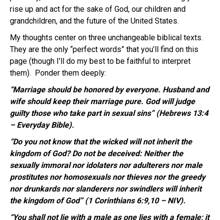
rise up and act for the sake of God, our children and
grandchildren, and the future of the United States.
My thoughts center on three unchangeable biblical texts.
They are the only “perfect words” that you’ll find on this
page (though I’ll do my best to be faithful to interpret
them). Ponder them deeply:
“Marriage should be honored by everyone. Husband and
wife should keep their marriage pure. God will judge
guilty those who take part in sexual sins” (Hebrews 13:4
– Everyday Bible).
“Do you not know that the wicked will not inherit the
kingdom of God? Do not be deceived: Neither the
sexually immoral nor idolaters nor adulterers nor male
prostitutes nor homosexuals nor thieves nor the greedy
nor drunkards nor slanderers nor swindlers will inherit
the kingdom of God” (1 Corinthians 6:9,10 – NIV).
“You shall not lie with a male as one lies with a female; it