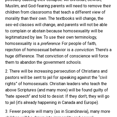
Muslim, and God-fearing parents will need to remove their
children from classrooms that teach a different view of
morality than their own. The textbooks will change, the
sex-ed classes will change, and parents will not be able
to complain or abstain because homosexuality will be
legitimatized by law. To use their own terminology,
homosexuality is a
preference
. For people of faith,
rejection of homosexual behavior is a
conviction
. There’s a
huge difference. That conviction of conscience will force
them to abandon the government schools.
2. There will be increasing persecution of Christians and
pastors will be sent to jail for speaking against the “civil
rights” of homosexuals. Christian leaders who teach the
above Scriptures (and many more) will be found guilty of
“hate speech” and told to desist. If they don’t, they will go
to jail (it’s already happening in Canada and Europe).
3. Fewer people will marry (as in Scandinavia), many more