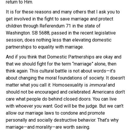
return to Him.
It is for these reasons and many others that I ask you to
get involved in the fight to save marriage and protect
children through Referendum 71 in the state of
Washington. SB 5688, passed in the recent legislative
session, does nothing less than elevating domestic
partnerships to equality with marriage.
And if you think that Domestic Partnerships are okay and
that we should fight for the term “marriage” alone, then
think again. This cultural battle is not about words—it’s
about changing the moral foundations of society. It doesn’t
matter what you call it: Homosexuality is
immoral
and
should not be encouraged and celebrated. Americans don’t
care what people do behind closed doors. You can live
with whoever you want. God will be the judge. But we can’t
allow our marriage laws to condone and promote
personally and socially destructive behavior. That’s why
marriage—and morality—are worth saving.