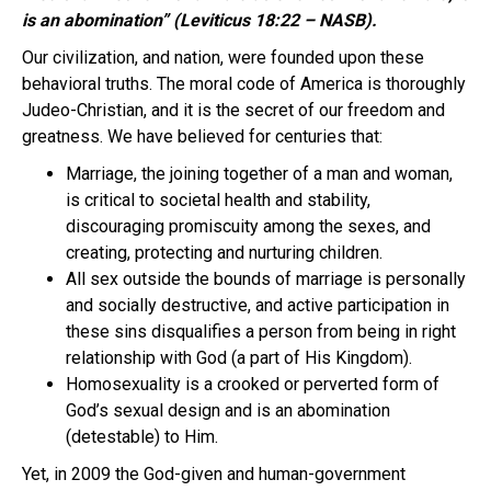
is an abomination” (Leviticus 18:22 – NASB).
Our civilization, and nation, were founded upon these
behavioral truths. The moral code of America is thoroughly
Judeo-Christian, and it is the secret of our freedom and
greatness. We have believed for centuries that:
Marriage, the joining together of a man and woman,
is critical to societal health and stability,
discouraging promiscuity among the sexes, and
creating, protecting and nurturing children.
All sex outside the bounds of marriage is personally
and socially destructive, and active participation in
these sins disqualifies a person from being in right
relationship with God (a part of His Kingdom).
Homosexuality is a crooked or perverted form of
God’s sexual design and is an abomination
(detestable) to Him.
Yet, in 2009 the God-given and human-government