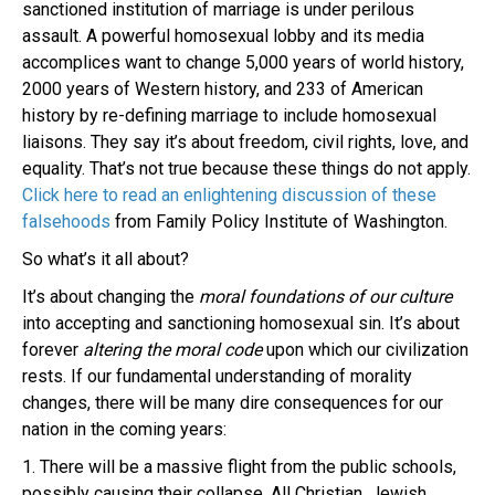
sanctioned institution of marriage is under perilous
assault. A powerful homosexual lobby and its media
accomplices want to change 5,000 years of world history,
2000 years of Western history, and 233 of American
history by re-defining marriage to include homosexual
liaisons. They say it’s about freedom, civil rights, love, and
equality. That’s not true because these things do not apply.
Click here to read an enlightening discussion of these
falsehoods
from Family Policy Institute of Washington.
So what’s it all about?
It’s about changing the
moral foundations of our culture
into accepting and sanctioning homosexual sin. It’s about
forever
altering the moral code
upon which our civilization
rests. If our fundamental understanding of morality
changes, there will be many dire consequences for our
nation in the coming years:
1. There will be a massive flight from the public schools,
possibly causing their collapse. All Christian, Jewish,