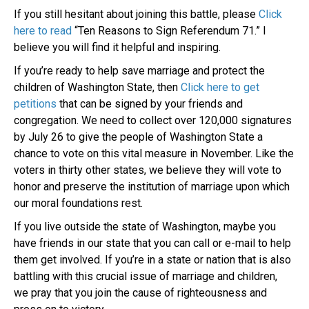
If you still hesitant about joining this battle, please
Click
here to read
“Ten Reasons to Sign Referendum 71.” I
believe you will find it helpful and inspiring.
If you’re ready to help save marriage and protect the
children of Washington State, then
Click here to get
petitions
that can be signed by your friends and
congregation. We need to collect over 120,000 signatures
by July 26 to give the people of Washington State a
chance to vote on this vital measure in November. Like the
voters in thirty other states, we believe they will vote to
honor and preserve the institution of marriage upon which
our moral foundations rest.
If you live outside the state of Washington, maybe you
have friends in our state that you can call or e-mail to help
them get involved. If you’re in a state or nation that is also
battling with this crucial issue of marriage and children,
we pray that you join the cause of righteousness and