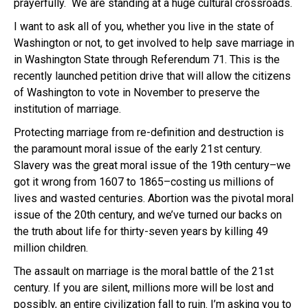
prayerfully. We are standing at a huge cultural crossroads.
I want to ask all of you, whether you live in the state of
Washington or not, to get involved to help save marriage in
in Washington State through Referendum 71. This is the
recently launched petition drive that will allow the citizens
of Washington to vote in November to preserve the
institution of marriage.
Protecting marriage from re-definition and destruction is
the paramount moral issue of the early 21st century.
Slavery was the great moral issue of the 19th century–we
got it wrong from 1607 to 1865–costing us millions of
lives and wasted centuries. Abortion was the pivotal moral
issue of the 20th century, and we’ve turned our backs on
the truth about life for thirty-seven years by killing 49
million children.
The assault on marriage is the moral battle of the 21st
century. If you are silent, millions more will be lost and
possibly, an entire civilization fall to ruin. I’m asking you to