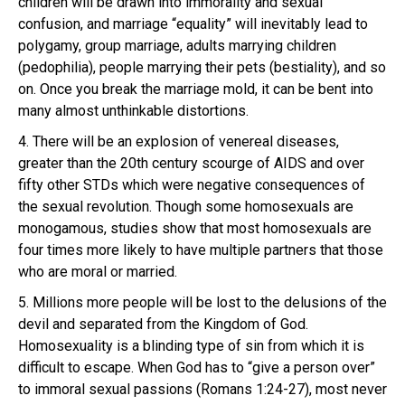
children will be drawn into immorality and sexual
confusion, and marriage “equality” will inevitably lead to
polygamy, group marriage, adults marrying children
(pedophilia), people marrying their pets (bestiality), and so
on. Once you break the marriage mold, it can be bent into
many almost unthinkable distortions.
4. There will be an explosion of venereal diseases,
greater than the 20th century scourge of AIDS and over
fifty other STDs which were negative consequences of
the sexual revolution. Though some homosexuals are
monogamous, studies show that most homosexuals are
four times more likely to have multiple partners that those
who are moral or married.
5. Millions more people will be lost to the delusions of the
devil and separated from the Kingdom of God.
Homosexuality is a blinding type of sin from which it is
difficult to escape. When God has to “give a person over”
to immoral sexual passions (Romans 1:24-27), most never