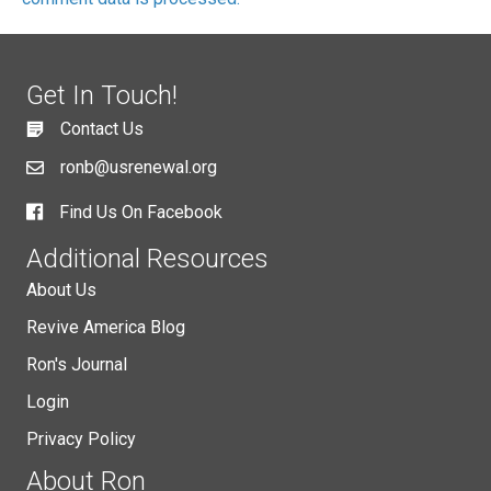
Get In Touch!
Contact Us
ronb@usrenewal.org
Find Us On Facebook
Additional Resources
About Us
Revive America Blog
Ron's Journal
Login
Privacy Policy
About Ron