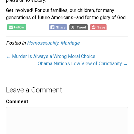
press on to victory.
Get involved! For our families, our children, for many
generations of future Americans–and for the glory of God.
Posted in
Homosexuality
,
Marriage
← Murder is Always a Wrong Moral Choice
Obama Nation’s Low View of Christianity →
Leave a Comment
Comment