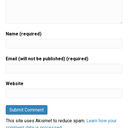
Name (required)
Email (will not be published) (required)
Website
This site uses Akismet to reduce spam.
Learn how your
comment data is processed.