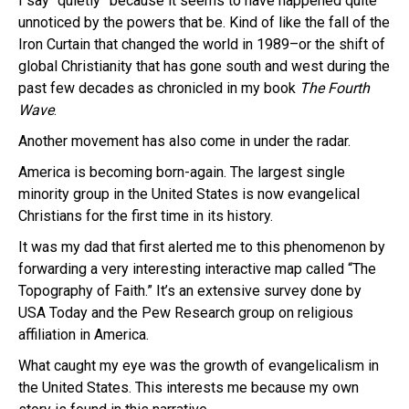
I say “quietly” because it seems to have happened quite
unnoticed by the powers that be. Kind of like the fall of the
Iron Curtain that changed the world in 1989–or the shift of
global Christianity that has gone south and west during the
past few decades as chronicled in my book
The Fourth
Wave
.
Another movement has also come in under the radar.
America is becoming born-again. The largest single
minority group in the United States is now evangelical
Christians for the first time in its history.
It was my dad that first alerted me to this phenomenon by
forwarding a very interesting interactive map called “The
Topography of Faith.” It’s an extensive survey done by
USA Today and the Pew Research group on religious
affiliation in America.
What caught my eye was the growth of evangelicalism in
the United States. This interests me because my own