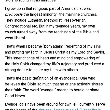
story is found in this narrative.
I grew up in that religious part of America that was
previously
the largest minority–the mainline churches.
They include Lutheran, Methodist, Presbyterian,
Congregational etc. But in my teenage years, my own
church turned away from the teachings of the Bible and
went liberal.
That’s when I became “born again”–repenting of my sins
and putting my faith in Jesus Christ as my Lord and Savior.
This inner change of heart and mind and empowering of
the Holy Spirit changed my life’s trajectory and produced a
strong desire to share my faith with others.
That’s the basic definition of an evangelical: One who
believes the Bible so much that he or she actively shares
their faith. The word “evangel” means to herald or share
Good News.
Evangelicals have been around for awhile. I currently serve