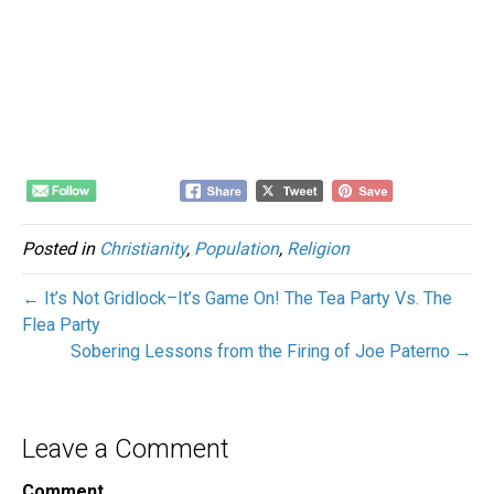
Posted in
Christianity
,
Population
,
Religion
← It’s Not Gridlock–It’s Game On! The Tea Party Vs. The
Flea Party
Sobering Lessons from the Firing of Joe Paterno →
Leave a Comment
Comment