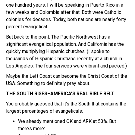
one hundred years. I will be speaking in Puerto Rico in a
few weeks and Colombia after that. Both were Catholic
colonies for decades. Today, both nations are nearly forty
percent evangelical.
But back to the point. The Pacific Northwest has a
significant evangelical population. And California has the
quickly multiplying Hispanic churches. (I spoke to
thousands of Hispanic Christians recently at a church in
Los Angeles. The four services were vibrant and packed.)
Maybe the Left Coast can become the Christ Coast of the
USA. Something to definitely pray about.
THE SOUTH RISES–AMERICA’S REAL BIBLE BELT
You probably guessed that it’s the South that contains the
largest percentages of evangelicals:
We already mentioned OK and ARK at 53%. But
there’s more: