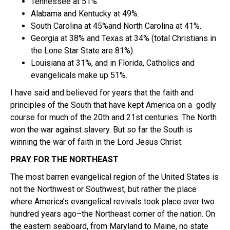
Tennessee at 51%.
Alabama and Kentucky at 49%.
South Carolina at 45%and North Carolina at 41%.
Georgia at 38% and Texas at 34% (total Christians in
the Lone Star State are 81%).
Louisiana at 31%, and in Florida, Catholics and
evangelicals make up 51%.
I have said and believed for years that the faith and
principles of the South that have kept America on a godly
course for much of the 20th and 21st centuries. The North
won the war against slavery. But so far the South is
winning the war of faith in the Lord Jesus Christ.
PRAY FOR THE NORTHEAST
The most barren evangelical region of the United States is
not the Northwest or Southwest, but rather the place
where America’s evangelical revivals took place over two
hundred years ago–the Northeast corner of the nation. On
the eastern seaboard, from Maryland to Maine, no state