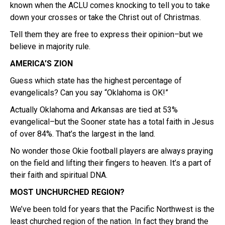
known when the ACLU comes knocking to tell you to take
down your crosses or take the Christ out of Christmas.
Tell them they are free to express their opinion–but we
believe in majority rule.
AMERICA’S ZION
Guess which state has the highest percentage of
evangelicals? Can you say “Oklahoma is OK!”
Actually Oklahoma and Arkansas are tied at 53%
evangelical–but the Sooner state has a total faith in Jesus
of over 84%. That’s the largest in the land.
No wonder those Okie football players are always praying
on the field and lifting their fingers to heaven. It’s a part of
their faith and spiritual DNA.
MOST UNCHURCHED REGION?
We’ve been told for years that the Pacific Northwest is the
least churched region of the nation. In fact they brand the