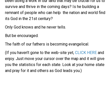
been doing a work in our land that may be crucial for us to
survive and thrive in the coming days? Is he building a
remnant of people who can help the nation and world find
its God in the 21st century?
Only God knows and he never tells.
But be encouraged.
The faith of our fathers is becoming evangelical.
(If you haven’t gone to the web-site yet,
CLICK HERE
and
enjoy. Just move your cursor over the map and it will give
you the statistics for each state. Look at your home state
and pray for it and others as God leads you.)