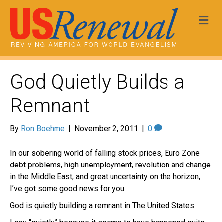
Me
God Quietly Builds a
Remnant
By
Ron Boehme
|
November 2, 2011
|
0
In our sobering world of falling stock prices, Euro Zone
debt problems, high unemployment, revolution and change
in the Middle East, and great uncertainty on the horizon,
I’ve got some good news for you.
God is quietly building a remnant in The United States.