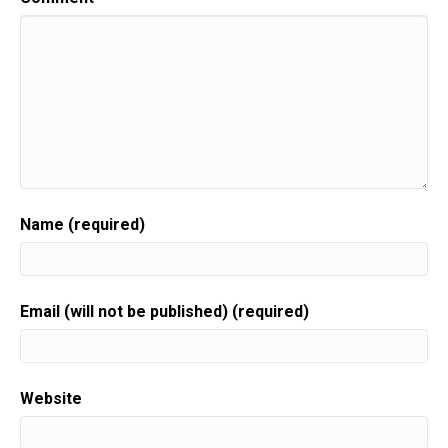
Name (required)
Email (will not be published) (required)
Website