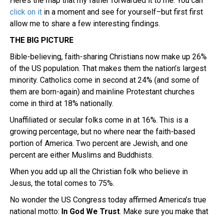
Here’s the map that my father forwarded it to me. You can
click on it
in a moment and see for yourself–but first first
allow me to share a few interesting findings.
THE BIG PICTURE
Bible-believing, faith-sharing Christians now make up 26%
of the US population. That makes them the nation’s largest
minority. Catholics come in second at 24% (and some of
them are born-again) and mainline Protestant churches
come in third at 18% nationally.
Unaffiliated or secular folks come in at 16%. This is a
growing percentage, but no where near the faith-based
portion of America. Two percent are Jewish, and one
percent are either Muslims and Buddhists.
When you add up all the Christian folk who believe in
Jesus, the total comes to 75%.
No wonder the US Congress today affirmed America’s true
national motto:
In God We Trust
. Make sure you make that