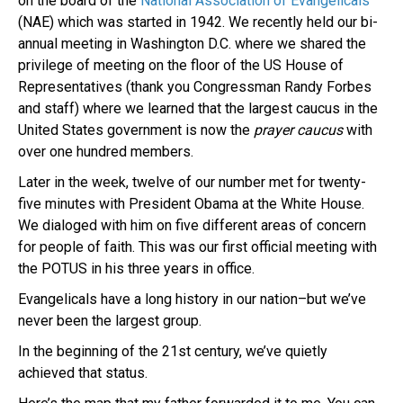
on the board of the
National Association of Evangelicals
(NAE) which was started in 1942. We recently held our bi-
annual meeting in Washington D.C. where we shared the
privilege of meeting on the floor of the US House of
Representatives (thank you Congressman Randy Forbes
and staff) where we learned that the largest caucus in the
United States government is now the
prayer
caucus
with
over one hundred members.
Later in the week, twelve of our number met for twenty-
five minutes with President Obama at the White House.
We dialoged with him on five different areas of concern
for people of faith. This was our first official meeting with
the POTUS in his three years in office.
Evangelicals have a long history in our nation–but we’ve
never been the largest group.
In the beginning of the 21st century, we’ve quietly
achieved that status.