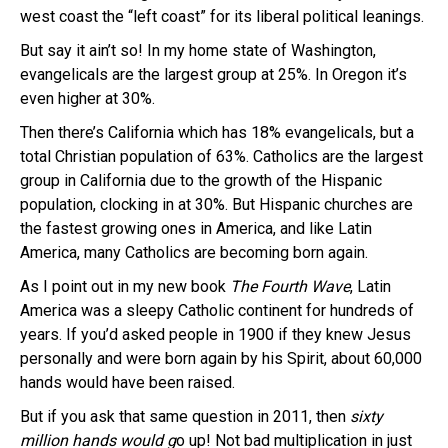
west coast the “left coast” for its liberal political leanings.
But say it ain’t so! In my home state of Washington,
evangelicals are the largest group at 25%. In Oregon it’s
even higher at 30%.
Then there’s California which has 18% evangelicals, but a
total Christian population of 63%. Catholics are the largest
group in California due to the growth of the Hispanic
population, clocking in at 30%. But Hispanic churches are
the fastest growing ones in America, and like Latin
America, many Catholics are becoming born again.
As I point out in my new book
The Fourth Wave
, Latin
America was a sleepy Catholic continent for hundreds of
years. If you’d asked people in 1900 if they knew Jesus
personally and were born again by his Spirit, about 60,000
hands would have been raised.
But if you ask that same question in 2011, then
sixty
million hands would g
o up! Not bad multiplication in just