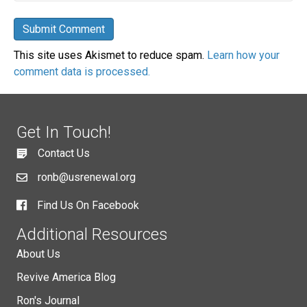
This site uses Akismet to reduce spam.
Learn how your
comment data is processed.
Get In Touch!
Contact Us
ronb@usrenewal.org
Find Us On Facebook
Additional Resources
About Us
Revive America Blog
Ron's Journal