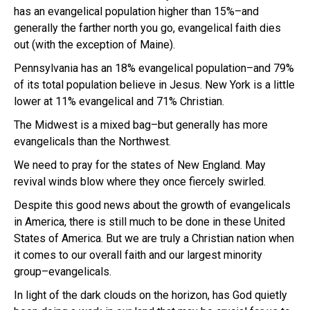
has an evangelical population higher than 15%–and
generally the farther north you go, evangelical faith dies
out (with the exception of Maine).
Pennsylvania has an 18% evangelical population–and 79%
of its total population believe in Jesus. New York is a little
lower at 11% evangelical and 71% Christian.
The Midwest is a mixed bag–but generally has more
evangelicals than the Northwest.
We need to pray for the states of New England. May
revival winds blow where they once fiercely swirled.
Despite this good news about the growth of evangelicals
in America, there is still much to be done in these United
States of America. But we are truly a Christian nation when
it comes to our overall faith and our largest minority
group–evangelicals.
In light of the dark clouds on the horizon, has God quietly