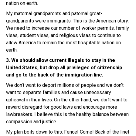
nation on earth.
My maternal grandparents and paternal great-
grandparents were immigrants. This is the American story.
We need to increase our number of worker permits, family
visas, student visas, and religious visas to continue to
allow America to remain the most hospitable nation on
earth.
3. We should allow current illegals to stay in the
United States, but drop all privileges of citizenship
and go to the back of the immigration line.
We don’t want to deport millions of people and we don’t
want to separate families and cause unnecessary
upheaval in their lives. On the other hand, we don’t want to
reward disregard for good laws and encourage more
lawbreakers. I believe this is the healthy balance between
compassion and justice.
My plan boils down to this: Fence! Come! Back of the line!