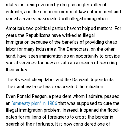
states, is being overrun by drug smugglers, illegal
entrants, and the economic costs of law enforcement and
social services associated with illegal immigration.
America’s two political parties haven’t helped matters. For
years the Republicans have winked at illegal
immigration because of the benefits of providing cheap
labor for many industries. The Democrats, on the other
hand, have seen immigration as an opportunity to provide
social services for new arrivals as a means of securing
their votes.
The Rs want cheap labor and the Ds want dependents.
Their ambivalence has exasperated the situation.
Even Ronald Reagan, a president whom I admire, passed
an
“amnesty plan” in 1986
that was supposed to cure the
illegal immigration problem. Instead, it opened the flood-
gates for millions of foreigners to cross the border in
search of their fortunes. It is now considered one of