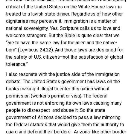
critical of the United States on the White House lawn, is
treated to a lavish state dinner. Regardless of how other
dignitaries may perceive it, immigration is a matter of
national sovereignty. Yes, Scripture calls us to love and
welcome strangers. But the Bible is quite clear that we
“are to have the same law for the alien and the native-
born” (Leviticus 24:22). And those laws are designed for
the safety of U.S. citizens–not the satisfaction of global
tolerance.”
I also resonate with the justice side of the immigration
debate. The United States government has laws on the
books making it illegal to enter this nation without
permission (worker’s permit or visa). The federal
government is not enforcing its own laws causing many
people to disrespect and abuse it. So the state
government of Arizona decided to pass a law mirroring
the federal statutes that would give them the authority to
guard and defend their borders. Arizona, like other border