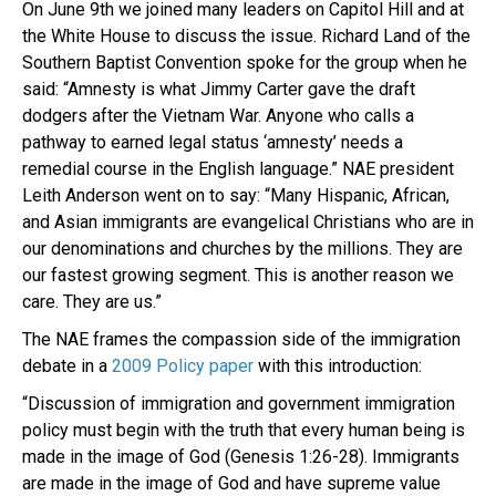
On June 9th we joined many leaders on Capitol Hill and at
the White House to discuss the issue. Richard Land of the
Southern Baptist Convention spoke for the group when he
said: “Amnesty is what Jimmy Carter gave the draft
dodgers after the Vietnam War. Anyone who calls a
pathway to earned legal status ‘amnesty’ needs a
remedial course in the English language.” NAE president
Leith Anderson went on to say: “Many Hispanic, African,
and Asian immigrants are evangelical Christians who are in
our denominations and churches by the millions. They are
our fastest growing segment. This is another reason we
care. They are us.”
The NAE frames the compassion side of the immigration
debate in a
2009 Policy paper
with this introduction:
“Discussion of immigration and government immigration
policy must begin with the truth that every human being is
made in the image of God (Genesis 1:26-28). Immigrants
are made in the image of God and have supreme value