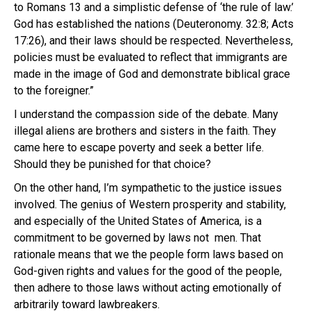
to Romans 13 and a simplistic defense of ‘the rule of law.’
God has established the nations (Deuteronomy. 32:8; Acts
17:26), and their laws should be respected. Nevertheless,
policies must be evaluated to reflect that immigrants are
made in the image of God and demonstrate biblical grace
to the foreigner.”
I understand the compassion side of the debate. Many
illegal aliens are brothers and sisters in the faith. They
came here to escape poverty and seek a better life.
Should they be punished for that choice?
On the other hand, I’m sympathetic to the justice issues
involved. The genius of Western prosperity and stability,
and especially of the United States of America, is a
commitment to be governed by laws not men. That
rationale means that we the people form laws based on
God-given rights and values for the good of the people,
then adhere to those laws without acting emotionally of
arbitrarily toward lawbreakers.