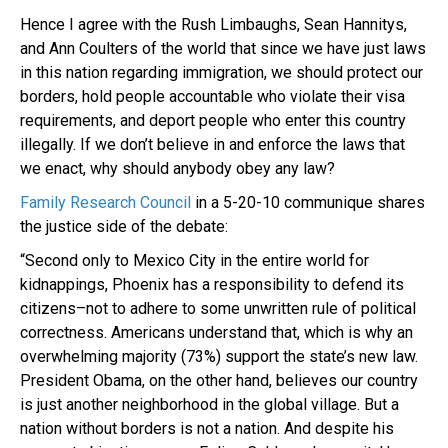
Hence I agree with the Rush Limbaughs, Sean Hannitys,
and Ann Coulters of the world that since we have just laws
in this nation regarding immigration, we should protect our
borders, hold people accountable who violate their visa
requirements, and deport people who enter this country
illegally. If we don’t believe in and enforce the laws that
we enact, why should anybody obey any law?
Family Research Council
in a 5-20-10 communique shares
the justice side of the debate:
“Second only to Mexico City in the entire world for
kidnappings, Phoenix has a responsibility to defend its
citizens–not to adhere to some unwritten rule of political
correctness. Americans understand that, which is why an
overwhelming majority (73%) support the state’s new law.
President Obama, on the other hand, believes our country
is just another neighborhood in the global village. But a
nation without borders is not a nation. And despite his