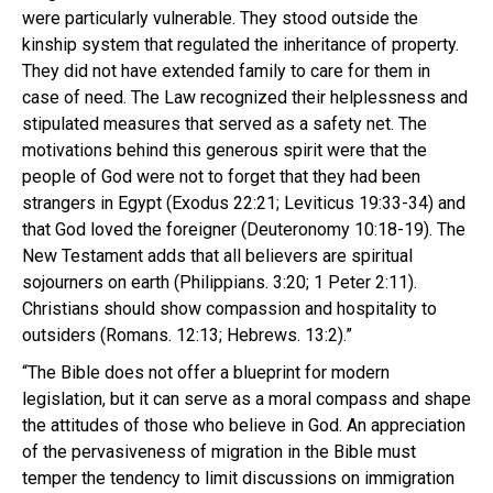
were particularly vulnerable. They stood outside the
kinship system that regulated the inheritance of property.
They did not have extended family to care for them in
case of need. The Law recognized their helplessness and
stipulated measures that served as a safety net. The
motivations behind this generous spirit were that the
people of God were not to forget that they had been
strangers in Egypt (Exodus 22:21; Leviticus 19:33-34) and
that God loved the foreigner (Deuteronomy 10:18-19). The
New Testament adds that all believers are spiritual
sojourners on earth (Philippians. 3:20; 1 Peter 2:11).
Christians should show compassion and hospitality to
outsiders (Romans. 12:13; Hebrews. 13:2).”
“The Bible does not offer a blueprint for modern
legislation, but it can serve as a moral compass and shape
the attitudes of those who believe in God. An appreciation
of the pervasiveness of migration in the Bible must
temper the tendency to limit discussions on immigration