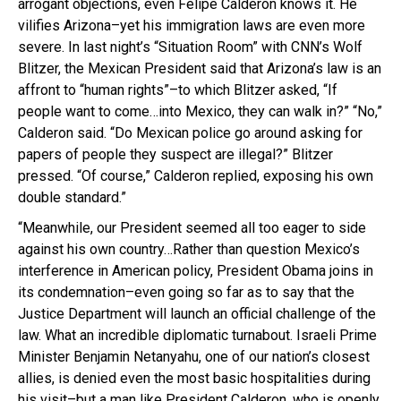
arrogant objections, even Felipe Calderon knows it. He
vilifies Arizona–yet his immigration laws are even more
severe. In last night’s “Situation Room” with CNN’s Wolf
Blitzer, the Mexican President said that Arizona’s law is an
affront to “human rights”–to which Blitzer asked, “If
people want to come…into Mexico, they can walk in?” “No,”
Calderon said. “Do Mexican police go around asking for
papers of people they suspect are illegal?” Blitzer
pressed. “Of course,” Calderon replied, exposing his own
double standard.”
“Meanwhile, our President seemed all too eager to side
against his own country…Rather than question Mexico’s
interference in American policy, President Obama joins in
its condemnation–even going so far as to say that the
Justice Department will launch an official challenge of the
law. What an incredible diplomatic turnabout. Israeli Prime
Minister Benjamin Netanyahu, one of our nation’s closest
allies, is denied even the most basic hospitalities during
his visit–but a man like President Calderon, who is openly