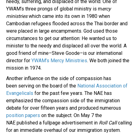
needy, suffering, and displaced of the world. One of
YWAM’s three prongs of global ministry is m
ercy
ministries
which came into its own in 1980 when
Cambodian refugees flooded across the Thai border and
were placed in large encampments. God used those
circumstances to get our attention: He wanted us to
minister to the needy and displaced all over the world. A
good friend of mine–Steve Goode–is our international
director for
YWAM’s Mercy Ministries
. We both joined the
mission in 1974.
Another influence on the side of compassion has
been serving on the board of the
National Association of
Evangelicals
for the past few years. The NAE has
emphasized the compassion side of the immigration
debate for over fifteen years and produced numerous
position papers
on the subject. On May 7 the
NAE published a fullpage advertisement in
Roll Call
calling
for an immediate overhaul of our immigration system.