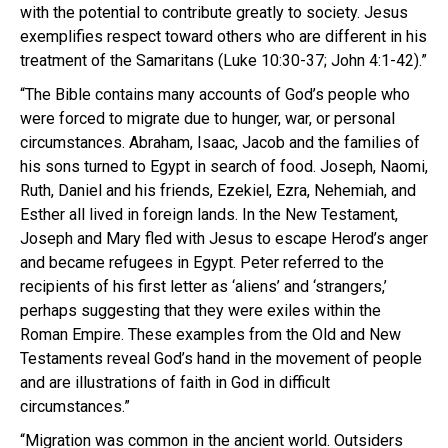
with the potential to contribute greatly to society. Jesus
exemplifies respect toward others who are different in his
treatment of the Samaritans (Luke 10:30-37; John 4:1-42).”
“The Bible contains many accounts of God’s people who
were forced to migrate due to hunger, war, or personal
circumstances. Abraham, Isaac, Jacob and the families of
his sons turned to Egypt in search of food. Joseph, Naomi,
Ruth, Daniel and his friends, Ezekiel, Ezra, Nehemiah, and
Esther all lived in foreign lands. In the New Testament,
Joseph and Mary fled with Jesus to escape Herod’s anger
and became refugees in Egypt. Peter referred to the
recipients of his first letter as ‘aliens’ and ‘strangers,’
perhaps suggesting that they were exiles within the
Roman Empire. These examples from the Old and New
Testaments reveal God’s hand in the movement of people
and are illustrations of faith in God in difficult
circumstances.”
“Migration was common in the ancient world. Outsiders