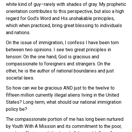
white kind of guy–rarely with shades of gray. My prophetic
orientation contributes to this perspective, but also a high
regard for God’s Word and His unshakable principles,
which when practiced, bring great blessing to individuals
and nations.
On the issue of immigration, I confess I have been torn
between two opinions. I see two great principles in
tension: On the one hand, God is gracious and
compassionate to foreigners and strangers. On the
other, he is the author of national boundaries and just
societal laws.
So how can we be gracious AND just to the twelve to
fifteen million currently illegal aliens living in the United
States? Long-term, what should our national immigration
policy be?
The compassionate portion of me has long been nurtured
by Youth With A Mission and its commitment to the poor,