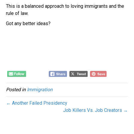
This is a balanced approach to loving immigrants and the
rule of law.
Got any better ideas?
Posted in
Immigration
← Another Failed Presidency
Job Killers Vs. Job Creators →