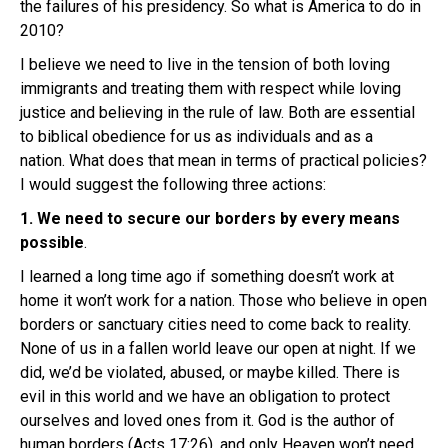
the failures of his presidency. So what is America to do in
2010?
I believe we need to live in the tension of both loving
immigrants and treating them with respect while loving
justice and believing in the rule of law. Both are essential
to biblical obedience for us as individuals and as a
nation. What does that mean in terms of practical policies?
I would suggest the following three actions:
1. We need to secure our borders by every means
possible
.
I learned a long time ago if something doesn’t work at
home it won’t work for a nation. Those who believe in open
borders or sanctuary cities need to come back to reality.
None of us in a fallen world leave our open at night. If we
did, we’d be violated, abused, or maybe killed. There is
evil in this world and we have an obligation to protect
ourselves and loved ones from it. God is the author of
human borders (Acts 17:26), and only Heaven won’t need