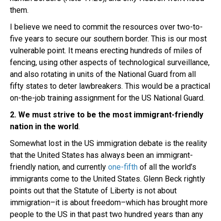
them.
I believe we need to commit the resources over two-to-
five years to secure our southern border. This is our most
vulnerable point. It means erecting hundreds of miles of
fencing, using other aspects of technological surveillance,
and also rotating in units of the National Guard from all
fifty states to deter lawbreakers. This would be a practical
on-the-job training assignment for the US National Guard.
2. We must strive to be the most immigrant-friendly
nation in the world
.
Somewhat lost in the US immigration debate is the reality
that the United States has always been an immigrant-
friendly nation, and currently
one-fifth
of all the world’s
immigrants come to the United States. Glenn Beck rightly
points out that the Statute of Liberty is not about
immigration–it is about freedom–which has brought more
people to the US in that past two hundred years than any