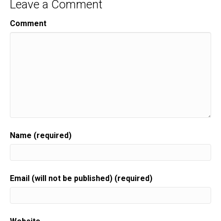
Leave a Comment
Comment
Name (required)
Email (will not be published) (required)