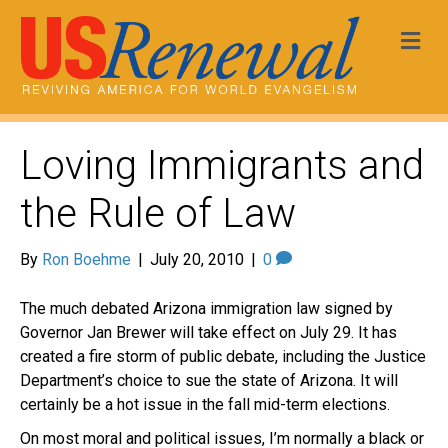
Me
Loving Immigrants and
the Rule of Law
By
Ron Boehme
|
July 20, 2010
|
0
The much debated Arizona immigration law signed by
Governor Jan Brewer will take effect on July 29. It has
created a fire storm of public debate, including the Justice
Department’s choice to sue the state of Arizona. It will
certainly be a hot issue in the fall mid-term elections.
On most moral and political issues, I’m normally a black or