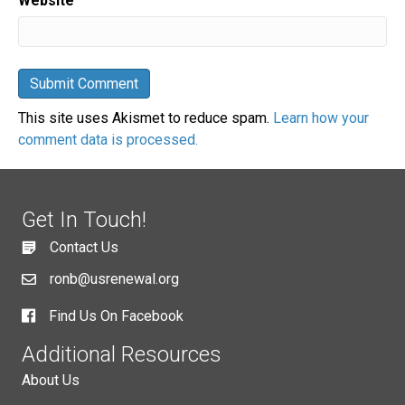
Website
This site uses Akismet to reduce spam.
Learn how your
comment data is processed.
Get In Touch!
Contact Us
ronb@usrenewal.org
Find Us On Facebook
Additional Resources
About Us