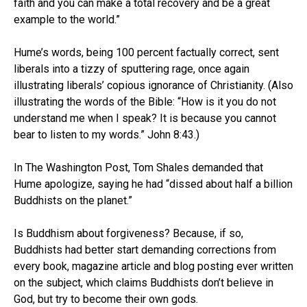
faith and you can make a total recovery and be a great
example to the world.”
Hume’s words, being 100 percent factually correct, sent
liberals into a tizzy of sputtering rage, once again
illustrating liberals’ copious ignorance of Christianity. (Also
illustrating the words of the Bible: “How is it you do not
understand me when I speak? It is because you cannot
bear to listen to my words.” John 8:43.)
In The Washington Post, Tom Shales demanded that
Hume apologize, saying he had “dissed about half a billion
Buddhists on the planet.”
Is Buddhism about forgiveness? Because, if so,
Buddhists had better start demanding corrections from
every book, magazine article and blog posting ever written
on the subject, which claims Buddhists don’t believe in
God, but try to become their own gods.