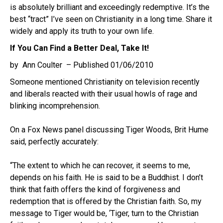
is absolutely brilliant and exceedingly redemptive. It’s the
best “tract” I’ve seen on Christianity in a long time. Share it
widely and apply its truth to your own life.
If You Can Find a Better Deal, Take It!
by Ann Coulter – Published 01/06/2010
Someone mentioned Christianity on television recently
and liberals reacted with their usual howls of rage and
blinking incomprehension.
On a Fox News panel discussing Tiger Woods, Brit Hume
said, perfectly accurately:
“The extent to which he can recover, it seems to me,
depends on his faith. He is said to be a Buddhist. I don’t
think that faith offers the kind of forgiveness and
redemption that is offered by the Christian faith. So, my
message to Tiger would be, ‘Tiger, turn to the Christian