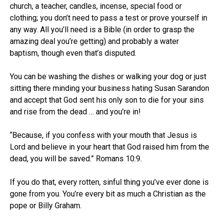
church, a teacher, candles, incense, special food or
clothing; you don’t need to pass a test or prove yourself in
any way. All you’ll need is a Bible (in order to grasp the
amazing deal you’re getting) and probably a water
baptism, though even that’s disputed.
You can be washing the dishes or walking your dog or just
sitting there minding your business hating Susan Sarandon
and accept that God sent his only son to die for your sins
and rise from the dead … and you’re in!
“Because, if you confess with your mouth that Jesus is
Lord and believe in your heart that God raised him from the
dead, you will be saved.” Romans 10:9.
If you do that, every rotten, sinful thing you’ve ever done is
gone from you. You’re every bit as much a Christian as the
pope or Billy Graham.