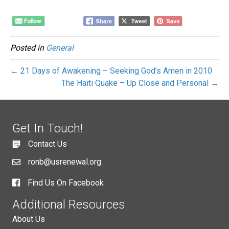
Posted in
General
← 21 Days of Awakening – Seeking God’s Amen in 2010
The Haiti Quake – Up Close and Personal →
Get In Touch!
Contact Us
ronb@usrenewal.org
Find Us On Facebook
Additional Resources
About Us