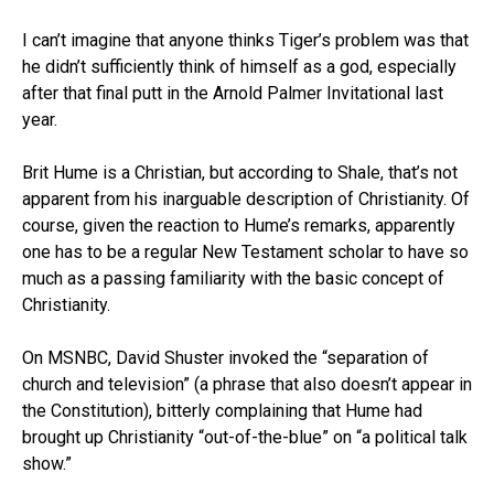
I can’t imagine that anyone thinks Tiger’s problem was that
he didn’t sufficiently think of himself as a god, especially
after that final putt in the Arnold Palmer Invitational last
year.
Brit Hume is a Christian, but according to Shale, that’s not
apparent from his inarguable description of Christianity. Of
course, given the reaction to Hume’s remarks, apparently
one has to be a regular New Testament scholar to have so
much as a passing familiarity with the basic concept of
Christianity.
On MSNBC, David Shuster invoked the “separation of
church and television” (a phrase that also doesn’t appear in
the Constitution), bitterly complaining that Hume had
brought up Christianity “out-of-the-blue” on “a political talk
show.”