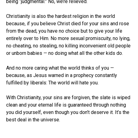
being “judgmental.” No, we’re relieved.
Christianity is also the hardest religion in the world
because, if you believe Christ died for your sins and rose
from the dead, you have no choice but to give your life
entirely over to Him. No more sexual promiscuity, no lying,
no cheating, no stealing, no killing inconvenient old people
or unborn babies — no doing what all the other kids do.
And no more caring what the world thinks of you —
because, as Jesus warned in a prophecy constantly
fulfilled by liberals: The world will hate you.
With Christianity, your sins are forgiven, the slate is wiped
clean and your eternal life is guaranteed through nothing
you did yourself, even though you don’t deserve it. It’s the
best deal in the universe.