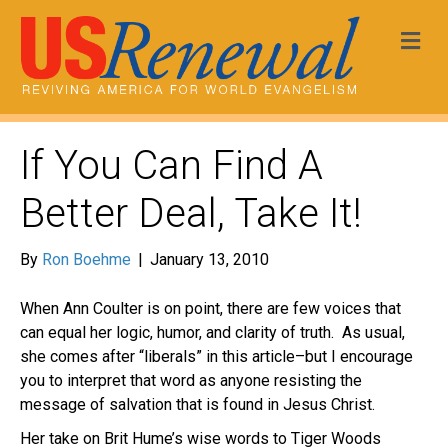
Me
If You Can Find A
Better Deal, Take It!
By
Ron Boehme
|
January 13, 2010
When Ann Coulter is on point, there are few voices that
can equal her logic, humor, and clarity of truth. As usual,
she comes after “liberals” in this article–but I encourage
you to interpret that word as anyone resisting the
message of salvation that is found in Jesus Christ.
Her take on Brit Hume’s wise words to Tiger Woods