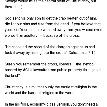
Savage would miss the central point of Christianity, but
there it is.)
God sent his only son to get the crap beaten out of him,
die for our sins and rise from the dead. If you believe that,
you’re in. Your sins are washed away from you — sins even
worse than adultery! — because of the cross.
“He canceled the record of the charges against us and
took it away by nailing it to the cross.” Colossians 2:14.
Surely you remember the cross, liberals — the symbol
banned by ACLU lawsuits from public property throughout
the land?
Christianity is simultaneously the easiest religion in the
world and the hardest religion in the world.
In the no-frills, economy-class version, you don’t need a