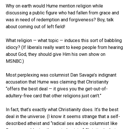
Why on earth would Hume mention religion while
discussing a public figure who had fallen from grace and
was in need of redemption and forgiveness? Boy, talk
about coming out of left field!
What religion — what topic — induces this sort of babbling
idiocy? (If liberals really want to keep people from hearing
about God, they should give Him his own show on
MSNBC.)
Most perplexing was columnist Dan Savage’s indignant
accusation that Hume was claiming that Christianity
“offers the best deal — it gives you the get-out-of-
adultery-free card that other religions just can’t.”
In fact, that’s exactly what Christianity does. It’s the best
deal in the universe. (I know it seems strange that a self-
described atheist and “radical sex advice columnist like