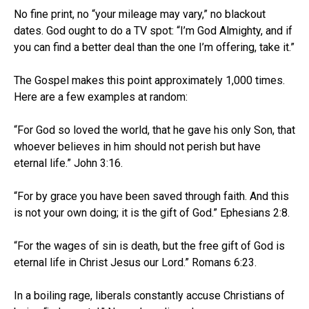
No fine print, no “your mileage may vary,” no blackout
dates. God ought to do a TV spot: “I’m God Almighty, and if
you can find a better deal than the one I’m offering, take it.”
The Gospel makes this point approximately 1,000 times.
Here are a few examples at random:
“For God so loved the world, that he gave his only Son, that
whoever believes in him should not perish but have
eternal life.” John 3:16.
“For by grace you have been saved through faith. And this
is not your own doing; it is the gift of God.” Ephesians 2:8.
“For the wages of sin is death, but the free gift of God is
eternal life in Christ Jesus our Lord.” Romans 6:23.
In a boiling rage, liberals constantly accuse Christians of