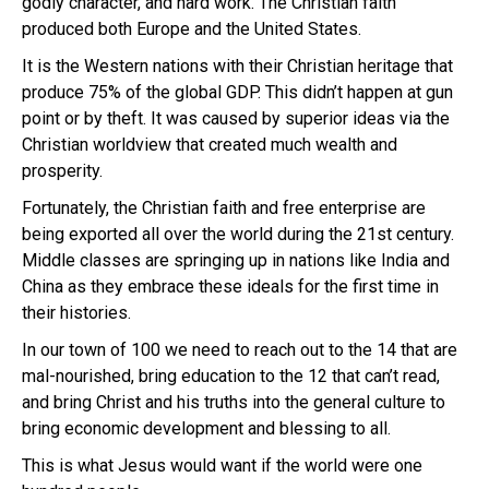
godly character, and hard work. The Christian faith
produced both Europe and the United States.
It is the Western nations with their Christian heritage that
produce 75% of the global GDP. This didn’t happen at gun
point or by theft. It was caused by superior ideas via the
Christian worldview that created much wealth and
prosperity.
Fortunately, the Christian faith and free enterprise are
being exported all over the world during the 21st century.
Middle classes are springing up in nations like India and
China as they embrace these ideals for the first time in
their histories.
In our town of 100 we need to reach out to the 14 that are
mal-nourished, bring education to the 12 that can’t read,
and bring Christ and his truths into the general culture to
bring economic development and blessing to all.
This is what Jesus would want if the world were one