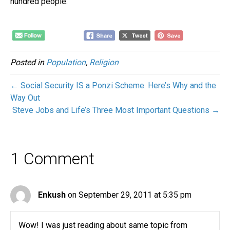
hundred people.
Posted in
Population
,
Religion
← Social Security IS a Ponzi Scheme. Here’s Why and the
Way Out
Steve Jobs and Life’s Three Most Important Questions →
1 Comment
Enkush
on September 29, 2011 at 5:35 pm
Wow! I was just reading about same topic from