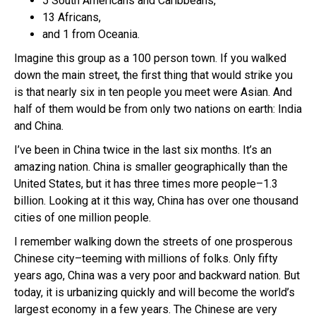
5 South Americans and Caribbeans,
13 Africans,
and 1 from Oceania.
Imagine this group as a 100 person town. If you walked
down the main street, the first thing that would strike you
is that nearly six in ten people you meet were Asian. And
half of them would be from only two nations on earth: India
and China.
I’ve been in China twice in the last six months. It’s an
amazing nation. China is smaller geographically than the
United States, but it has three times more people–1.3
billion. Looking at it this way, China has over one thousand
cities of one million people.
I remember walking down the streets of one prosperous
Chinese city–teeming with millions of folks. Only fifty
years ago, China was a very poor and backward nation. But
today, it is urbanizing quickly and will become the world’s
largest economy in a few years. The Chinese are very