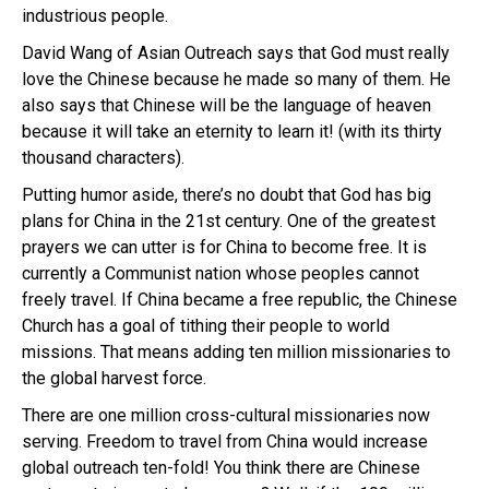
industrious people.
David Wang of Asian Outreach says that God must really
love the Chinese because he made so many of them. He
also says that Chinese will be the language of heaven
because it will take an eternity to learn it! (with its thirty
thousand characters).
Putting humor aside, there’s no doubt that God has big
plans for China in the 21st century. One of the greatest
prayers we can utter is for China to become free. It is
currently a Communist nation whose peoples cannot
freely travel. If China became a free republic, the Chinese
Church has a goal of tithing their people to world
missions. That means adding ten million missionaries to
the global harvest force.
There are one million cross-cultural missionaries now
serving. Freedom to travel from China would increase
global outreach ten-fold! You think there are Chinese