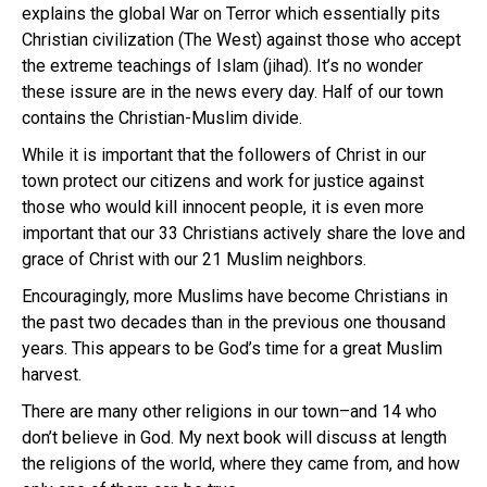
explains the global War on Terror which essentially pits
Christian civilization (The West) against those who accept
the extreme teachings of Islam (jihad). It’s no wonder
these issure are in the news every day. Half of our town
contains the Christian-Muslim divide.
While it is important that the followers of Christ in our
town protect our citizens and work for justice against
those who would kill innocent people, it is even more
important that our 33 Christians actively share the love and
grace of Christ with our 21 Muslim neighbors.
Encouragingly, more Muslims have become Christians in
the past two decades than in the previous one thousand
years. This appears to be God’s time for a great Muslim
harvest.
There are many other religions in our town–and 14 who
don’t believe in God. My next book will discuss at length
the religions of the world, where they came from, and how