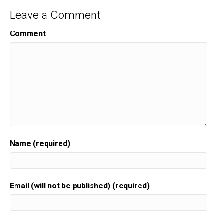
Leave a Comment
Comment
Name (required)
Email (will not be published) (required)