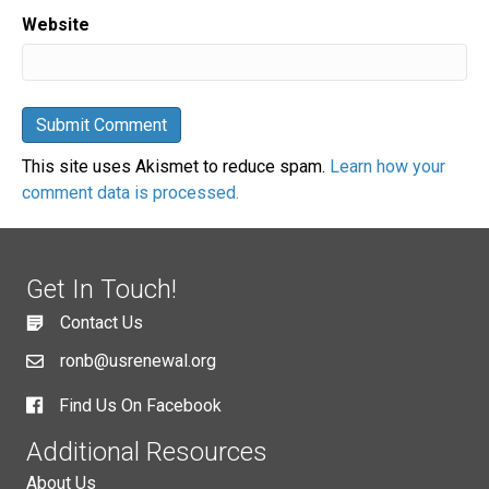
Website
This site uses Akismet to reduce spam.
Learn how your
comment data is processed.
Get In Touch!
Contact Us
ronb@usrenewal.org
Find Us On Facebook
Additional Resources
About Us