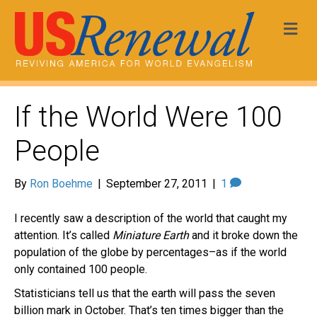
Me
If the World Were 100
People
By
Ron Boehme
|
September 27, 2011
|
1
I recently saw a description of the world that caught my
attention. It’s called
Miniature Earth
and it broke down the
population of the globe by percentages–as if the world
only contained 100 people.
Statisticians tell us that the earth will pass the seven
billion mark in October. That’s ten times bigger than the