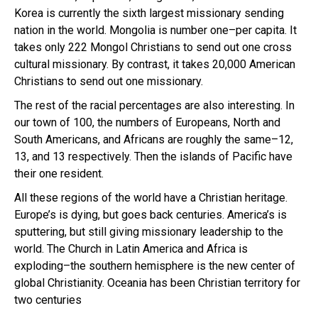
Korea is currently the sixth largest missionary sending
nation in the world. Mongolia is number one–per capita. It
takes only 222 Mongol Christians to send out one cross
cultural missionary. By contrast, it takes 20,000 American
Christians to send out one missionary.
The rest of the racial percentages are also interesting. In
our town of 100, the numbers of Europeans, North and
South Americans, and Africans are roughly the same–12,
13, and 13 respectively. Then the islands of Pacific have
their one resident.
All these regions of the world have a Christian heritage.
Europe’s is dying, but goes back centuries. America’s is
sputtering, but still giving missionary leadership to the
world. The Church in Latin America and Africa is
exploding–the southern hemisphere is the new center of
global Christianity. Oceania has been Christian territory for
two centuries