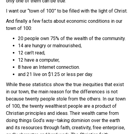
only one of them can be true.
I want our “town of 100” to be filled with the light of Christ.
And finally a few facts about economic conditions in our
town of 100:
20 people own 75% of the wealth of the community.
14 are hungry or malnourished,
12 can’t read,
12 have a computer,
8 have an Internet connection.
and 21 live on $1.25 or less per day.
While these statistics show the true inequities that exist
in our town, the main reason for the differences is not
because twenty people stole from the others. In our town
of 100, the twenty wealthiest people are a product of
Christian principles and ideas. Their wealth came from
doing things God’s way–taking dominion over the earth
and its resources through faith, creativity, free enterprise,