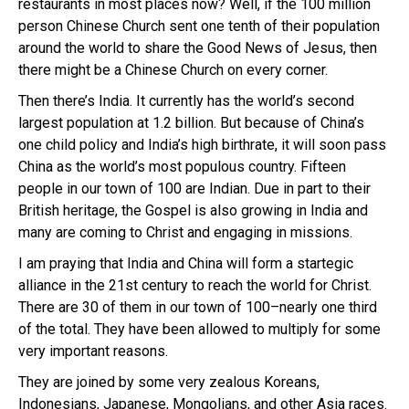
restaurants in most places now? Well, if the 100 million
person Chinese Church sent one tenth of their population
around the world to share the Good News of Jesus, then
there might be a Chinese Church on every corner.
Then there’s India. It currently has the world’s second
largest population at 1.2 billion. But because of China’s
one child policy and India’s high birthrate, it will soon pass
China as the world’s most populous country. Fifteen
people in our town of 100 are Indian. Due in part to their
British heritage, the Gospel is also growing in India and
many are coming to Christ and engaging in missions.
I am praying that India and China will form a startegic
alliance in the 21st century to reach the world for Christ.
There are 30 of them in our town of 100–nearly one third
of the total. They have been allowed to multiply for some
very important reasons.
They are joined by some very zealous Koreans,
Indonesians, Japanese, Mongolians, and other Asia races.