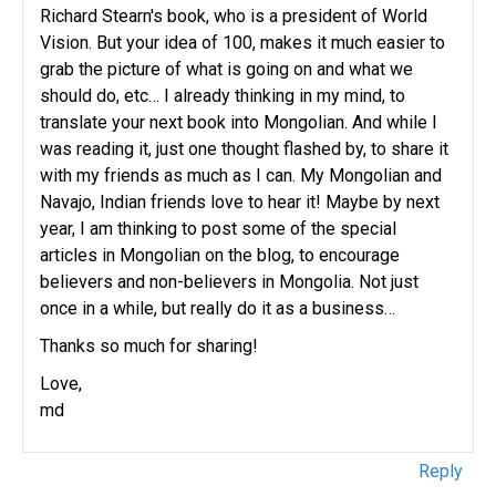
Richard Stearn's book, who is a president of World
Vision. But your idea of 100, makes it much easier to
grab the picture of what is going on and what we
should do, etc… I already thinking in my mind, to
translate your next book into Mongolian. And while I
was reading it, just one thought flashed by, to share it
with my friends as much as I can. My Mongolian and
Navajo, Indian friends love to hear it! Maybe by next
year, I am thinking to post some of the special
articles in Mongolian on the blog, to encourage
believers and non-believers in Mongolia. Not just
once in a while, but really do it as a business…
Thanks so much for sharing!
Love,
md
Reply