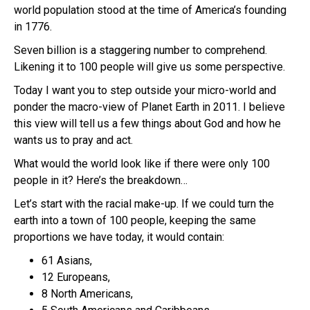
world population stood at the time of America’s founding
in 1776.
Seven billion is a staggering number to comprehend.
Likening it to 100 people will give us some perspective.
Today I want you to step outside your micro-world and
ponder the macro-view of Planet Earth in 2011. I believe
this view will tell us a few things about God and how he
wants us to pray and act.
What would the world look like if there were only 100
people in it? Here’s the breakdown…
Let’s start with the racial make-up. If we could turn the
earth into a town of 100 people, keeping the same
proportions we have today, it would contain:
61 Asians,
12 Europeans,
8 North Americans,