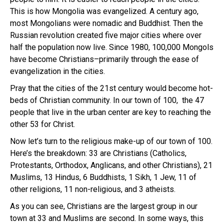
This is how Mongolia was evangelized. A century ago,
most Mongolians were nomadic and Buddhist. Then the
Russian revolution created five major cities where over
half the population now live. Since 1980, 100,000 Mongols
have become Christians–primarily through the ease of
evangelization in the cities.
Pray that the cities of the 21st century would become hot-
beds of Christian community. In our town of 100, the 47
people that live in the urban center are key to reaching the
other 53 for Christ.
Now let’s turn to the religious make-up of our town of 100.
Here’s the breakdown: 33 are Christians (Catholics,
Protestants, Orthodox, Anglicans, and other Christians), 21
Muslims, 13 Hindus, 6 Buddhists, 1 Sikh, 1 Jew, 11 of
other religions, 11 non-religious, and 3 atheists.
As you can see, Christians are the largest group in our
town at 33 and Muslims are second. In some ways, this