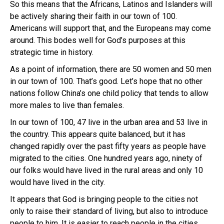
So this means that the Africans, Latinos and Islanders will
be actively sharing their faith in our town of 100.
Americans will support that, and the Europeans may come
around. This bodes well for God’s purposes at this
strategic time in history.
As a point of information, there are 50 women and 50 men
in our town of 100. That’s good. Let’s hope that no other
nations follow China’s one child policy that tends to allow
more males to live than females.
In our town of 100, 47 live in the urban area and 53 live in
the country. This appears quite balanced, but it has
changed rapidly over the past fifty years as people have
migrated to the cities. One hundred years ago, ninety of
our folks would have lived in the rural areas and only 10
would have lived in the city.
It appears that God is bringing people to the cities not
only to raise their standard of living, but also to introduce
people to him. It is easier to reach people in the cities.