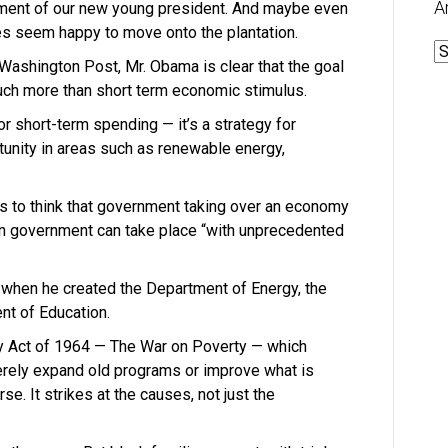
A
ment of our new young president. And maybe even
es seem happy to move onto the plantation.
A
 Washington Post, Mr. Obama is clear that the goal
 much more than short term economic stimulus.
or short-term spending — it’s a strategy for
unity in areas such as renewable energy,
 to think that government taking over an economy
 in government can take place “with unprecedented
r when he created the Department of Energy, the
nt of Education.
y Act of 1964 — The War on Poverty — which
rely expand old programs or improve what is
se. It strikes at the causes, not just the