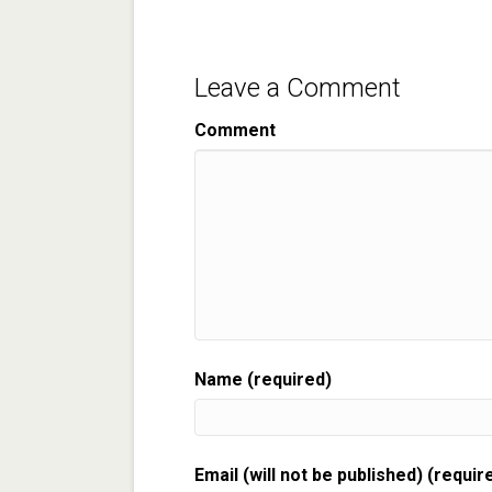
Leave a Comment
Comment
Name (required)
Email (will not be published) (requir