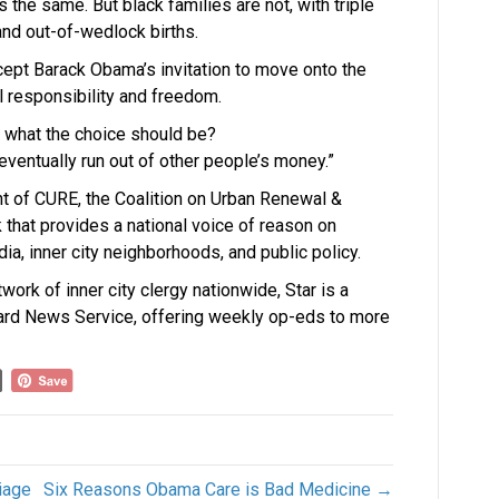
 is the same. But black families are not, with triple
nd out-of-wedlock births.
cept Barack Obama’s invitation to move onto the
l responsibility and freedom.
t what the choice should be?
 eventually run out of other people’s money.”
nt of CURE, the Coalition on Urban Renewal &
k that provides a national voice of reason on
ia, inner city neighborhoods, and public policy.
work of inner city clergy nationwide, Star is a
ard News Service, offering weekly op-eds to more
iage
Six Reasons Obama Care is Bad Medicine →