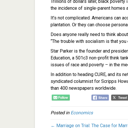
Trillions of dollars later, black poverty
the incidence of single-parent homes a
It’s not complicated. Americans can ac
plantation. Or they can choose persona
Does anyone really need to think abou
“The trouble with socialism is that you
Star Parker is the founder and preside
Education, a 501c3 non-profit think tan
issues of race and poverty – in the med
In addition to heading CURE, and its net
syndicated columnist for Scripps How
than 400 newspapers worldwide.
Posted in
Economics
← Marriage on Trial: The Case for Marr