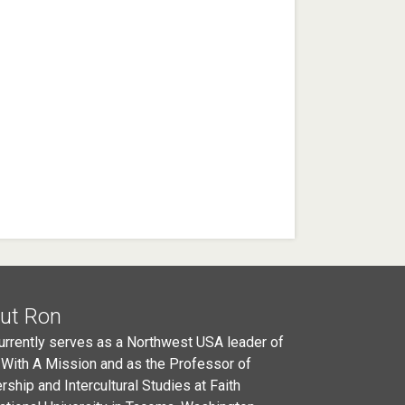
ut Ron
urrently serves as a Northwest USA leader of
 With A Mission and as the Professor of
rship and Intercultural Studies at Faith