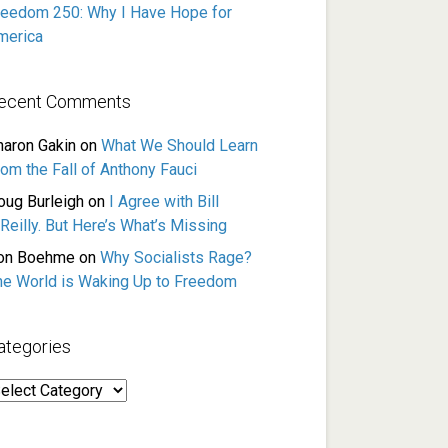
reedom 250: Why I Have Hope for
merica
ecent Comments
haron Gakin
on
What We Should Learn
rom the Fall of Anthony Fauci
oug Burleigh
on
I Agree with Bill
Reilly. But Here’s What’s Missing
on Boehme
on
Why Socialists Rage?
he World is Waking Up to Freedom
ategories
ategories