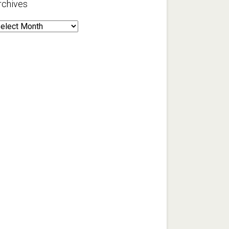
rchives
rchives