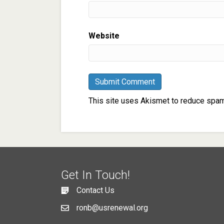
Website
This site uses Akismet to reduce spa
Get In Touch!
Contact Us
ronb@usrenewal.org