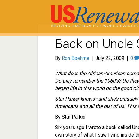
Back on Uncle 
By
Ron Boehme
|
July 22, 2009
|
0
What does the African-American comm
Do they remember the 1960’s? Do they
began life in this world on the good o
Star Parker knows–and she’s uniquely qu
Americans and all the rest of us. This a
By Star Parker
Six years ago I wrote a book called Unc
own story of what I saw living inside 