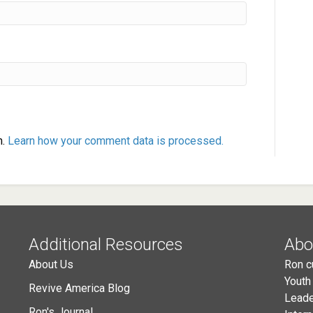
m.
Learn how your comment data is processed.
Additional Resources
Abo
About Us
Ron c
Youth
Revive America Blog
Leade
Ron's Journal