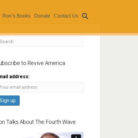
Ron’s Books
Donate
Contact Us
ubscribe to Revive America
mail address:
on Talks About The Fourth Wave
ideo