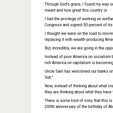
Through God’s grace, I found my way ou
meant and how great this country is.
I had the privilege of working on welf
Congress and signed 50 percent of it
I thought we were on the road to movi
replacing it with wealth-producing Ame
But, incredibly, we are going in the opp
Instead of poor America on socialism 
rich America on capitalism is becoming
Uncle Sam has welcomed our banks onto
Suh.”
Now, instead of thinking about what cr
they are thinking about what they have t
There is some kind of irony that this is
200th anniversary of the birthday of A