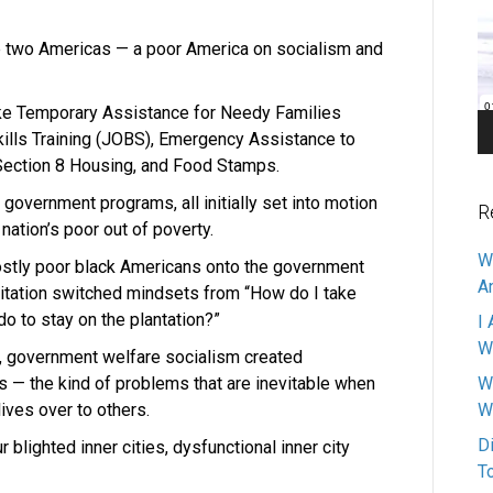
Pl
are two Americas — a poor America on socialism and
ike Temporary Assistance for Needy Families
kills Training (JOBS), Emergency Assistance to
Section 8 Housing, and Food Stamps.
government programs, all initially set into motion
R
 nation’s poor out of poverty.
W
tly poor black Americans onto the government
A
vitation switched mindsets from “How do I take
do to stay on the plantation?”
I 
W
, government welfare socialism created
 — the kind of problems that are inevitable when
W
 lives over to others.
W
D
blighted inner cities, dysfunctional inner city
T