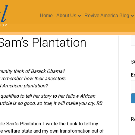
Home
About Us
Revive America Blog
Sam’s Plantation
S
unity think of Barack Obama?
E
 remember how their ancestors
ld American plantation?
alified to tell her story to her fellow African
rticle is so good, so true, it will make you cry. RB
R
le Sam’s Plantation. I wrote the book to tell my
the welfare state and my own transformation out of
V