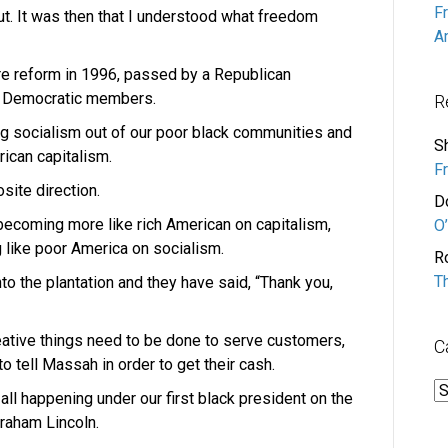
F
t. It was then that I understood what freedom
A
are reform in 1996, passed by a Republican
s Democratic members.
R
ng socialism out of our poor black communities and
S
rican capitalism.
F
osite direction.
D
becoming more like rich American on capitalism,
O’
 like poor America on socialism.
R
T
 the plantation and they have said, “Thank you,
eative things need to be done to serve customers,
C
o tell Massah in order to get their cash.
C
 all happening under our first black president on the
braham Lincoln.