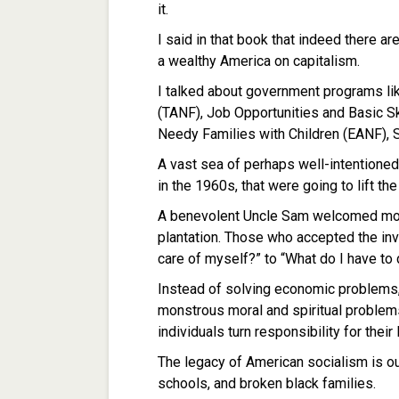
it.
I said in that book that indeed there 
a wealthy America on capitalism.
I talked about government programs l
(TANF), Job Opportunities and Basic S
Needy Families with Children (EANF), 
A vast sea of perhaps well-intentioned 
in the 1960s, that were going to lift the
A benevolent Uncle Sam welcomed mos
plantation. Those who accepted the in
care of myself?” to “What do I have to 
Instead of solving economic problems
monstrous moral and spiritual problems
individuals turn responsibility for their
The legacy of American socialism is our 
schools, and broken black families.