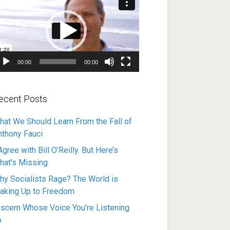
ayer
00:00
00:00
ecent Posts
hat We Should Learn From the Fall of
nthony Fauci
Agree with Bill O’Reilly. But Here’s
hat’s Missing
hy Socialists Rage? The World is
aking Up to Freedom
iscern Whose Voice You’re Listening
o