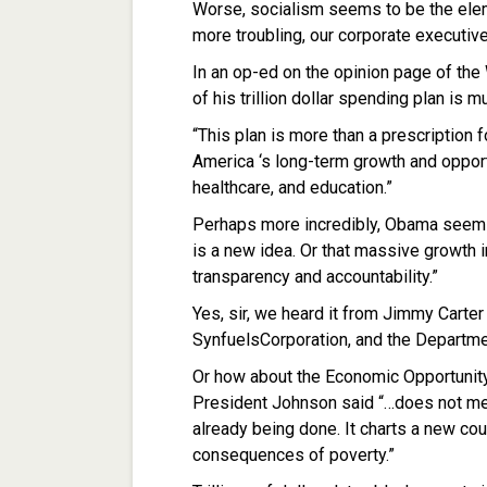
Worse, socialism seems to be the ele
more troubling, our corporate executiv
In an op-ed on the opinion page of the
of his trillion dollar spending plan is
“This plan is more than a prescription f
America ‘s long-term growth and opport
healthcare, and education.”
Perhaps more incredibly, Obama seems
is a new idea. Or that massive growth
transparency and accountability.”
Yes, sir, we heard it from Jimmy Carte
SynfuelsCorporation, and the Departme
Or how about the Economic Opportunit
President Johnson said “…does not me
already being done. It charts a new cour
consequences of poverty.”